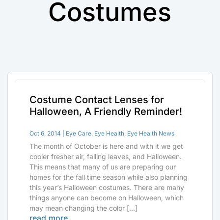
Costumes
Costume Contact Lenses for
Halloween, A Friendly Reminder!
Oct 6, 2014
|
Eye Care
,
Eye Health
,
Eye Health News
The month of October is here and with it we get
cooler fresher air, falling leaves, and Halloween.
This means that many of us are preparing our
homes for the fall time season while also planning
this year’s Halloween costumes. There are many
things anyone can become on Halloween, which
may mean changing the color […]
read more