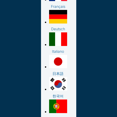
Français
Deutsch
Italiano
日本語
한국어