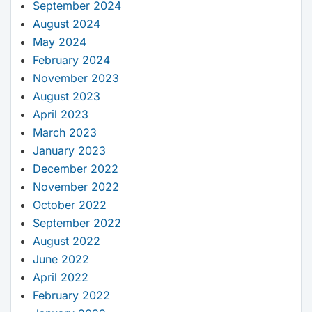
September 2024
August 2024
May 2024
February 2024
November 2023
August 2023
April 2023
March 2023
January 2023
December 2022
November 2022
October 2022
September 2022
August 2022
June 2022
April 2022
February 2022