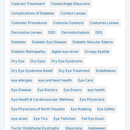
Cataract Treameant
Closed Angle Glaucoma
Complications of Diabetes
Contact Lenses
Cosmetic Procedures
Costume Contacts
Costumes Lenses
Decorative Lenses
DED
Dermatochalasis
DES
Diabetes
Diabetic Eye Disease
Diabetic Macular Edema
Diabetic Retinopathy
digital eye strain
Droopy Eyelids
Dry Eye
Dry Eyes
Dry Eye Syndrome
Dry Eye Syndrome Relief
Dry Eye Treatment
Endothelium
eye allergies
eye and heart health
Eye Care
Eye Disease
Eye Doctors
Eye Exams
eye health
Eye Health & Cardiovascular Wellness
Eye Physicians
Eye Physicians of North Houston
Eye Rubbing
Eye Safety
eye strain
Eye Tics
Eye Twitches
Fall Eye Exam
Fuchs' Endothelial Dystrophy
Glaucoma
Halloween