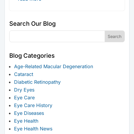
Search Our Blog
Blog Categories
Age-Related Macular Degeneration
Cataract
Diabetic Retinopathy
Dry Eyes
Eye Care
Eye Care History
Eye Diseases
Eye Health
Eye Health News