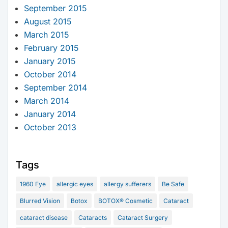
September 2015
August 2015
March 2015
February 2015
January 2015
October 2014
September 2014
March 2014
January 2014
October 2013
Tags
1960 Eye
allergic eyes
allergy sufferers
Be Safe
Blurred Vision
Botox
BOTOX® Cosmetic
Cataract
cataract disease
Cataracts
Cataract Surgery