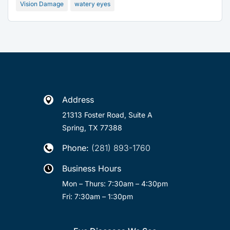
Vision Damage
watery eyes
Address

21313 Foster Road, Suite A
Spring, TX 77388
Phone:
(281) 893-1760

Business Hours

Mon – Thurs: 7:30am – 4:30pm
Fri: 7:30am – 1:30pm