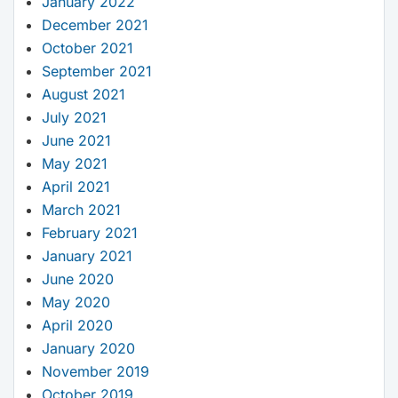
January 2022
December 2021
October 2021
September 2021
August 2021
July 2021
June 2021
May 2021
April 2021
March 2021
February 2021
January 2021
June 2020
May 2020
April 2020
January 2020
November 2019
October 2019