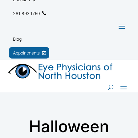
281 893 1760
Blog
Appointments
Halloween