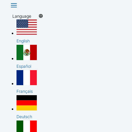
Language
English
Español
Français
Deutsch