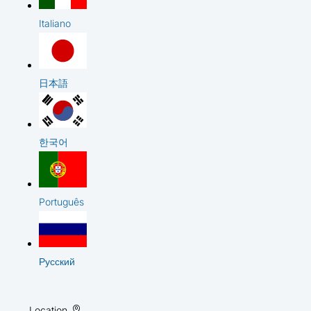
Italiano
日本語
한국어
Português
Русский
Location