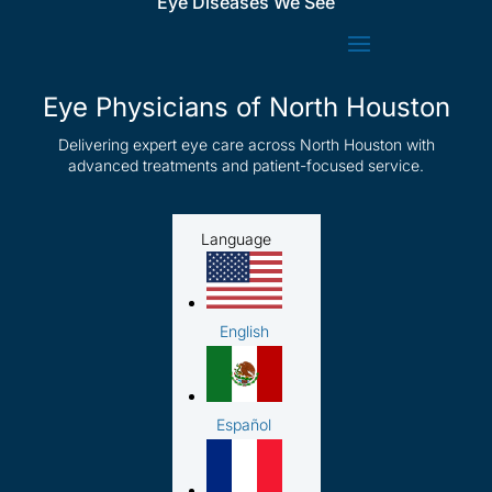
Eye Diseases We See
Eye Physicians of North Houston
Delivering expert eye care across North Houston with
advanced treatments and patient-focused service.
Language
English
Español