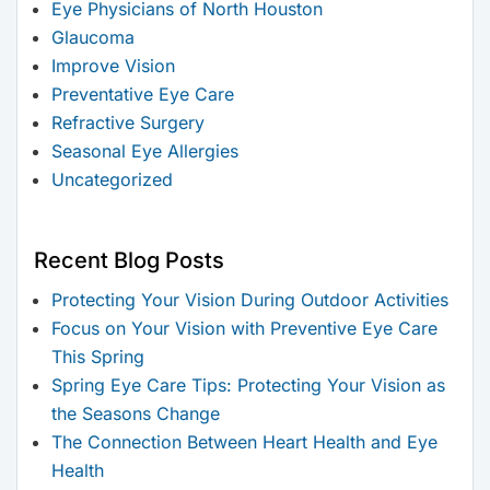
Eye Physicians of North Houston
Glaucoma
Improve Vision
Preventative Eye Care
Refractive Surgery
Seasonal Eye Allergies
Uncategorized
Recent Blog Posts
Protecting Your Vision During Outdoor Activities
Focus on Your Vision with Preventive Eye Care
This Spring
Spring Eye Care Tips: Protecting Your Vision as
the Seasons Change
The Connection Between Heart Health and Eye
Health