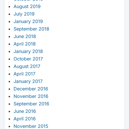
August 2019
July 2019
January 2019
September 2018
June 2018
April 2018
January 2018
October 2017
August 2017
April 2017
January 2017
December 2016
November 2016
September 2016
June 2016
April 2016
November 2015