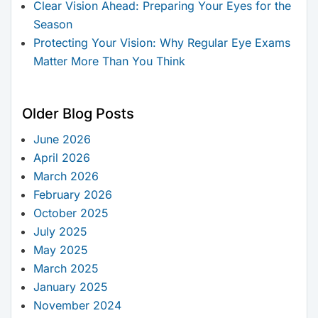
Clear Vision Ahead: Preparing Your Eyes for the
Season
Protecting Your Vision: Why Regular Eye Exams
Matter More Than You Think
Older Blog Posts
June 2026
April 2026
March 2026
February 2026
October 2025
July 2025
May 2025
March 2025
January 2025
November 2024