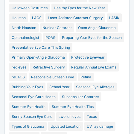
Halloween Costumes
Healthy Eyes for the New Year
Houston
LACS
Laser Assisted Cataract Surgery
LASIK
North Houston
Nuclear Cataract
Open Angle Glaucoma
Ophthalmologist
POAG
Preparing Your Eyes for the Season
Preventative Eye Care This Spring
Primary Open-Angle Glaucoma
Protective Eyewear
red eyes
Refractive Surgery
Regular Annual Eye Exams
reLACS
Responsible Screen Time
Retina
Rubbing Your Eyes
School Year
Seasonal Eye Allergies
Seasonal Eye Care Health
Subcapsular Cataract
Summer Eye Health
Summer Eye Health Tips
Sunny Season Eye Care
swollen eyes
Texas
Types of Glaucoma
Updated Location
UV ray damage