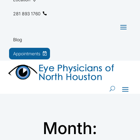
281 893 1760
Blog
Appointments
Month: