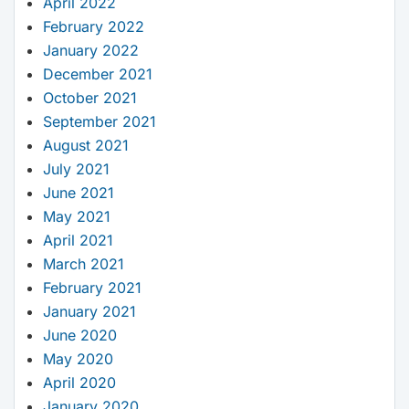
April 2022
February 2022
January 2022
December 2021
October 2021
September 2021
August 2021
July 2021
June 2021
May 2021
April 2021
March 2021
February 2021
January 2021
June 2020
May 2020
April 2020
January 2020