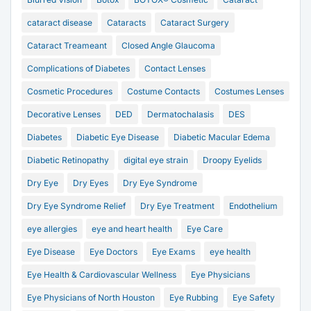
cataract disease
Cataracts
Cataract Surgery
Cataract Treameant
Closed Angle Glaucoma
Complications of Diabetes
Contact Lenses
Cosmetic Procedures
Costume Contacts
Costumes Lenses
Decorative Lenses
DED
Dermatochalasis
DES
Diabetes
Diabetic Eye Disease
Diabetic Macular Edema
Diabetic Retinopathy
digital eye strain
Droopy Eyelids
Dry Eye
Dry Eyes
Dry Eye Syndrome
Dry Eye Syndrome Relief
Dry Eye Treatment
Endothelium
eye allergies
eye and heart health
Eye Care
Eye Disease
Eye Doctors
Eye Exams
eye health
Eye Health & Cardiovascular Wellness
Eye Physicians
Eye Physicians of North Houston
Eye Rubbing
Eye Safety