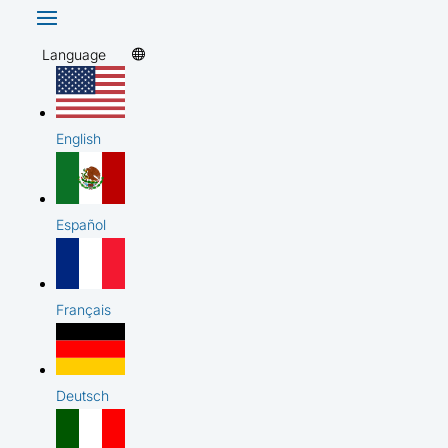
Language
English
Español
Français
Deutsch