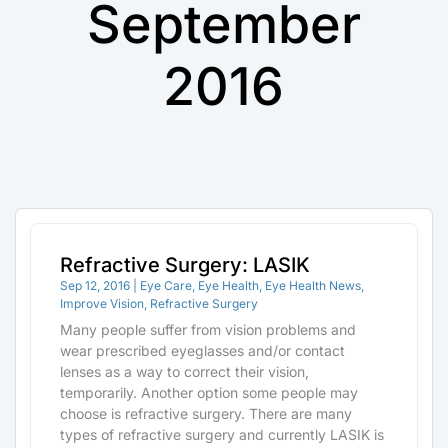
September
2016
Refractive Surgery: LASIK
Sep 12, 2016
|
Eye Care
,
Eye Health
,
Eye Health News
,
Improve Vision
,
Refractive Surgery
Many people suffer from vision problems and
wear prescribed eyeglasses and/or contact
lenses as a way to correct their vision,
temporarily. Another option some people may
choose is refractive surgery. There are many
types of refractive surgery and currently LASIK is