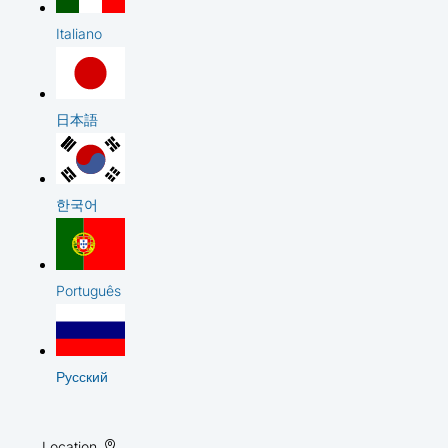
Italiano
日本語
한국어
Português
Русский
Location