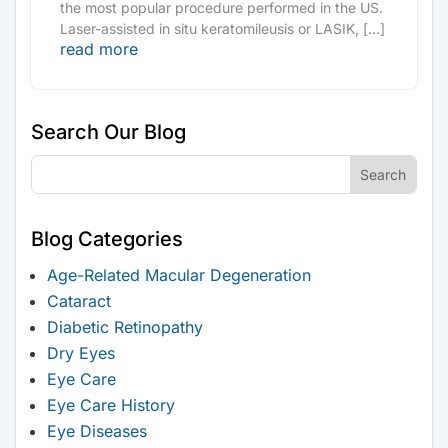
the most popular procedure performed in the US.
Laser-assisted in situ keratomileusis or LASIK, […]
read more
Search Our Blog
Blog Categories
Age-Related Macular Degeneration
Cataract
Diabetic Retinopathy
Dry Eyes
Eye Care
Eye Care History
Eye Diseases