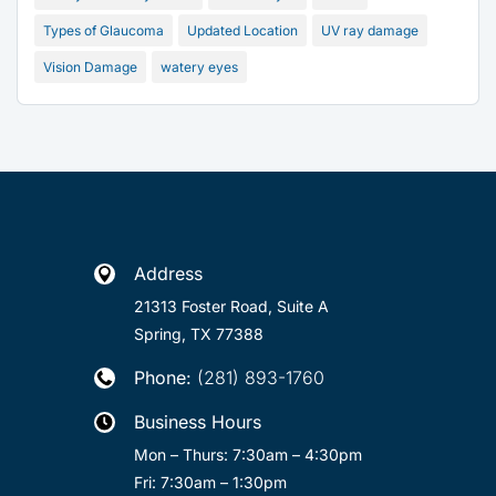
Types of Glaucoma
Updated Location
UV ray damage
Vision Damage
watery eyes
Address

21313 Foster Road, Suite A
Spring, TX 77388
Phone:
(281) 893-1760

Business Hours

Mon – Thurs: 7:30am – 4:30pm
Fri: 7:30am – 1:30pm