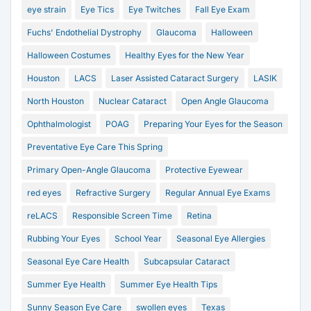
eye strain
Eye Tics
Eye Twitches
Fall Eye Exam
Fuchs' Endothelial Dystrophy
Glaucoma
Halloween
Halloween Costumes
Healthy Eyes for the New Year
Houston
LACS
Laser Assisted Cataract Surgery
LASIK
North Houston
Nuclear Cataract
Open Angle Glaucoma
Ophthalmologist
POAG
Preparing Your Eyes for the Season
Preventative Eye Care This Spring
Primary Open-Angle Glaucoma
Protective Eyewear
red eyes
Refractive Surgery
Regular Annual Eye Exams
reLACS
Responsible Screen Time
Retina
Rubbing Your Eyes
School Year
Seasonal Eye Allergies
Seasonal Eye Care Health
Subcapsular Cataract
Summer Eye Health
Summer Eye Health Tips
Sunny Season Eye Care
swollen eyes
Texas