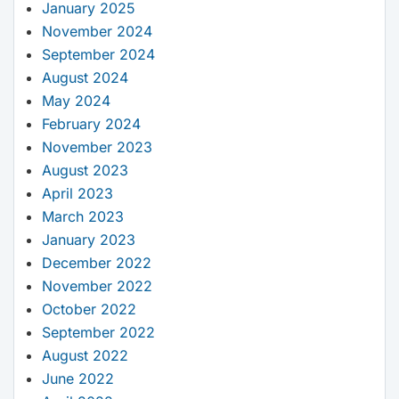
January 2025
November 2024
September 2024
August 2024
May 2024
February 2024
November 2023
August 2023
April 2023
March 2023
January 2023
December 2022
November 2022
October 2022
September 2022
August 2022
June 2022