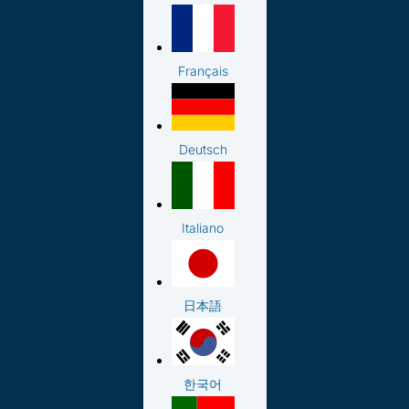
Français
Deutsch
Italiano
日本語
한국어