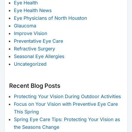
Eye Health
Eye Health News
Eye Physicians of North Houston
Glaucoma
Improve Vision
Preventative Eye Care
Refractive Surgery
Seasonal Eye Allergies
Uncategorized
Recent Blog Posts
Protecting Your Vision During Outdoor Activities
Focus on Your Vision with Preventive Eye Care
This Spring
Spring Eye Care Tips: Protecting Your Vision as
the Seasons Change