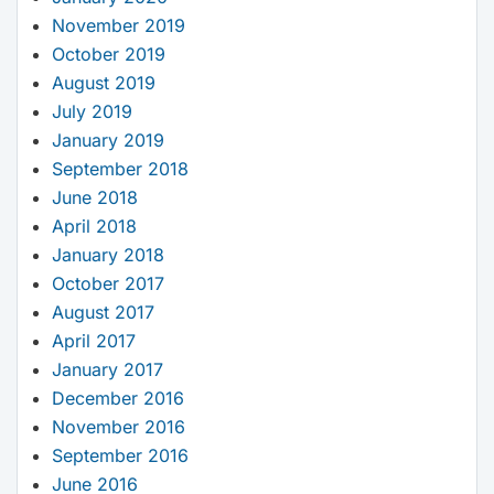
November 2019
October 2019
August 2019
July 2019
January 2019
September 2018
June 2018
April 2018
January 2018
October 2017
August 2017
April 2017
January 2017
December 2016
November 2016
September 2016
June 2016