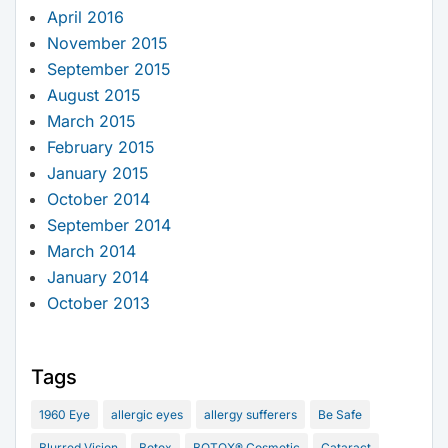
April 2016
November 2015
September 2015
August 2015
March 2015
February 2015
January 2015
October 2014
September 2014
March 2014
January 2014
October 2013
Tags
1960 Eye
allergic eyes
allergy sufferers
Be Safe
Blurred Vision
Botox
BOTOX® Cosmetic
Cataract