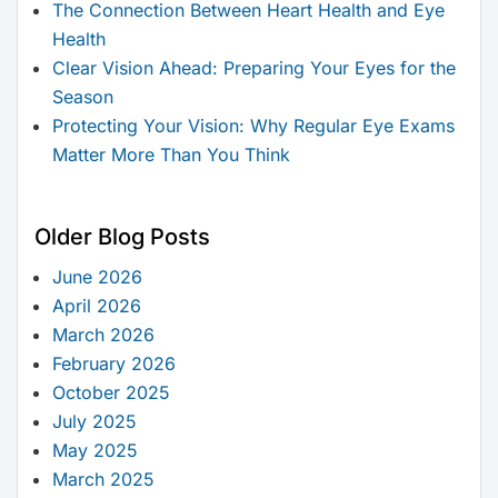
The Connection Between Heart Health and Eye
Health
Clear Vision Ahead: Preparing Your Eyes for the
Season
Protecting Your Vision: Why Regular Eye Exams
Matter More Than You Think
Older Blog Posts
June 2026
April 2026
March 2026
February 2026
October 2025
July 2025
May 2025
March 2025