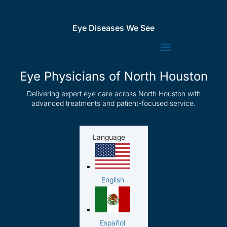
Eye Diseases We See
Eye Physicians of North Houston
Delivering expert eye care across North Houston with
advanced treatments and patient-focused service.
Language
English
Español