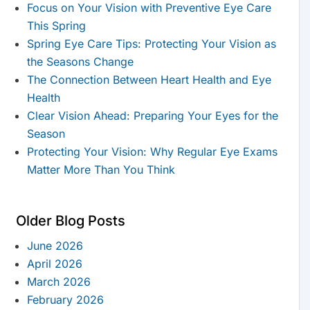
Focus on Your Vision with Preventive Eye Care
This Spring
Spring Eye Care Tips: Protecting Your Vision as
the Seasons Change
The Connection Between Heart Health and Eye
Health
Clear Vision Ahead: Preparing Your Eyes for the
Season
Protecting Your Vision: Why Regular Eye Exams
Matter More Than You Think
Older Blog Posts
June 2026
April 2026
March 2026
February 2026