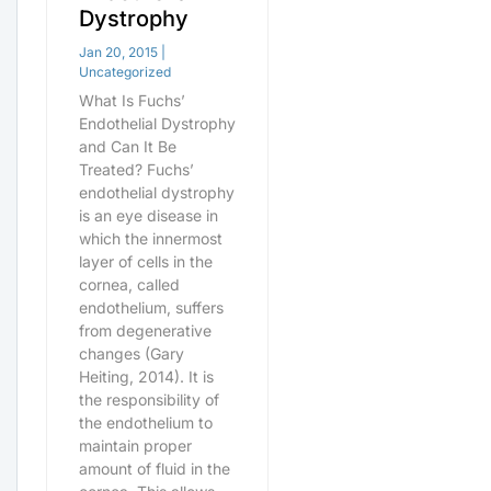
Dystrophy
Jan 20, 2015
|
Uncategorized
What Is Fuchs’
Endothelial Dystrophy
and Can It Be
Treated? Fuchs’
endothelial dystrophy
is an eye disease in
which the innermost
layer of cells in the
cornea, called
endothelium, suffers
from degenerative
changes (Gary
Heiting, 2014). It is
the responsibility of
the endothelium to
maintain proper
amount of fluid in the