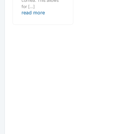
cornea. This allows
for […]
read more