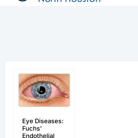
Eye Diseases:
Fuchs’
Endothelial