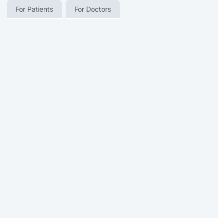
For Patients
For Doctors