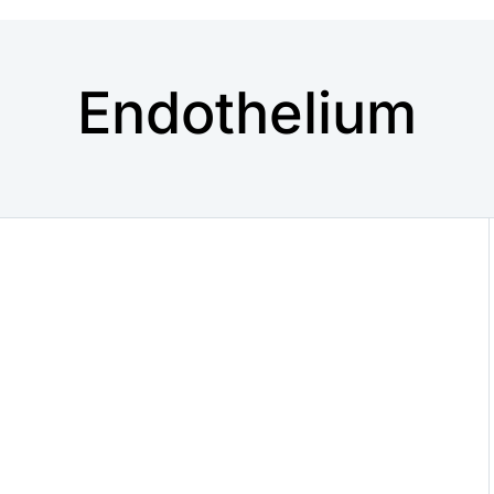
Endothelium