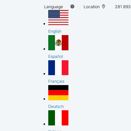
Language
Location
281 893
English
Español
Français
Deutsch