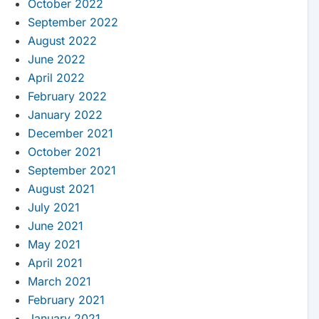
October 2022
September 2022
August 2022
June 2022
April 2022
February 2022
January 2022
December 2021
October 2021
September 2021
August 2021
July 2021
June 2021
May 2021
April 2021
March 2021
February 2021
January 2021