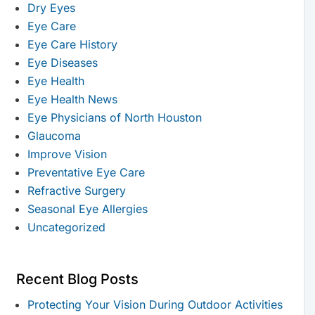
Dry Eyes
Eye Care
Eye Care History
Eye Diseases
Eye Health
Eye Health News
Eye Physicians of North Houston
Glaucoma
Improve Vision
Preventative Eye Care
Refractive Surgery
Seasonal Eye Allergies
Uncategorized
Recent Blog Posts
Protecting Your Vision During Outdoor Activities