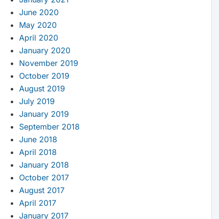
June 2020
May 2020
April 2020
January 2020
November 2019
October 2019
August 2019
July 2019
January 2019
September 2018
June 2018
April 2018
January 2018
October 2017
August 2017
April 2017
January 2017