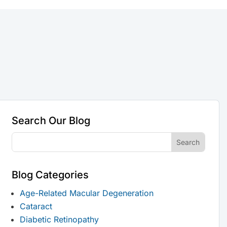
Search Our Blog
Blog Categories
Age-Related Macular Degeneration
Cataract
Diabetic Retinopathy