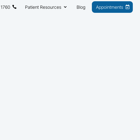
 1760
Patient Resources
Blog
Appointments