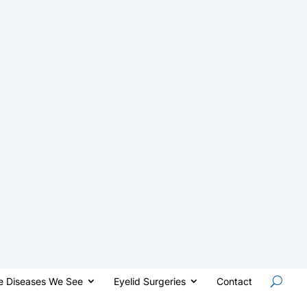
e Diseases We See
Eyelid Surgeries
Contact