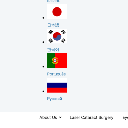
Italiano
日本語
한국어
Português
Русский
About Us
Laser Cataract Surgery
Ey