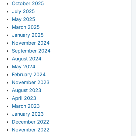
October 2025
July 2025
May 2025
March 2025
January 2025
November 2024
September 2024
August 2024
May 2024
February 2024
November 2023
August 2023
April 2023
March 2023
January 2023
December 2022
November 2022