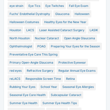
eye strain
Eye Tics
Eye Twitches
Fall Eye Exam
Fuchs' Endothelial Dystrophy
Glaucoma
Halloween
Halloween Costumes
Healthy Eyes for the New Year
Houston
LACS
Laser Assisted Cataract Surgery
LASIK
North Houston
Nuclear Cataract
Open Angle Glaucoma
Ophthalmologist
POAG
Preparing Your Eyes for the Season
Preventative Eye Care This Spring
Primary Open-Angle Glaucoma
Protective Eyewear
red eyes
Refractive Surgery
Regular Annual Eye Exams
reLACS
Responsible Screen Time
Retina
Rubbing Your Eyes
School Year
Seasonal Eye Allergies
Seasonal Eye Care Health
Subcapsular Cataract
Summer Eye Health
Summer Eye Health Tips