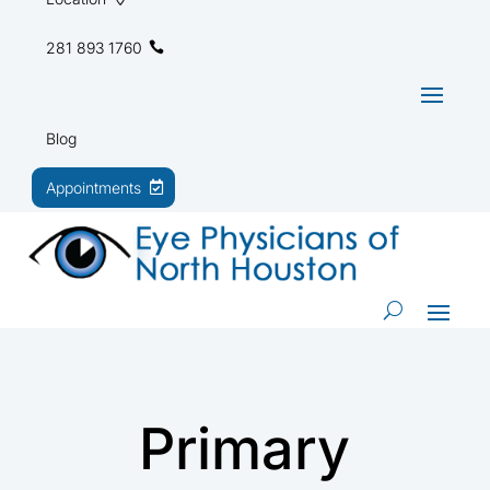
281 893 1760
Blog
Appointments
Primary