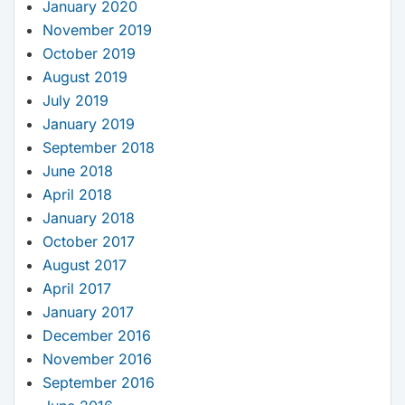
January 2020
November 2019
October 2019
August 2019
July 2019
January 2019
September 2018
June 2018
April 2018
January 2018
October 2017
August 2017
April 2017
January 2017
December 2016
November 2016
September 2016