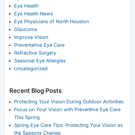
Eye Health
Eye Health News
Eye Physicians of North Houston
Glaucoma
Improve Vision
Preventative Eye Care
Refractive Surgery
Seasonal Eye Allergies
Uncategorized
Recent Blog Posts
Protecting Your Vision During Outdoor Activities
Focus on Your Vision with Preventive Eye Care
This Spring
Spring Eye Care Tips: Protecting Your Vision as
the Seasons Change