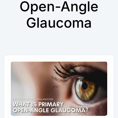
Open-Angle
Glaucoma