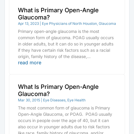
What is Primary Open-Angle
Glaucoma?
Apr 13, 2023
|
Eye Physicians of North Houston
,
Glaucoma
Primary open-angle glaucoma is the most
common form of glaucoma. POAG usually occurs
in older adults, but it can do so in younger adults
if they have certain risk factors such as a racial
origin, family history of the disease,...
read more
What Is Primary Open-Angle
Glaucoma?
Mar 30, 2015
|
Eye Diseases
,
Eye Health
The most common form of glaucoma is Primary
Open-Angle Glaucoma, or POAG. POAG usually
occurs in people over the age of 40, but it can
also occur in younger adults due to risk factors
like race, family history of glaucoma, and/or