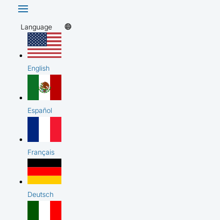
Language
English
Español
Français
Deutsch