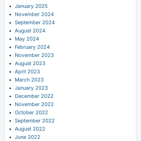
January 2025
November 2024
September 2024
August 2024
May 2024
February 2024
November 2023
August 2023
April 2023
March 2023
January 2023
December 2022
November 2022
October 2022
September 2022
August 2022
June 2022