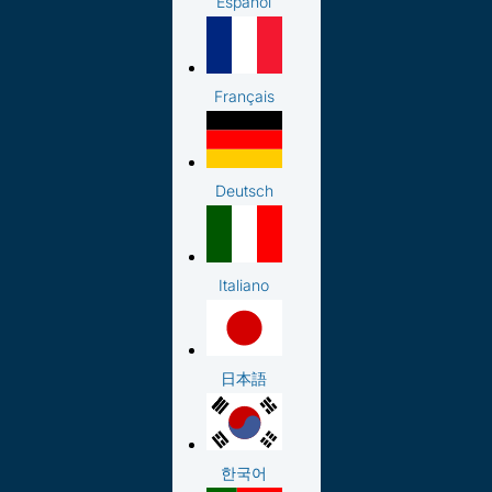
Español
Français
Deutsch
Italiano
日本語
한국어