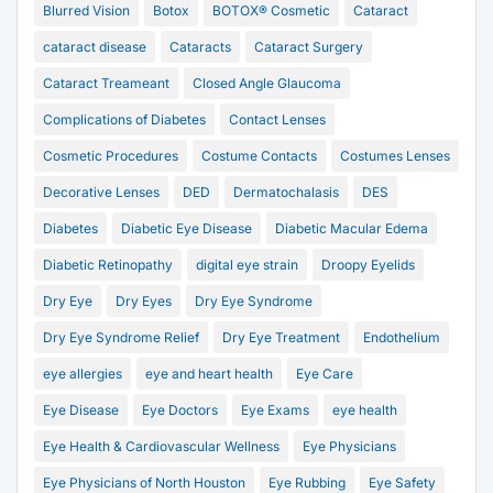
Blurred Vision
Botox
BOTOX® Cosmetic
Cataract
cataract disease
Cataracts
Cataract Surgery
Cataract Treameant
Closed Angle Glaucoma
Complications of Diabetes
Contact Lenses
Cosmetic Procedures
Costume Contacts
Costumes Lenses
Decorative Lenses
DED
Dermatochalasis
DES
Diabetes
Diabetic Eye Disease
Diabetic Macular Edema
Diabetic Retinopathy
digital eye strain
Droopy Eyelids
Dry Eye
Dry Eyes
Dry Eye Syndrome
Dry Eye Syndrome Relief
Dry Eye Treatment
Endothelium
eye allergies
eye and heart health
Eye Care
Eye Disease
Eye Doctors
Eye Exams
eye health
Eye Health & Cardiovascular Wellness
Eye Physicians
Eye Physicians of North Houston
Eye Rubbing
Eye Safety