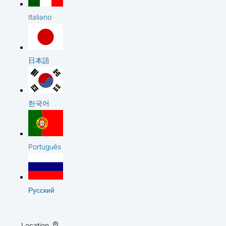
Italiano
日本語
한국어
Português
Русский
Location