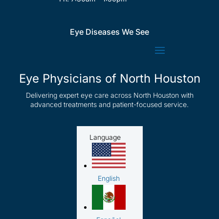
Eye Diseases We See
Eye Physicians of North Houston
Delivering expert eye care across North Houston with
advanced treatments and patient-focused service.
Language
English