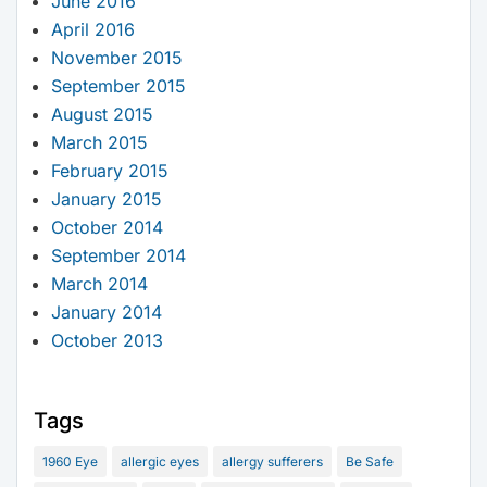
June 2016
April 2016
November 2015
September 2015
August 2015
March 2015
February 2015
January 2015
October 2014
September 2014
March 2014
January 2014
October 2013
Tags
1960 Eye
allergic eyes
allergy sufferers
Be Safe