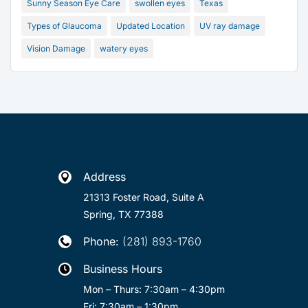
Sunny Season Eye Care
swollen eyes
Texas
Types of Glaucoma
Updated Location
UV ray damage
Vision Damage
watery eyes
Address

21313 Foster Road, Suite A
Spring, TX 77388
Phone:
(281) 893-1760

Business Hours

Mon – Thurs: 7:30am – 4:30pm
Fri: 7:30am – 1:30pm