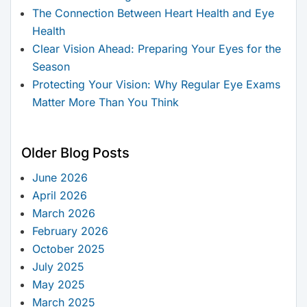
The Connection Between Heart Health and Eye
Health
Clear Vision Ahead: Preparing Your Eyes for the
Season
Protecting Your Vision: Why Regular Eye Exams
Matter More Than You Think
Older Blog Posts
June 2026
April 2026
March 2026
February 2026
October 2025
July 2025
May 2025
March 2025