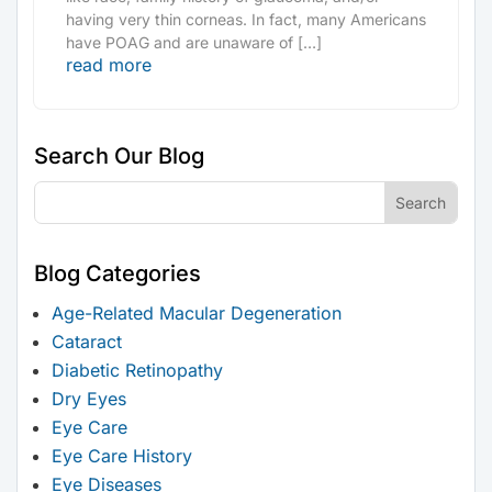
having very thin corneas. In fact, many Americans
have POAG and are unaware of […]
read more
Search Our Blog
Blog Categories
Age-Related Macular Degeneration
Cataract
Diabetic Retinopathy
Dry Eyes
Eye Care
Eye Care History
Eye Diseases