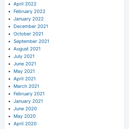
April 2022
February 2022
January 2022
December 2021
October 2021
September 2021
August 2021
July 2021
June 2021
May 2021
April 2021
March 2021
February 2021
January 2021
June 2020
May 2020
April 2020