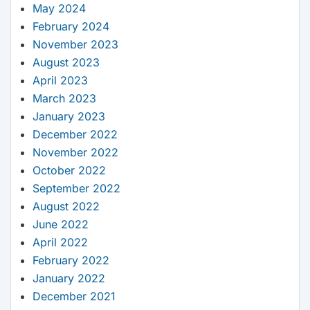
May 2024
February 2024
November 2023
August 2023
April 2023
March 2023
January 2023
December 2022
November 2022
October 2022
September 2022
August 2022
June 2022
April 2022
February 2022
January 2022
December 2021