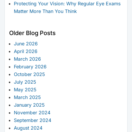
Protecting Your Vision: Why Regular Eye Exams
Matter More Than You Think
Older Blog Posts
June 2026
April 2026
March 2026
February 2026
October 2025
July 2025
May 2025
March 2025
January 2025
November 2024
September 2024
August 2024