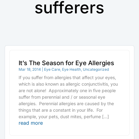
sufferers
It’s The Season for Eye Allergies
Mar 18, 2014
|
Eye Care
,
Eye Health
,
Uncategorized
If you suffer from allergies that affect your eyes,
which is also known as allergic conjunctivitis, you
are not alone! Approximately one in five people
suffer from perennial and / or seasonal eye
allergies. Perennial allergies are caused by the
things that are a constant in your life. For
example, your pets, dust mites, perfume […]
read more