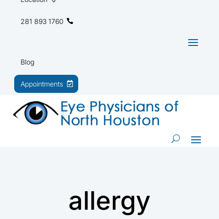
281 893 1760
Blog
Appointments
allergy