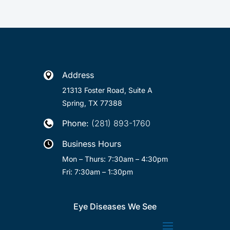
Address

21313 Foster Road, Suite A
Spring, TX 77388
Phone:
(281) 893-1760

Business Hours

Mon – Thurs: 7:30am – 4:30pm
Fri: 7:30am – 1:30pm
Eye Diseases We See