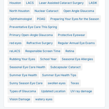
Houston
LACS
Laser Assisted Cataract Surgery
LASIK
North Houston
Nuclear Cataract
Open Angle Glaucoma
Ophthalmologist
POAG
Preparing Your Eyes for the Season
Preventative Eye Care This Spring
Primary Open-Angle Glaucoma
Protective Eyewear
red eyes
Refractive Surgery
Regular Annual Eye Exams
reLACS
Responsible Screen Time
Retina
Rubbing Your Eyes
School Year
Seasonal Eye Allergies
Seasonal Eye Care Health
Subcapsular Cataract
Summer Eye Health
Summer Eye Health Tips
Sunny Season Eye Care
swollen eyes
Texas
Types of Glaucoma
Updated Location
UV ray damage
Vision Damage
watery eyes