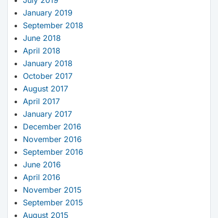
January 2019
September 2018
June 2018
April 2018
January 2018
October 2017
August 2017
April 2017
January 2017
December 2016
November 2016
September 2016
June 2016
April 2016
November 2015
September 2015
August 2015