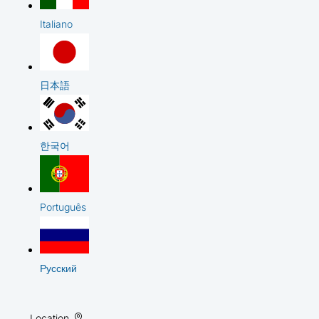
Italiano
日本語
한국어
Português
Русский
Location