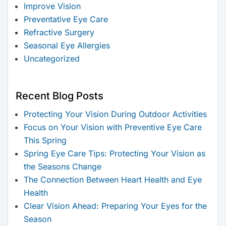
Improve Vision
Preventative Eye Care
Refractive Surgery
Seasonal Eye Allergies
Uncategorized
Recent Blog Posts
Protecting Your Vision During Outdoor Activities
Focus on Your Vision with Preventive Eye Care
This Spring
Spring Eye Care Tips: Protecting Your Vision as
the Seasons Change
The Connection Between Heart Health and Eye
Health
Clear Vision Ahead: Preparing Your Eyes for the
Season