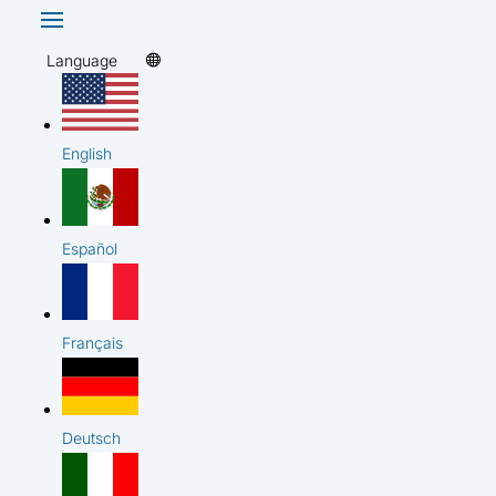
Language
English
Español
Français
Deutsch