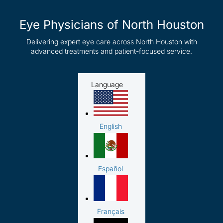
Eye Physicians of North Houston
Delivering expert eye care across North Houston with
advanced treatments and patient-focused service.
Language
English
Español
Français