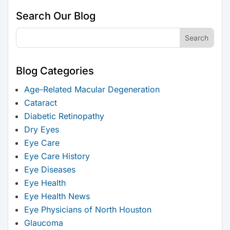
Search Our Blog
Blog Categories
Age-Related Macular Degeneration
Cataract
Diabetic Retinopathy
Dry Eyes
Eye Care
Eye Care History
Eye Diseases
Eye Health
Eye Health News
Eye Physicians of North Houston
Glaucoma