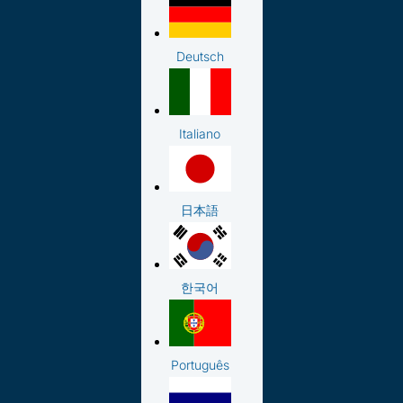
Deutsch
Italiano
日本語
한국어
Português