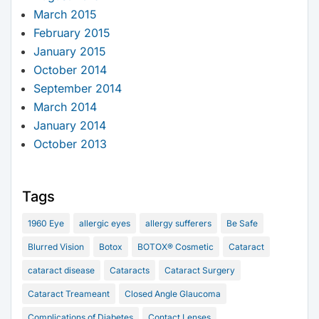
March 2015
February 2015
January 2015
October 2014
September 2014
March 2014
January 2014
October 2013
Tags
1960 Eye
allergic eyes
allergy sufferers
Be Safe
Blurred Vision
Botox
BOTOX® Cosmetic
Cataract
cataract disease
Cataracts
Cataract Surgery
Cataract Treameant
Closed Angle Glaucoma
Complications of Diabetes
Contact Lenses