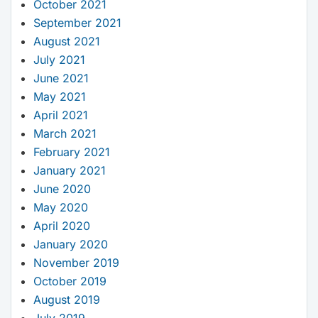
October 2021
September 2021
August 2021
July 2021
June 2021
May 2021
April 2021
March 2021
February 2021
January 2021
June 2020
May 2020
April 2020
January 2020
November 2019
October 2019
August 2019
July 2019