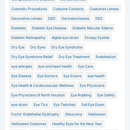
Cosmetic Procedures
Costume Contacts
Costumes Lenses
Decorative Lenses
DED
Dermatochalasis
DES
Diabetes
Diabetic Eye Disease
Diabetic Macular Edema
Diabetic Retinopathy
digital eye strain
Droopy Eyelids
Dry Eye
Dry Eyes
Dry Eye Syndrome
Dry Eye Syndrome Relief
Dry Eye Treatment
Endothelium
eye allergies
eye and heart health
Eye Care
Eye Disease
Eye Doctors
Eye Exams
eye health
Eye Health & Cardiovascular Wellness
Eye Physicians
Eye Physicians of North Houston
Eye Rubbing
Eye Safety
eye strain
Eye Tics
Eye Twitches
Fall Eye Exam
Fuchs' Endothelial Dystrophy
Glaucoma
Halloween
Halloween Costumes
Healthy Eyes for the New Year