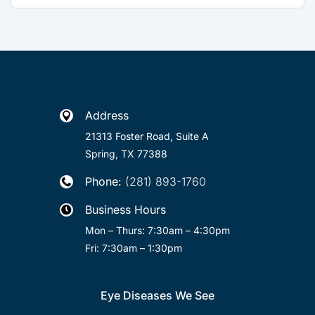
Address

21313 Foster Road, Suite A
Spring, TX 77388
Phone:
(281) 893-1760

Business Hours

Mon – Thurs: 7:30am – 4:30pm
Fri: 7:30am – 1:30pm
Eye Diseases We See