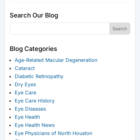
Search Our Blog
Blog Categories
Age-Related Macular Degeneration
Cataract
Diabetic Retinopathy
Dry Eyes
Eye Care
Eye Care History
Eye Diseases
Eye Health
Eye Health News
Eye Physicians of North Houston