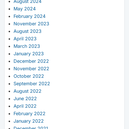
August 2024
May 2024
February 2024
November 2023
August 2023
April 2023
March 2023
January 2023
December 2022
November 2022
October 2022
September 2022
August 2022
June 2022
April 2022
February 2022
January 2022
December 2021