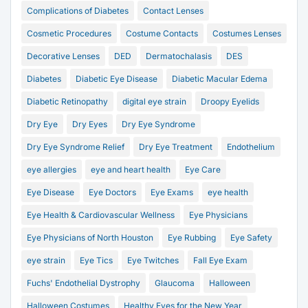
Complications of Diabetes
Contact Lenses
Cosmetic Procedures
Costume Contacts
Costumes Lenses
Decorative Lenses
DED
Dermatochalasis
DES
Diabetes
Diabetic Eye Disease
Diabetic Macular Edema
Diabetic Retinopathy
digital eye strain
Droopy Eyelids
Dry Eye
Dry Eyes
Dry Eye Syndrome
Dry Eye Syndrome Relief
Dry Eye Treatment
Endothelium
eye allergies
eye and heart health
Eye Care
Eye Disease
Eye Doctors
Eye Exams
eye health
Eye Health & Cardiovascular Wellness
Eye Physicians
Eye Physicians of North Houston
Eye Rubbing
Eye Safety
eye strain
Eye Tics
Eye Twitches
Fall Eye Exam
Fuchs' Endothelial Dystrophy
Glaucoma
Halloween
Halloween Costumes
Healthy Eyes for the New Year