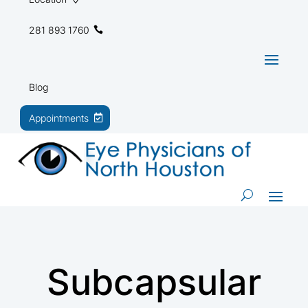
281 893 1760
Blog
Appointments
Subcapsular