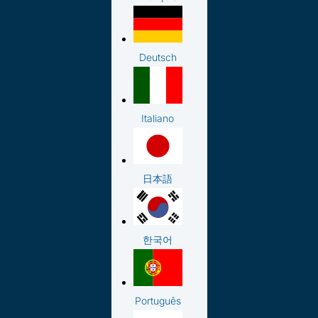
Deutsch
Italiano
日本語
한국어
Português