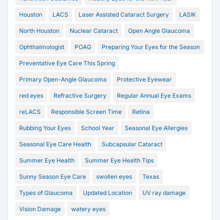
Houston
LACS
Laser Assisted Cataract Surgery
LASIK
North Houston
Nuclear Cataract
Open Angle Glaucoma
Ophthalmologist
POAG
Preparing Your Eyes for the Season
Preventative Eye Care This Spring
Primary Open-Angle Glaucoma
Protective Eyewear
red eyes
Refractive Surgery
Regular Annual Eye Exams
reLACS
Responsible Screen Time
Retina
Rubbing Your Eyes
School Year
Seasonal Eye Allergies
Seasonal Eye Care Health
Subcapsular Cataract
Summer Eye Health
Summer Eye Health Tips
Sunny Season Eye Care
swollen eyes
Texas
Types of Glaucoma
Updated Location
UV ray damage
Vision Damage
watery eyes