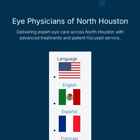
Eye Physicians of North Houston
Delivering expert eye care across North Houston with
advanced treatments and patient-focused service.
Language
English
Español
Français