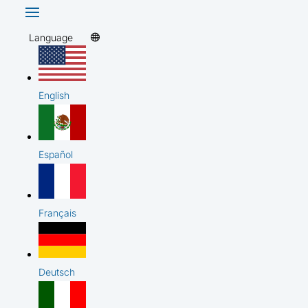
Language
English
Español
Français
Deutsch