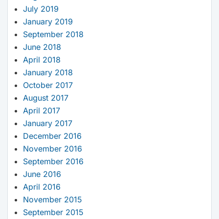
July 2019
January 2019
September 2018
June 2018
April 2018
January 2018
October 2017
August 2017
April 2017
January 2017
December 2016
November 2016
September 2016
June 2016
April 2016
November 2015
September 2015