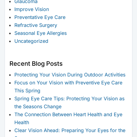
Glaucoma
Improve Vision
Preventative Eye Care
Refractive Surgery
Seasonal Eye Allergies
Uncategorized
Recent Blog Posts
Protecting Your Vision During Outdoor Activities
Focus on Your Vision with Preventive Eye Care
This Spring
Spring Eye Care Tips: Protecting Your Vision as
the Seasons Change
The Connection Between Heart Health and Eye
Health
Clear Vision Ahead: Preparing Your Eyes for the