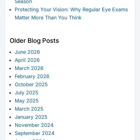
Season
Protecting Your Vision: Why Regular Eye Exams
Matter More Than You Think
Older Blog Posts
June 2026
April 2026
March 2026
February 2026
October 2025
July 2025
May 2025
March 2025
January 2025
November 2024
September 2024