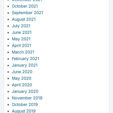
October 2021
September 2021
August 2021
July 2021
June 2021
May 2021
April 2021
March 2021
February 2021
January 2021
June 2020
May 2020
April 2020
January 2020
November 2019
October 2019
August 2019