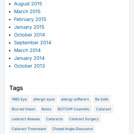
August 2015
March 2015
February 2015
January 2015
October 2014
September 2014
March 2014
January 2014
October 2013
Tags
1960 Eye
allergic eyes
allergy sufferers
Be Safe
Blurred Vision
Botox
BOTOX® Cosmetic
Cataract
cataract disease
Cataracts
Cataract Surgery
Cataract Treameant
Closed Angle Glaucoma