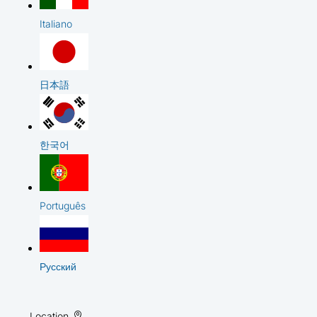
Italiano
日本語
한국어
Português
Русский
Location