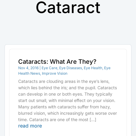
Cataract
Cataracts: What Are They?
Nov 4, 2016
|
Eye Care
,
Eye Diseases
,
Eye Health
,
Eye
Health News
,
Improve Vision
Cataracts are clouding areas in the eye’s lens,
which lies behind the iris; and the pupil. Cataracts
can develop in one or both eyes. They typically
start out small, with minimal effect on your vision.
Many patients with cataracts suffer from hazy,
blurred vision, which increasingly gets worse over
time. Cataracts are one of the most […]
read more