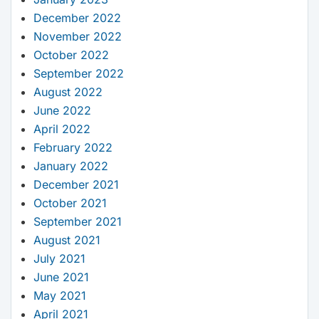
December 2022
November 2022
October 2022
September 2022
August 2022
June 2022
April 2022
February 2022
January 2022
December 2021
October 2021
September 2021
August 2021
July 2021
June 2021
May 2021
April 2021