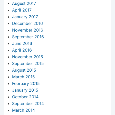
August 2017
April 2017
January 2017
December 2016
November 2016
September 2016
June 2016
April 2016
November 2015
September 2015
August 2015
March 2015
February 2015
January 2015
October 2014
September 2014
March 2014