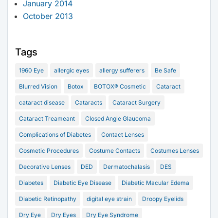
January 2014
October 2013
Tags
1960 Eye
allergic eyes
allergy sufferers
Be Safe
Blurred Vision
Botox
BOTOX® Cosmetic
Cataract
cataract disease
Cataracts
Cataract Surgery
Cataract Treameant
Closed Angle Glaucoma
Complications of Diabetes
Contact Lenses
Cosmetic Procedures
Costume Contacts
Costumes Lenses
Decorative Lenses
DED
Dermatochalasis
DES
Diabetes
Diabetic Eye Disease
Diabetic Macular Edema
Diabetic Retinopathy
digital eye strain
Droopy Eyelids
Dry Eye
Dry Eyes
Dry Eye Syndrome