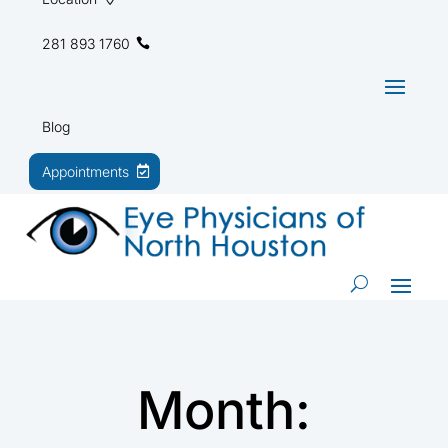
281 893 1760
Blog
Appointments
Month: