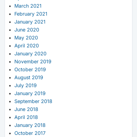
March 2021
February 2021
January 2021
June 2020
May 2020
April 2020
January 2020
November 2019
October 2019
August 2019
July 2019
January 2019
September 2018
June 2018
April 2018
January 2018
October 2017