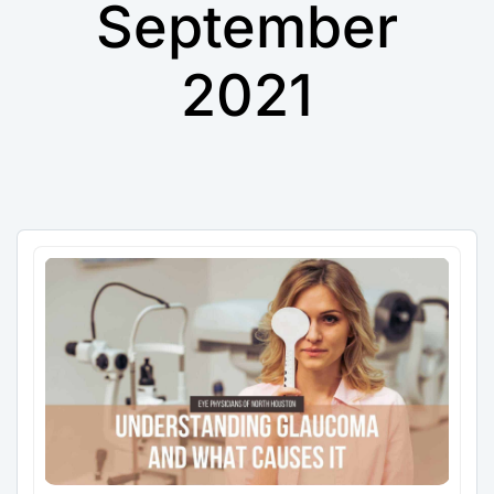
September
2021