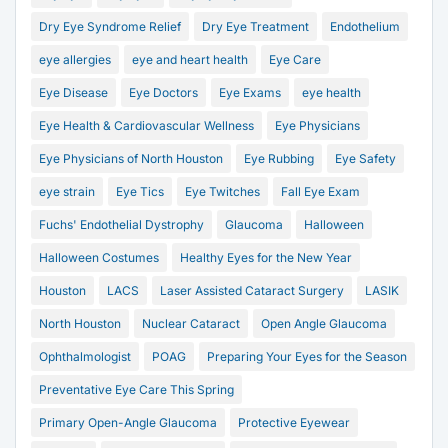
Dry Eye Syndrome Relief
Dry Eye Treatment
Endothelium
eye allergies
eye and heart health
Eye Care
Eye Disease
Eye Doctors
Eye Exams
eye health
Eye Health & Cardiovascular Wellness
Eye Physicians
Eye Physicians of North Houston
Eye Rubbing
Eye Safety
eye strain
Eye Tics
Eye Twitches
Fall Eye Exam
Fuchs' Endothelial Dystrophy
Glaucoma
Halloween
Halloween Costumes
Healthy Eyes for the New Year
Houston
LACS
Laser Assisted Cataract Surgery
LASIK
North Houston
Nuclear Cataract
Open Angle Glaucoma
Ophthalmologist
POAG
Preparing Your Eyes for the Season
Preventative Eye Care This Spring
Primary Open-Angle Glaucoma
Protective Eyewear