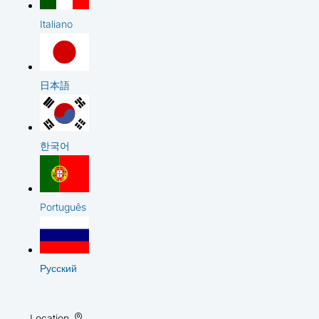
Italiano
日本語
한국어
Português
Русский
Location