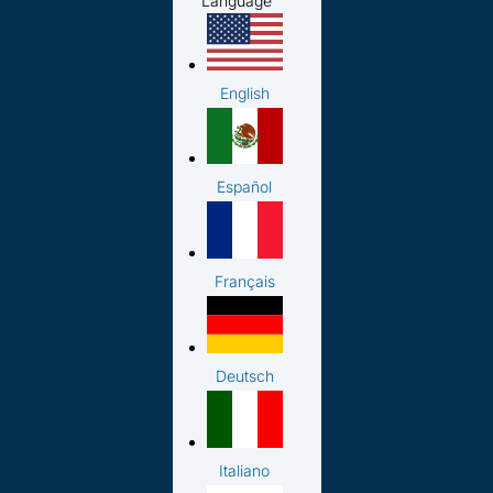
Language
English
Español
Français
Deutsch
Italiano