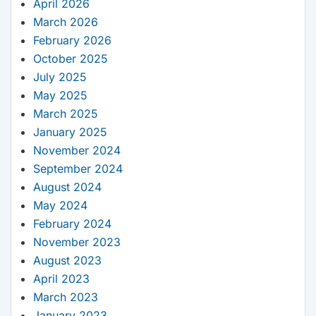
April 2026
March 2026
February 2026
October 2025
July 2025
May 2025
March 2025
January 2025
November 2024
September 2024
August 2024
May 2024
February 2024
November 2023
August 2023
April 2023
March 2023
January 2023