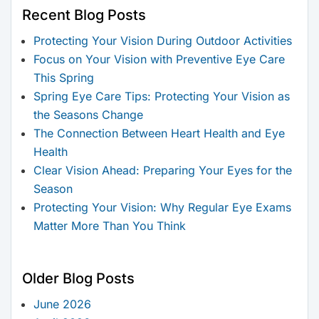
Recent Blog Posts
Protecting Your Vision During Outdoor Activities
Focus on Your Vision with Preventive Eye Care
This Spring
Spring Eye Care Tips: Protecting Your Vision as
the Seasons Change
The Connection Between Heart Health and Eye
Health
Clear Vision Ahead: Preparing Your Eyes for the
Season
Protecting Your Vision: Why Regular Eye Exams
Matter More Than You Think
Older Blog Posts
June 2026