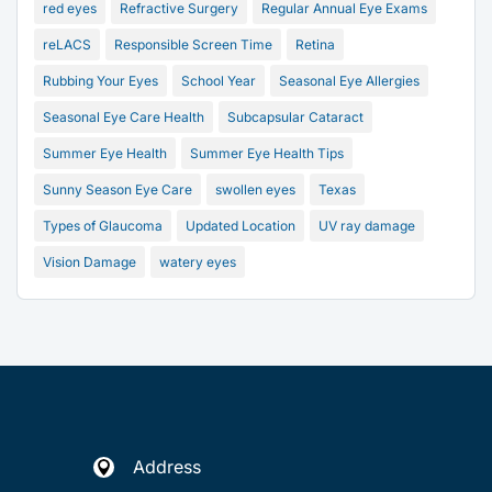
red eyes
Refractive Surgery
Regular Annual Eye Exams
reLACS
Responsible Screen Time
Retina
Rubbing Your Eyes
School Year
Seasonal Eye Allergies
Seasonal Eye Care Health
Subcapsular Cataract
Summer Eye Health
Summer Eye Health Tips
Sunny Season Eye Care
swollen eyes
Texas
Types of Glaucoma
Updated Location
UV ray damage
Vision Damage
watery eyes
Address
