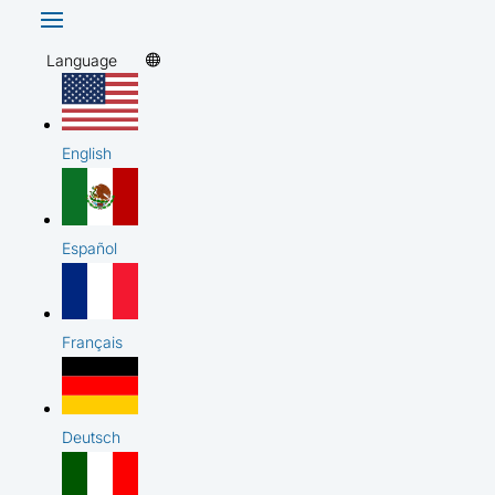
Language
English
Español
Français
Deutsch