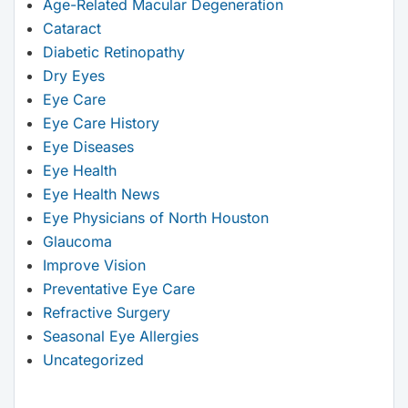
Age-Related Macular Degeneration
Cataract
Diabetic Retinopathy
Dry Eyes
Eye Care
Eye Care History
Eye Diseases
Eye Health
Eye Health News
Eye Physicians of North Houston
Glaucoma
Improve Vision
Preventative Eye Care
Refractive Surgery
Seasonal Eye Allergies
Uncategorized