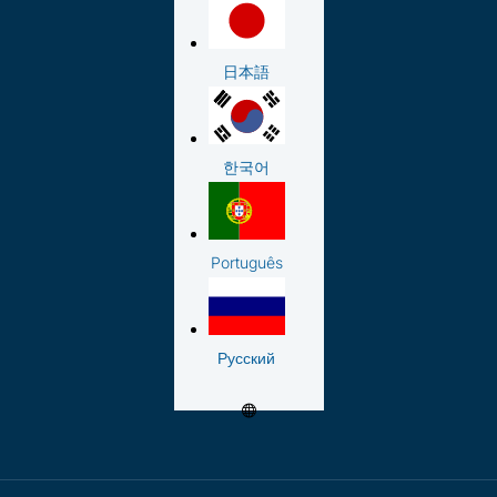
日本語
한국어
Português
Русский