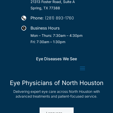
21313 Foster Road, Suite A
Spring, TX 77388
Phone:
(281) 893-1760

Business Hours

Mon – Thurs: 7:30am – 4:30pm
Fri: 7:30am – 1:30pm
Eye Diseases We See
Eye Physicians of North Houston
Delivering expert eye care across North Houston with
advanced treatments and patient-focused service.