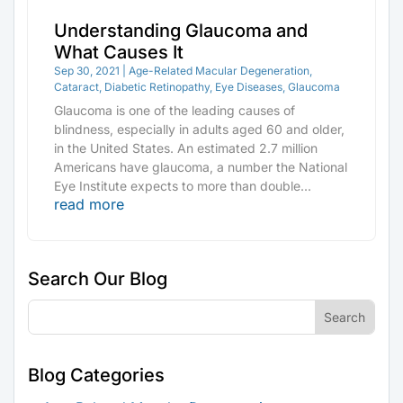
Understanding Glaucoma and
What Causes It
Sep 30, 2021
|
Age-Related Macular Degeneration
,
Cataract
,
Diabetic Retinopathy
,
Eye Diseases
,
Glaucoma
Glaucoma is one of the leading causes of
blindness, especially in adults aged 60 and older,
in the United States. An estimated 2.7 million
Americans have glaucoma, a number the National
Eye Institute expects to more than double...
read more
Search Our Blog
Blog Categories