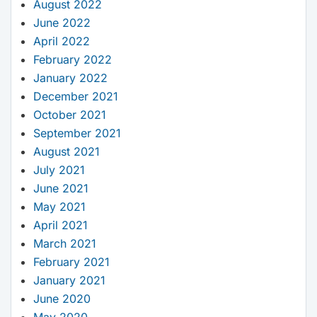
August 2022
June 2022
April 2022
February 2022
January 2022
December 2021
October 2021
September 2021
August 2021
July 2021
June 2021
May 2021
April 2021
March 2021
February 2021
January 2021
June 2020
May 2020