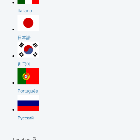
Italiano
日本語
한국어
Português
Русский
Location