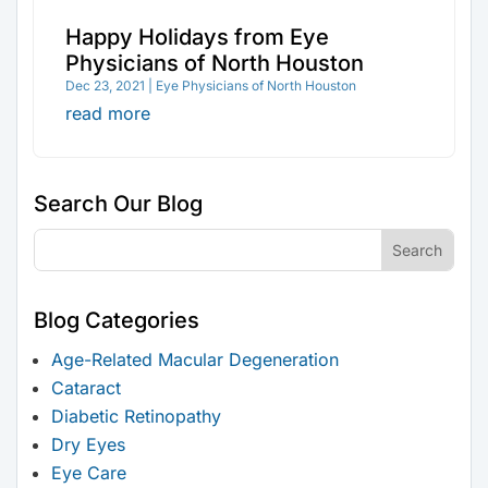
Happy Holidays from Eye
Physicians of North Houston
Dec 23, 2021
|
Eye Physicians of North Houston
read more
Search Our Blog
Blog Categories
Age-Related Macular Degeneration
Cataract
Diabetic Retinopathy
Dry Eyes
Eye Care