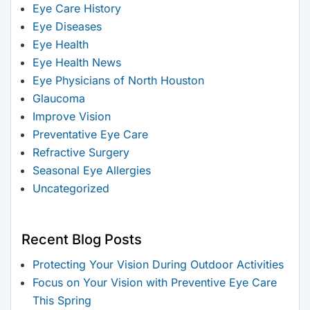
Eye Care History
Eye Diseases
Eye Health
Eye Health News
Eye Physicians of North Houston
Glaucoma
Improve Vision
Preventative Eye Care
Refractive Surgery
Seasonal Eye Allergies
Uncategorized
Recent Blog Posts
Protecting Your Vision During Outdoor Activities
Focus on Your Vision with Preventive Eye Care
This Spring