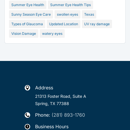
Summer Eye Health
Summer Eye Health Tips
Sunny Season Eye Care
swollen eyes
Texas
Types of Glaucoma
Updated Location
UV ray damage
Vision Damage
watery eyes
Address

21313 Foster Road, Suite A
Spring, TX 77388
Phone:
(281) 893-1760

Business Hours
