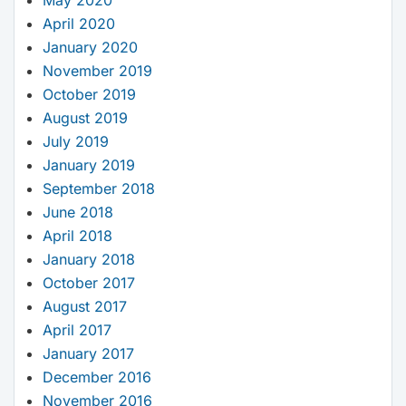
April 2020
January 2020
November 2019
October 2019
August 2019
July 2019
January 2019
September 2018
June 2018
April 2018
January 2018
October 2017
August 2017
April 2017
January 2017
December 2016
November 2016