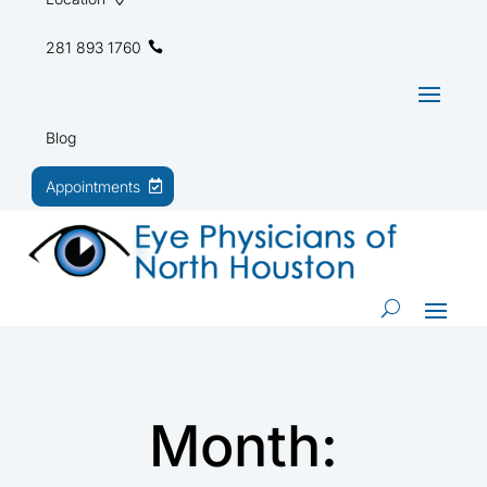
281 893 1760
Blog
Appointments
Month: