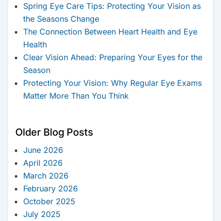
Spring Eye Care Tips: Protecting Your Vision as
the Seasons Change
The Connection Between Heart Health and Eye
Health
Clear Vision Ahead: Preparing Your Eyes for the
Season
Protecting Your Vision: Why Regular Eye Exams
Matter More Than You Think
Older Blog Posts
June 2026
April 2026
March 2026
February 2026
October 2025
July 2025