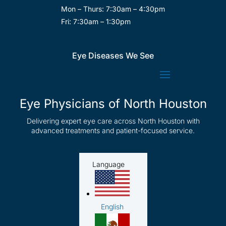
Mon – Thurs: 7:30am – 4:30pm
Fri: 7:30am – 1:30pm
Eye Diseases We See
Eye Physicians of North Houston
Delivering expert eye care across North Houston with
advanced treatments and patient-focused service.
Language
English