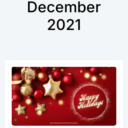
December
2021