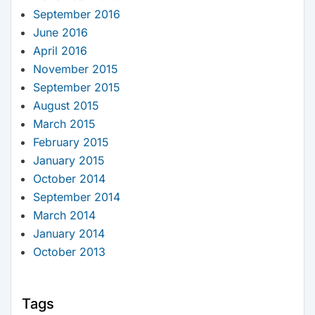
September 2016
June 2016
April 2016
November 2015
September 2015
August 2015
March 2015
February 2015
January 2015
October 2014
September 2014
March 2014
January 2014
October 2013
Tags