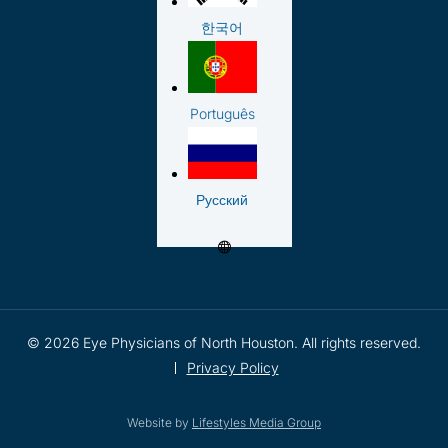
한국어
Português
Русский
© 2026 Eye Physicians of North Houston. All rights reserved.
Privacy Policy
Website by
Lifestyles Media Group