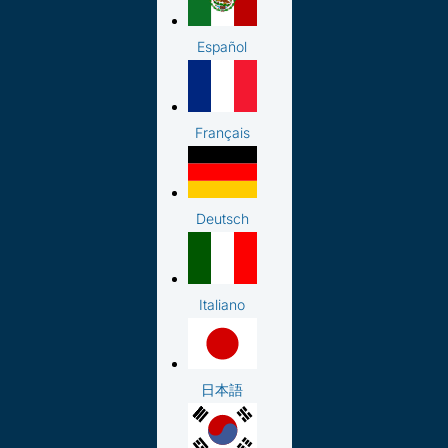
Español
Français
Deutsch
Italiano
日本語