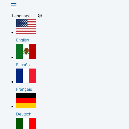
Language
English
Español
Français
Deutsch