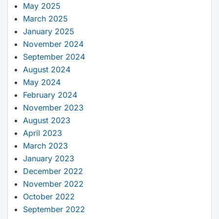
May 2025
March 2025
January 2025
November 2024
September 2024
August 2024
May 2024
February 2024
November 2023
August 2023
April 2023
March 2023
January 2023
December 2022
November 2022
October 2022
September 2022