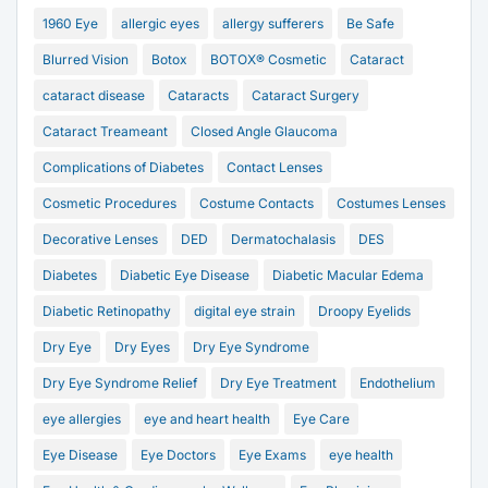
1960 Eye
allergic eyes
allergy sufferers
Be Safe
Blurred Vision
Botox
BOTOX® Cosmetic
Cataract
cataract disease
Cataracts
Cataract Surgery
Cataract Treameant
Closed Angle Glaucoma
Complications of Diabetes
Contact Lenses
Cosmetic Procedures
Costume Contacts
Costumes Lenses
Decorative Lenses
DED
Dermatochalasis
DES
Diabetes
Diabetic Eye Disease
Diabetic Macular Edema
Diabetic Retinopathy
digital eye strain
Droopy Eyelids
Dry Eye
Dry Eyes
Dry Eye Syndrome
Dry Eye Syndrome Relief
Dry Eye Treatment
Endothelium
eye allergies
eye and heart health
Eye Care
Eye Disease
Eye Doctors
Eye Exams
eye health