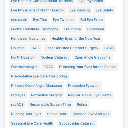
Eye Health & Cardiovascular Wellness
Eye Physicians
Eye Physicians of North Houston
Eye Rubbing
Eye Safety
eye strain
Eye Tics
Eye Twitches
Fall Eye Exam
Fuchs' Endothelial Dystrophy
Glaucoma
Halloween
Halloween Costumes
Healthy Eyes for the New Year
Houston
LACS
Laser Assisted Cataract Surgery
LASIK
North Houston
Nuclear Cataract
Open Angle Glaucoma
Ophthalmologist
POAG
Preparing Your Eyes for the Season
Preventative Eye Care This Spring
Primary Open-Angle Glaucoma
Protective Eyewear
red eyes
Refractive Surgery
Regular Annual Eye Exams
reLACS
Responsible Screen Time
Retina
Rubbing Your Eyes
School Year
Seasonal Eye Allergies
Seasonal Eye Care Health
Subcapsular Cataract