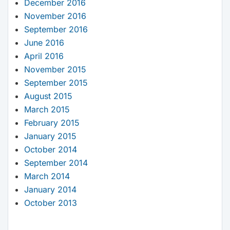
December 2016
November 2016
September 2016
June 2016
April 2016
November 2015
September 2015
August 2015
March 2015
February 2015
January 2015
October 2014
September 2014
March 2014
January 2014
October 2013