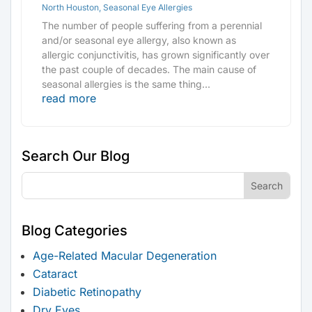
North Houston
,
Seasonal Eye Allergies
The number of people suffering from a perennial
and/or seasonal eye allergy, also known as
allergic conjunctivitis, has grown significantly over
the past couple of decades. The main cause of
seasonal allergies is the same thing...
read more
Search Our Blog
Blog Categories
Age-Related Macular Degeneration
Cataract
Diabetic Retinopathy
Dry Eyes