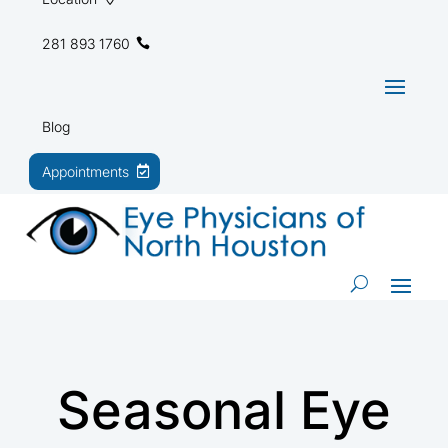
281 893 1760
Blog
Appointments
Seasonal Eye