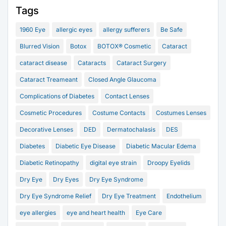
Tags
1960 Eye
allergic eyes
allergy sufferers
Be Safe
Blurred Vision
Botox
BOTOX® Cosmetic
Cataract
cataract disease
Cataracts
Cataract Surgery
Cataract Treameant
Closed Angle Glaucoma
Complications of Diabetes
Contact Lenses
Cosmetic Procedures
Costume Contacts
Costumes Lenses
Decorative Lenses
DED
Dermatochalasis
DES
Diabetes
Diabetic Eye Disease
Diabetic Macular Edema
Diabetic Retinopathy
digital eye strain
Droopy Eyelids
Dry Eye
Dry Eyes
Dry Eye Syndrome
Dry Eye Syndrome Relief
Dry Eye Treatment
Endothelium
eye allergies
eye and heart health
Eye Care