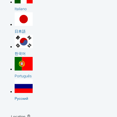
Italiano
日本語
한국어
Português
Русский
Location