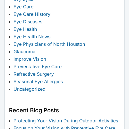
Eye Care
Eye Care History
Eye Diseases
Eye Health
Eye Health News
Eye Physicians of North Houston
Glaucoma
Improve Vision
Preventative Eye Care
Refractive Surgery
Seasonal Eye Allergies
Uncategorized
Recent Blog Posts
Protecting Your Vision During Outdoor Activities
Focus on Your Vision with Preventive Eye Care