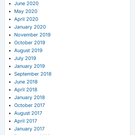
June 2020
May 2020
April 2020
January 2020
November 2019
October 2019
August 2019
July 2019
January 2019
September 2018
June 2018
April 2018
January 2018
October 2017
August 2017
April 2017
January 2017