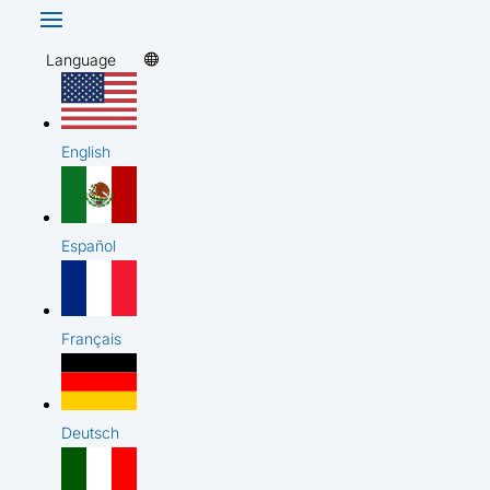
Language
English
Español
Français
Deutsch