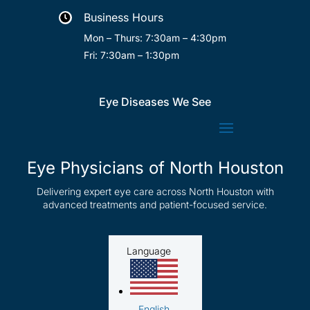
Business Hours

Mon – Thurs: 7:30am – 4:30pm
Fri: 7:30am – 1:30pm
Eye Diseases We See
Eye Physicians of North Houston
Delivering expert eye care across North Houston with
advanced treatments and patient-focused service.
Language
English