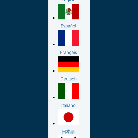
Español
Français
Deutsch
Italiano
日本語