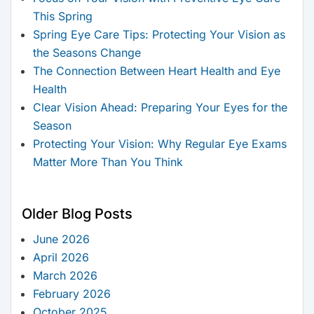
This Spring
Spring Eye Care Tips: Protecting Your Vision as
the Seasons Change
The Connection Between Heart Health and Eye
Health
Clear Vision Ahead: Preparing Your Eyes for the
Season
Protecting Your Vision: Why Regular Eye Exams
Matter More Than You Think
Older Blog Posts
June 2026
April 2026
March 2026
February 2026
October 2025