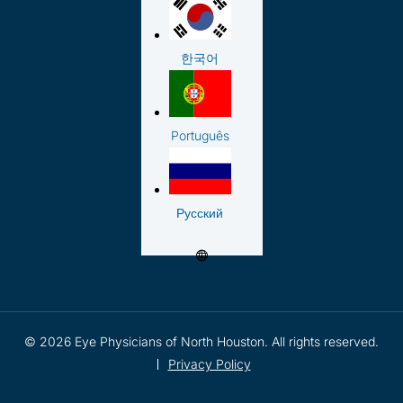
한국어
Português
Русский
© 2026 Eye Physicians of North Houston. All rights reserved.
Privacy Policy