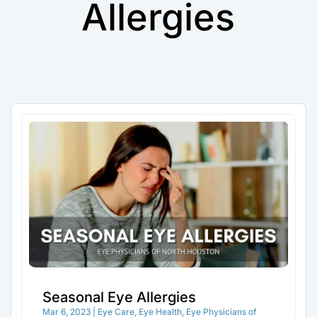
Allergies
Seasonal Eye Allergies
Mar 6, 2023
|
Eye Care
,
Eye Health
,
Eye Physicians of