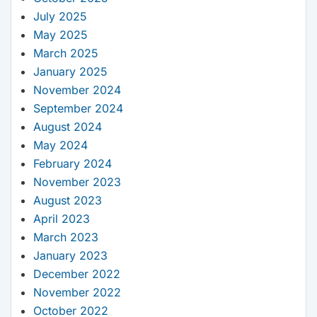
July 2025
May 2025
March 2025
January 2025
November 2024
September 2024
August 2024
May 2024
February 2024
November 2023
August 2023
April 2023
March 2023
January 2023
December 2022
November 2022
October 2022