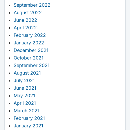
September 2022
August 2022
June 2022
April 2022
February 2022
January 2022
December 2021
October 2021
September 2021
August 2021
July 2021
June 2021
May 2021
April 2021
March 2021
February 2021
January 2021