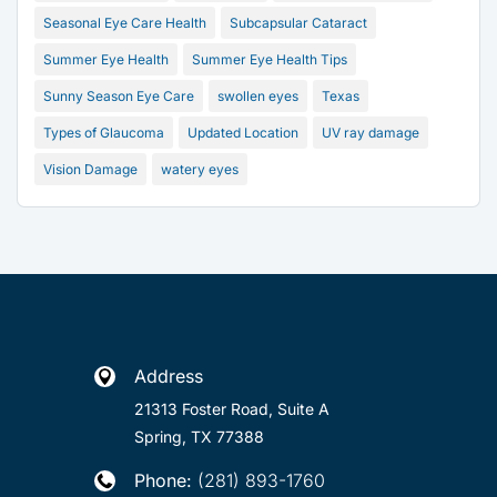
Seasonal Eye Care Health
Subcapsular Cataract
Summer Eye Health
Summer Eye Health Tips
Sunny Season Eye Care
swollen eyes
Texas
Types of Glaucoma
Updated Location
UV ray damage
Vision Damage
watery eyes
Address

21313 Foster Road, Suite A
Spring, TX 77388
Phone:
(281) 893-1760
