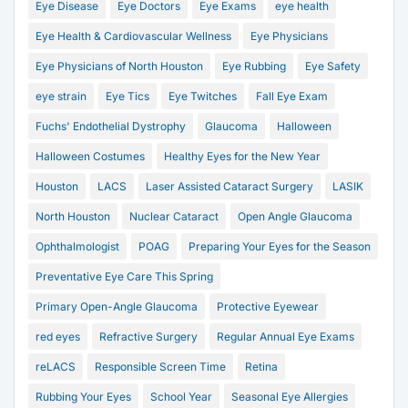
Eye Disease
Eye Doctors
Eye Exams
eye health
Eye Health & Cardiovascular Wellness
Eye Physicians
Eye Physicians of North Houston
Eye Rubbing
Eye Safety
eye strain
Eye Tics
Eye Twitches
Fall Eye Exam
Fuchs' Endothelial Dystrophy
Glaucoma
Halloween
Halloween Costumes
Healthy Eyes for the New Year
Houston
LACS
Laser Assisted Cataract Surgery
LASIK
North Houston
Nuclear Cataract
Open Angle Glaucoma
Ophthalmologist
POAG
Preparing Your Eyes for the Season
Preventative Eye Care This Spring
Primary Open-Angle Glaucoma
Protective Eyewear
red eyes
Refractive Surgery
Regular Annual Eye Exams
reLACS
Responsible Screen Time
Retina
Rubbing Your Eyes
School Year
Seasonal Eye Allergies