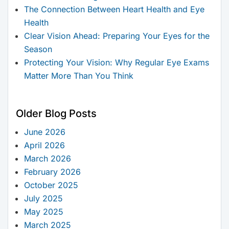
The Connection Between Heart Health and Eye
Health
Clear Vision Ahead: Preparing Your Eyes for the
Season
Protecting Your Vision: Why Regular Eye Exams
Matter More Than You Think
Older Blog Posts
June 2026
April 2026
March 2026
February 2026
October 2025
July 2025
May 2025
March 2025