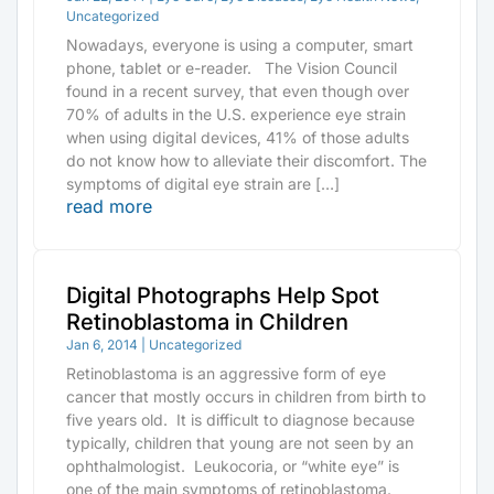
Uncategorized
Nowadays, everyone is using a computer, smart
phone, tablet or e-reader. The Vision Council
found in a recent survey, that even though over
70% of adults in the U.S. experience eye strain
when using digital devices, 41% of those adults
do not know how to alleviate their discomfort. The
symptoms of digital eye strain are […]
read more
Digital Photographs Help Spot
Retinoblastoma in Children
Jan 6, 2014
|
Uncategorized
Retinoblastoma is an aggressive form of eye
cancer that mostly occurs in children from birth to
five years old. It is difficult to diagnose because
typically, children that young are not seen by an
ophthalmologist. Leukocoria, or “white eye” is
one of the main symptoms of retinoblastoma.