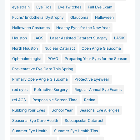
eye strain
Eye Tics
Eye Twitches
Fall Eye Exam
Fuchs' Endothelial Dystrophy
Glaucoma
Halloween
Halloween Costumes
Healthy Eyes for the New Year
Houston
LACS
Laser Assisted Cataract Surgery
LASIK
North Houston
Nuclear Cataract
Open Angle Glaucoma
Ophthalmologist
POAG
Preparing Your Eyes for the Season
Preventative Eye Care This Spring
Primary Open-Angle Glaucoma
Protective Eyewear
red eyes
Refractive Surgery
Regular Annual Eye Exams
reLACS
Responsible Screen Time
Retina
Rubbing Your Eyes
School Year
Seasonal Eye Allergies
Seasonal Eye Care Health
Subcapsular Cataract
Summer Eye Health
Summer Eye Health Tips