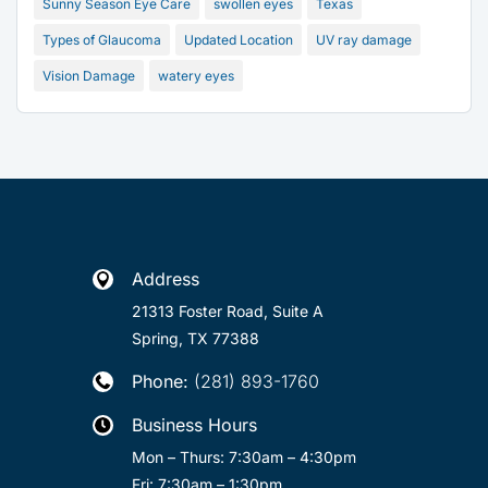
Sunny Season Eye Care
swollen eyes
Texas
Types of Glaucoma
Updated Location
UV ray damage
Vision Damage
watery eyes
Address

21313 Foster Road, Suite A
Spring, TX 77388
Phone:
(281) 893-1760

Business Hours

Mon – Thurs: 7:30am – 4:30pm
Fri: 7:30am – 1:30pm