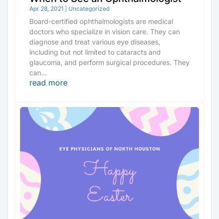
Apr 28, 2021
|
Uncategorized
Board-certified ophthalmologists are medical
doctors who specialize in vision care. They can
diagnose and treat various eye diseases,
including but not limited to cataracts and
glaucoma, and perform surgical procedures. They
can...
read more