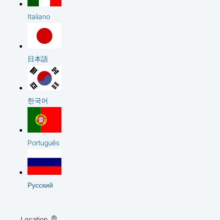
Italiano
日本語
한국어
Português
Русский
Location