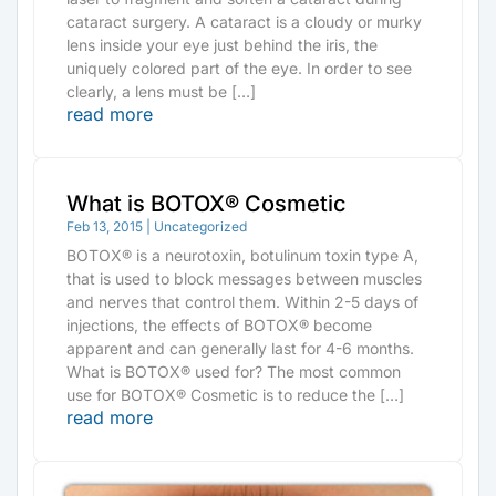
cataract surgery. A cataract is a cloudy or murky
lens inside your eye just behind the iris, the
uniquely colored part of the eye. In order to see
clearly, a lens must be […]
read more
What is BOTOX® Cosmetic
Feb 13, 2015
|
Uncategorized
BOTOX® is a neurotoxin, botulinum toxin type A,
that is used to block messages between muscles
and nerves that control them. Within 2-5 days of
injections, the effects of BOTOX® become
apparent and can generally last for 4-6 months.
What is BOTOX® used for? The most common
use for BOTOX® Cosmetic is to reduce the […]
read more