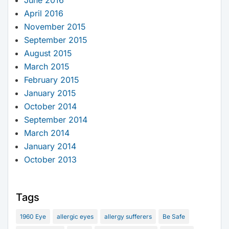
April 2016
November 2015
September 2015
August 2015
March 2015
February 2015
January 2015
October 2014
September 2014
March 2014
January 2014
October 2013
Tags
1960 Eye
allergic eyes
allergy sufferers
Be Safe