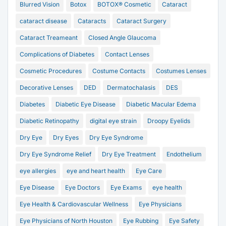
Blurred Vision
Botox
BOTOX® Cosmetic
Cataract
cataract disease
Cataracts
Cataract Surgery
Cataract Treameant
Closed Angle Glaucoma
Complications of Diabetes
Contact Lenses
Cosmetic Procedures
Costume Contacts
Costumes Lenses
Decorative Lenses
DED
Dermatochalasis
DES
Diabetes
Diabetic Eye Disease
Diabetic Macular Edema
Diabetic Retinopathy
digital eye strain
Droopy Eyelids
Dry Eye
Dry Eyes
Dry Eye Syndrome
Dry Eye Syndrome Relief
Dry Eye Treatment
Endothelium
eye allergies
eye and heart health
Eye Care
Eye Disease
Eye Doctors
Eye Exams
eye health
Eye Health & Cardiovascular Wellness
Eye Physicians
Eye Physicians of North Houston
Eye Rubbing
Eye Safety