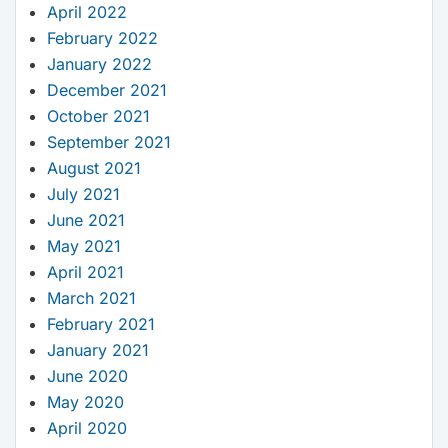
April 2022
February 2022
January 2022
December 2021
October 2021
September 2021
August 2021
July 2021
June 2021
May 2021
April 2021
March 2021
February 2021
January 2021
June 2020
May 2020
April 2020