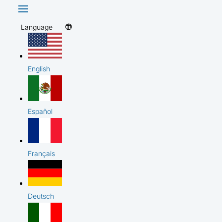
Language
English
Español
Français
Deutsch