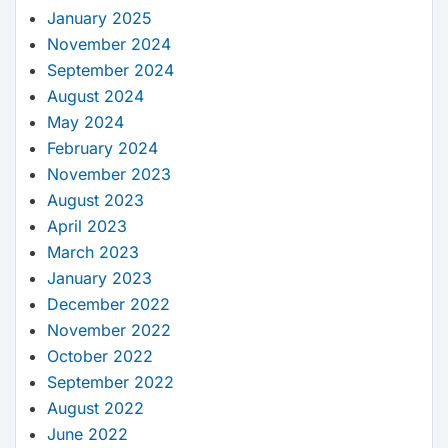
January 2025
November 2024
September 2024
August 2024
May 2024
February 2024
November 2023
August 2023
April 2023
March 2023
January 2023
December 2022
November 2022
October 2022
September 2022
August 2022
June 2022