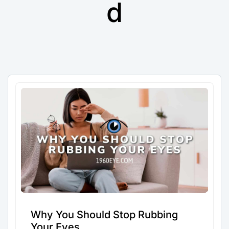
d
Why You Should Stop Rubbing
Your Eyes