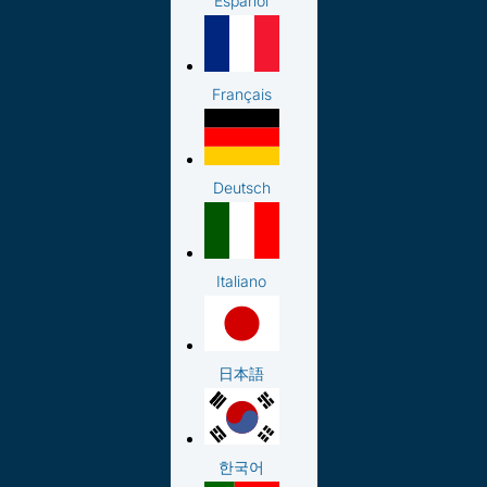
Español
Français
Deutsch
Italiano
日本語
한국어