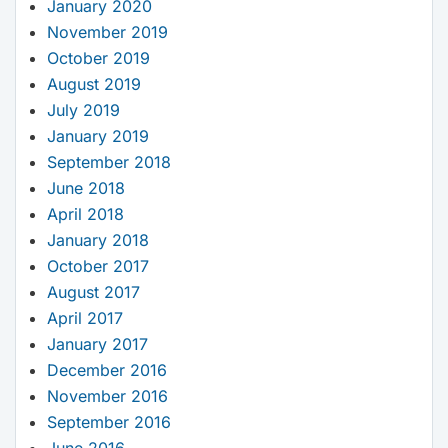
January 2020
November 2019
October 2019
August 2019
July 2019
January 2019
September 2018
June 2018
April 2018
January 2018
October 2017
August 2017
April 2017
January 2017
December 2016
November 2016
September 2016
June 2016