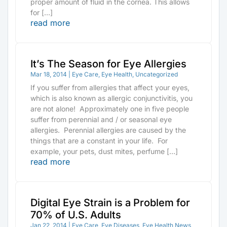
proper amount of fluid in the cornea. This allows
for […]
read more
It’s The Season for Eye Allergies
Mar 18, 2014
|
Eye Care
,
Eye Health
,
Uncategorized
If you suffer from allergies that affect your eyes,
which is also known as allergic conjunctivitis, you
are not alone! Approximately one in five people
suffer from perennial and / or seasonal eye
allergies. Perennial allergies are caused by the
things that are a constant in your life. For
example, your pets, dust mites, perfume […]
read more
Digital Eye Strain is a Problem for
70% of U.S. Adults
Jan 22, 2014
|
Eye Care
,
Eye Diseases
,
Eye Health News
,