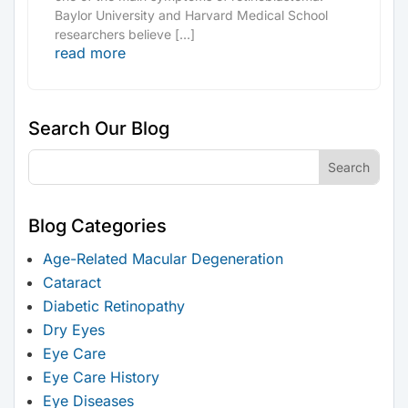
Baylor University and Harvard Medical School
researchers believe […]
read more
Search Our Blog
Blog Categories
Age-Related Macular Degeneration
Cataract
Diabetic Retinopathy
Dry Eyes
Eye Care
Eye Care History
Eye Diseases