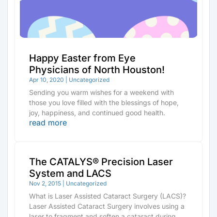
Happy Easter from Eye
Physicians of North Houston!
Apr 10, 2020
|
Uncategorized
Sending you warm wishes for a weekend with
those you love filled with the blessings of hope,
joy, happiness, and continued good health.
read more
The CATALYS® Precision Laser
System and LACS
Nov 2, 2015
|
Uncategorized
What is Laser Assisted Cataract Surgery (LACS)?
Laser Assisted Cataract Surgery involves using a
laser to fragment and soften a cataract during