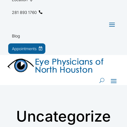
281 893 1760
Blog
Appointments
Uncategorize