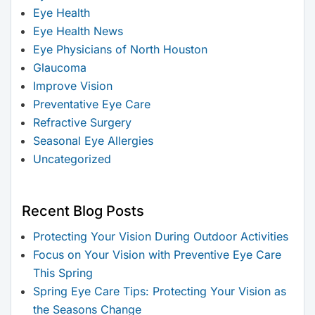
Eye Health
Eye Health News
Eye Physicians of North Houston
Glaucoma
Improve Vision
Preventative Eye Care
Refractive Surgery
Seasonal Eye Allergies
Uncategorized
Recent Blog Posts
Protecting Your Vision During Outdoor Activities
Focus on Your Vision with Preventive Eye Care
This Spring
Spring Eye Care Tips: Protecting Your Vision as
the Seasons Change