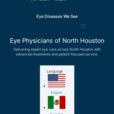
Eye Diseases We See
Eye Physicians of North Houston
Delivering expert eye care across North Houston with
advanced treatments and patient-focused service.
Language
English