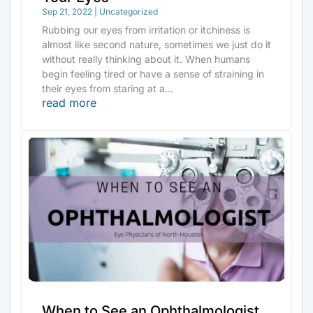
Sep 21, 2022
|
Uncategorized
Rubbing our eyes from irritation or itchiness is
almost like second nature, sometimes we just do it
without really thinking about it. When humans
begin feeling tired or have a sense of straining in
their eyes from staring at a...
read more
When to See an Ophthalmologist