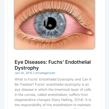
Eye Diseases: Fuchs’ Endothelial
Dystrophy
Jan 20, 2015
|
Uncategorized
What Is Fuchs’ Endothelial Dystrophy and Can It
Be Treated? Fuchs’ endothelial dystrophy is an
eye disease in which the innermost layer of cells
in the cornea, called endothelium, suffers from
degenerative changes (Gary Heiting, 2014). It is
the responsibility of the endothelium to maintain