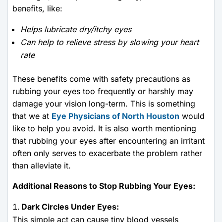
benefits, like:
Helps lubricate dry/itchy eyes
Can help to relieve stress by slowing your heart
rate
These benefits come with safety precautions as
rubbing your eyes too frequently or harshly may
damage your vision long-term. This is something
that we at
Eye Physicians of North Houston
would
like to help you avoid. It is also worth mentioning
that rubbing your eyes after encountering an irritant
often only serves to exacerbate the problem rather
than alleviate it.
Additional Reasons to Stop Rubbing Your Eyes:
Dark Circles Under Eyes:
This simple act can cause tiny blood vessels