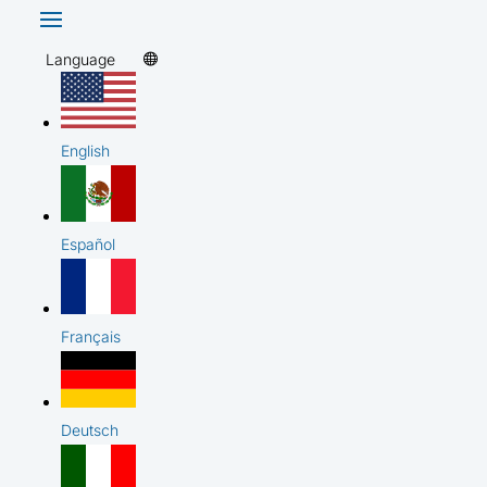
Language
English
Español
Français
Deutsch