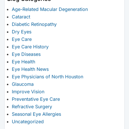
Age-Related Macular Degeneration
Cataract
Diabetic Retinopathy
Dry Eyes
Eye Care
Eye Care History
Eye Diseases
Eye Health
Eye Health News
Eye Physicians of North Houston
Glaucoma
Improve Vision
Preventative Eye Care
Refractive Surgery
Seasonal Eye Allergies
Uncategorized