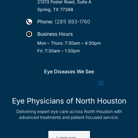
21313 Foster Road, Suite A
Spring, TX 77388
Phone:
(281) 893-1760

Business Hours

Mon – Thurs: 7:30am – 4:30pm
Fri: 7:30am – 1:30pm
Eye Diseases We See
Eye Physicians of North Houston
Delivering expert eye care across North Houston with
advanced treatments and patient-focused service.
Language