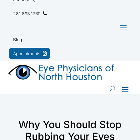
281 893 1760
Blog
Appointments
Why You Should Stop
Rubbing Your Eyes