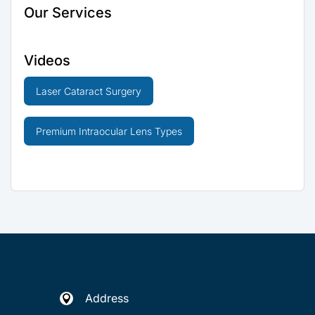
Our Services
Videos
Laser Cataract Surgery
Premium Intraocular Lens Types
Address
