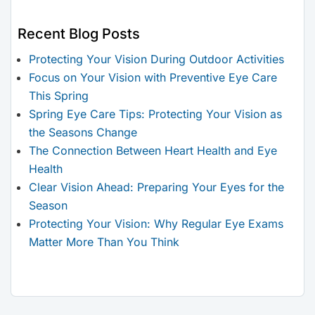
Recent Blog Posts
Protecting Your Vision During Outdoor Activities
Focus on Your Vision with Preventive Eye Care
This Spring
Spring Eye Care Tips: Protecting Your Vision as
the Seasons Change
The Connection Between Heart Health and Eye
Health
Clear Vision Ahead: Preparing Your Eyes for the
Season
Protecting Your Vision: Why Regular Eye Exams
Matter More Than You Think