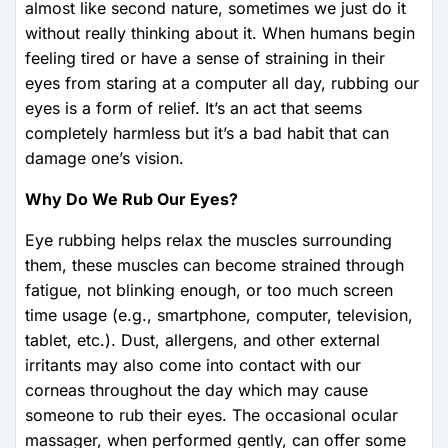
almost like second nature, sometimes we just do it
without really thinking about it. When humans begin
feeling tired or have a sense of straining in their
eyes from staring at a computer all day, rubbing our
eyes is a form of relief. It’s an act that seems
completely harmless but it’s a bad habit that can
damage one’s vision.
Why Do We Rub Our Eyes?
Eye rubbing helps relax the muscles surrounding
them, these muscles can become strained through
fatigue, not blinking enough, or too much screen
time usage (e.g., smartphone, computer, television,
tablet, etc.). Dust, allergens, and other external
irritants may also come into contact with our
corneas throughout the day which may cause
someone to rub their eyes. The occasional ocular
massager, when performed gently, can offer some