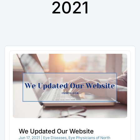
2021
We Updated Our Website
Jun 17, 2021
|
Eye Diseases
,
Eye Physicians of North