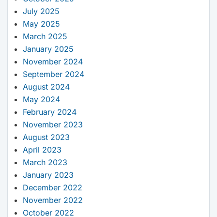
July 2025
May 2025
March 2025
January 2025
November 2024
September 2024
August 2024
May 2024
February 2024
November 2023
August 2023
April 2023
March 2023
January 2023
December 2022
November 2022
October 2022