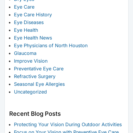
Eye Care
Eye Care History
Eye Diseases
Eye Health
Eye Health News
Eye Physicians of North Houston
Glaucoma
Improve Vision
Preventative Eye Care
Refractive Surgery
Seasonal Eye Allergies
Uncategorized
Recent Blog Posts
Protecting Your Vision During Outdoor Activities
Focus on Your Vision with Preventive Eye Care