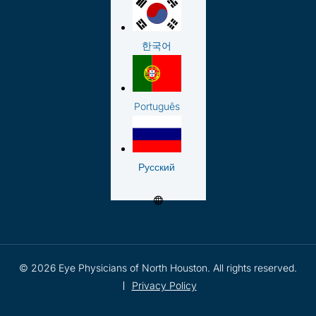
한국어
Português
Русский
© 2026 Eye Physicians of North Houston. All rights reserved.
Privacy Policy