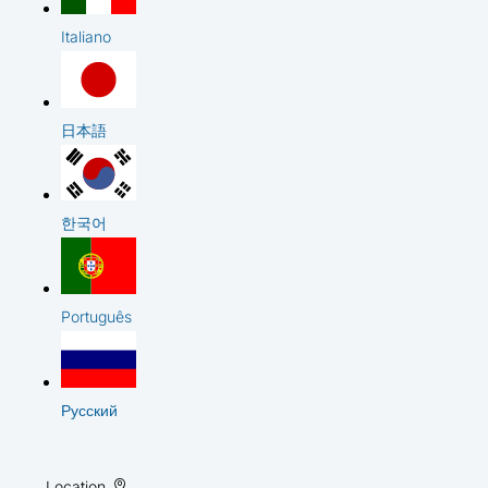
Italiano
日本語
한국어
Português
Русский
Location