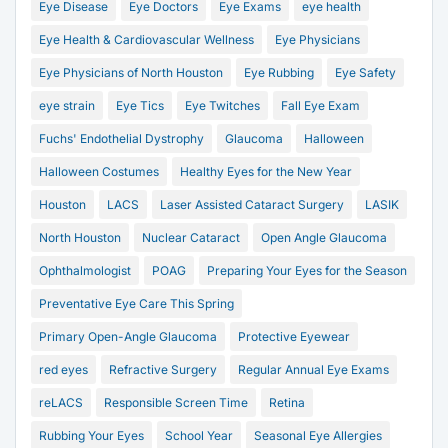
Eye Disease
Eye Doctors
Eye Exams
eye health
Eye Health & Cardiovascular Wellness
Eye Physicians
Eye Physicians of North Houston
Eye Rubbing
Eye Safety
eye strain
Eye Tics
Eye Twitches
Fall Eye Exam
Fuchs' Endothelial Dystrophy
Glaucoma
Halloween
Halloween Costumes
Healthy Eyes for the New Year
Houston
LACS
Laser Assisted Cataract Surgery
LASIK
North Houston
Nuclear Cataract
Open Angle Glaucoma
Ophthalmologist
POAG
Preparing Your Eyes for the Season
Preventative Eye Care This Spring
Primary Open-Angle Glaucoma
Protective Eyewear
red eyes
Refractive Surgery
Regular Annual Eye Exams
reLACS
Responsible Screen Time
Retina
Rubbing Your Eyes
School Year
Seasonal Eye Allergies