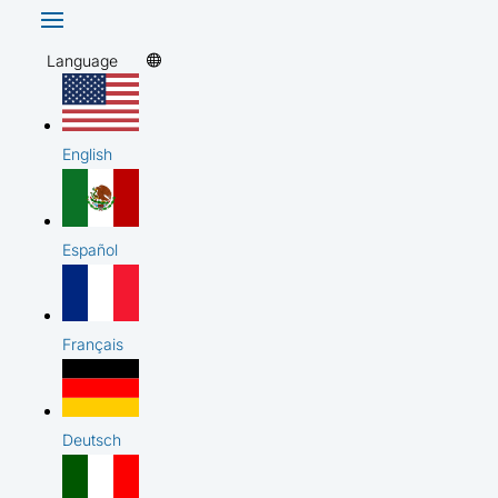
Language
English
Español
Français
Deutsch