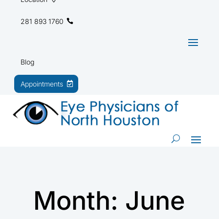
281 893 1760
Blog
Appointments
Month:
June