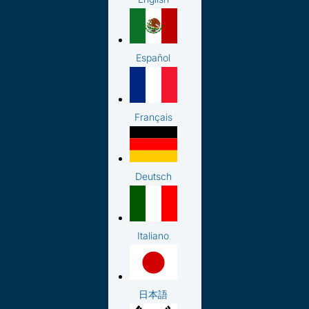
Español
Français
Deutsch
Italiano
日本語