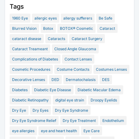
Tags
1960 Eye
allergic eyes
allergy sufferers
Be Safe
Blurred Vision
Botox
BOTOX® Cosmetic
Cataract
cataract disease
Cataracts
Cataract Surgery
Cataract Treameant
Closed Angle Glaucoma
Complications of Diabetes
Contact Lenses
Cosmetic Procedures
Costume Contacts
Costumes Lenses
Decorative Lenses
DED
Dermatochalasis
DES
Diabetes
Diabetic Eye Disease
Diabetic Macular Edema
Diabetic Retinopathy
digital eye strain
Droopy Eyelids
Dry Eye
Dry Eyes
Dry Eye Syndrome
Dry Eye Syndrome Relief
Dry Eye Treatment
Endothelium
eye allergies
eye and heart health
Eye Care