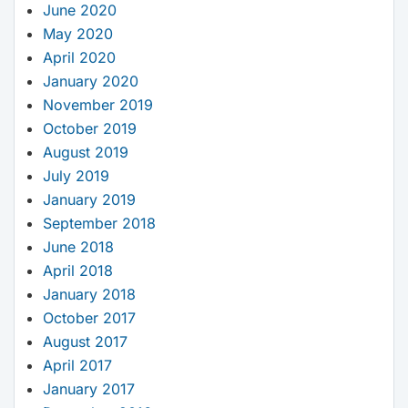
June 2020
May 2020
April 2020
January 2020
November 2019
October 2019
August 2019
July 2019
January 2019
September 2018
June 2018
April 2018
January 2018
October 2017
August 2017
April 2017
January 2017