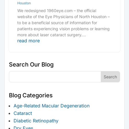
Houston
We redesigned 1960eye.com – the official
website of the Eye Physicians of North Houston –
to be a beneficial source of information for
patients experiencing vision problems or learning
more about laser cataract surgery....
read more
Search Our Blog
Blog Categories
Age-Related Macular Degeneration
Cataract
Diabetic Retinopathy
Dry Eyes