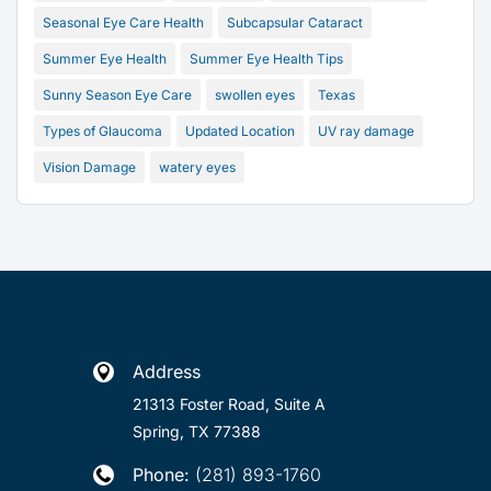
Seasonal Eye Care Health
Subcapsular Cataract
Summer Eye Health
Summer Eye Health Tips
Sunny Season Eye Care
swollen eyes
Texas
Types of Glaucoma
Updated Location
UV ray damage
Vision Damage
watery eyes
Address

21313 Foster Road, Suite A
Spring, TX 77388
Phone:
(281) 893-1760
