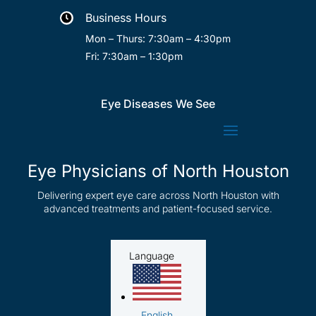
Business Hours

Mon – Thurs: 7:30am – 4:30pm
Fri: 7:30am – 1:30pm
Eye Diseases We See
Eye Physicians of North Houston
Delivering expert eye care across North Houston with
advanced treatments and patient-focused service.
Language
English