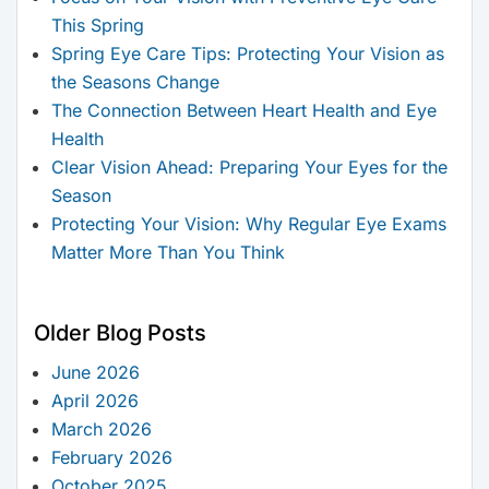
This Spring
Spring Eye Care Tips: Protecting Your Vision as
the Seasons Change
The Connection Between Heart Health and Eye
Health
Clear Vision Ahead: Preparing Your Eyes for the
Season
Protecting Your Vision: Why Regular Eye Exams
Matter More Than You Think
Older Blog Posts
June 2026
April 2026
March 2026
February 2026
October 2025