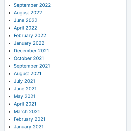
September 2022
August 2022
June 2022
April 2022
February 2022
January 2022
December 2021
October 2021
September 2021
August 2021
July 2021
June 2021
May 2021
April 2021
March 2021
February 2021
January 2021