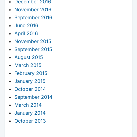
December 2016
November 2016
September 2016
June 2016
April 2016
November 2015
September 2015
August 2015
March 2015
February 2015
January 2015
October 2014
September 2014
March 2014
January 2014
October 2013