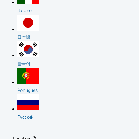
Italiano
日本語
한국어
Português
Русский
Location