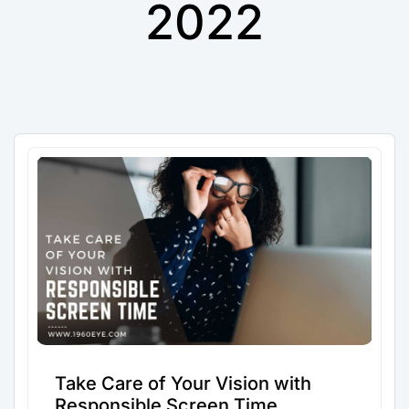
2022
Take Care of Your Vision with
Responsible Screen Time