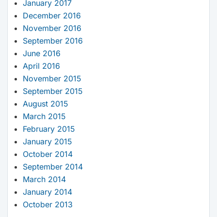
January 2017
December 2016
November 2016
September 2016
June 2016
April 2016
November 2015
September 2015
August 2015
March 2015
February 2015
January 2015
October 2014
September 2014
March 2014
January 2014
October 2013