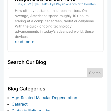
Jun 7, 2022
|
Eye Health
,
Eye Physicians of North Houston
How often you stare at a screen matters. On
average, Americans spend roughly 10+ hours
staring at a computer screen, tablet or cellphone.
With the quick ongoing technology
advancements in today’s advanced world, these
devices...
read more
Search Our Blog
Blog Categories
Age-Related Macular Degeneration
Cataract
Diabetic Retinopathy