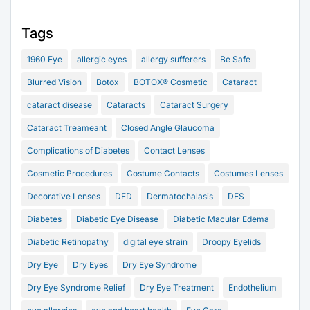
Tags
1960 Eye
allergic eyes
allergy sufferers
Be Safe
Blurred Vision
Botox
BOTOX® Cosmetic
Cataract
cataract disease
Cataracts
Cataract Surgery
Cataract Treameant
Closed Angle Glaucoma
Complications of Diabetes
Contact Lenses
Cosmetic Procedures
Costume Contacts
Costumes Lenses
Decorative Lenses
DED
Dermatochalasis
DES
Diabetes
Diabetic Eye Disease
Diabetic Macular Edema
Diabetic Retinopathy
digital eye strain
Droopy Eyelids
Dry Eye
Dry Eyes
Dry Eye Syndrome
Dry Eye Syndrome Relief
Dry Eye Treatment
Endothelium