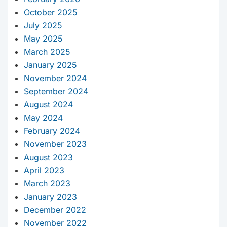
October 2025
July 2025
May 2025
March 2025
January 2025
November 2024
September 2024
August 2024
May 2024
February 2024
November 2023
August 2023
April 2023
March 2023
January 2023
December 2022
November 2022