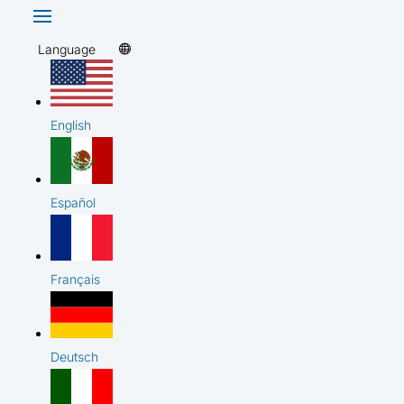
Language
English
Español
Français
Deutsch