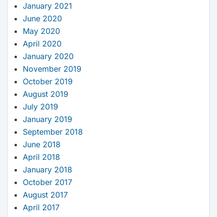
January 2021
June 2020
May 2020
April 2020
January 2020
November 2019
October 2019
August 2019
July 2019
January 2019
September 2018
June 2018
April 2018
January 2018
October 2017
August 2017
April 2017