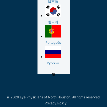
日本語
한국어
Português
Русский
© 2026 Eye Physicians of North Houston. All rights reserved.
Privacy Policy