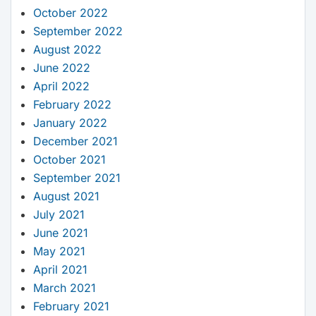
October 2022
September 2022
August 2022
June 2022
April 2022
February 2022
January 2022
December 2021
October 2021
September 2021
August 2021
July 2021
June 2021
May 2021
April 2021
March 2021
February 2021