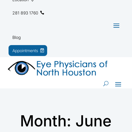
281 893 1760
Blog
Appointments
Month:
June