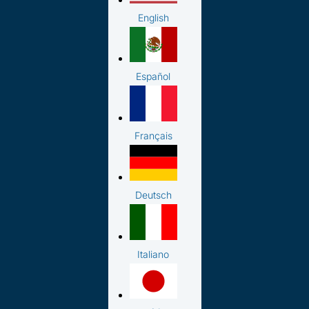
English
Español
Français
Deutsch
Italiano