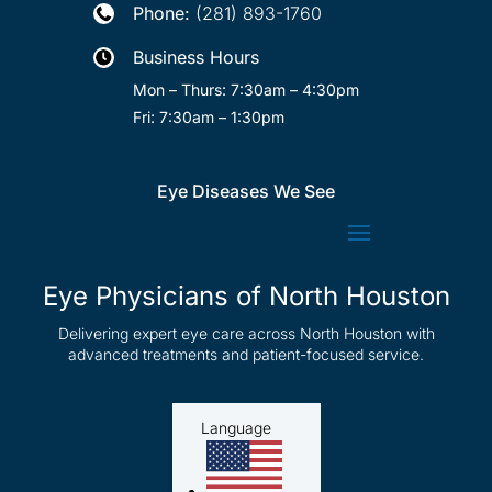
Phone:
(281) 893-1760

Business Hours

Mon – Thurs: 7:30am – 4:30pm
Fri: 7:30am – 1:30pm
Eye Diseases We See
Eye Physicians of North Houston
Delivering expert eye care across North Houston with
advanced treatments and patient-focused service.
Language