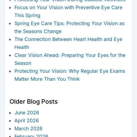
Focus on Your Vision with Preventive Eye Care
This Spring
Spring Eye Care Tips: Protecting Your Vision as
the Seasons Change
The Connection Between Heart Health and Eye
Health
Clear Vision Ahead: Preparing Your Eyes for the
Season
Protecting Your Vision: Why Regular Eye Exams
Matter More Than You Think
Older Blog Posts
June 2026
April 2026
March 2026
February 2026