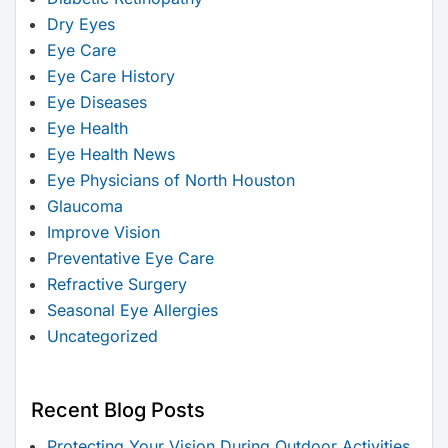
Dry Eyes
Eye Care
Eye Care History
Eye Diseases
Eye Health
Eye Health News
Eye Physicians of North Houston
Glaucoma
Improve Vision
Preventative Eye Care
Refractive Surgery
Seasonal Eye Allergies
Uncategorized
Recent Blog Posts
Protecting Your Vision During Outdoor Activities