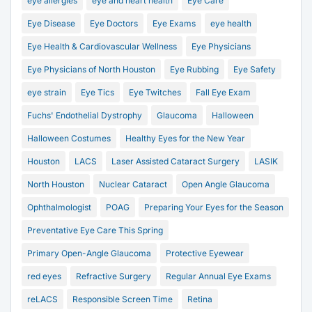
eye allergies
eye and heart health
Eye Care
Eye Disease
Eye Doctors
Eye Exams
eye health
Eye Health & Cardiovascular Wellness
Eye Physicians
Eye Physicians of North Houston
Eye Rubbing
Eye Safety
eye strain
Eye Tics
Eye Twitches
Fall Eye Exam
Fuchs' Endothelial Dystrophy
Glaucoma
Halloween
Halloween Costumes
Healthy Eyes for the New Year
Houston
LACS
Laser Assisted Cataract Surgery
LASIK
North Houston
Nuclear Cataract
Open Angle Glaucoma
Ophthalmologist
POAG
Preparing Your Eyes for the Season
Preventative Eye Care This Spring
Primary Open-Angle Glaucoma
Protective Eyewear
red eyes
Refractive Surgery
Regular Annual Eye Exams
reLACS
Responsible Screen Time
Retina