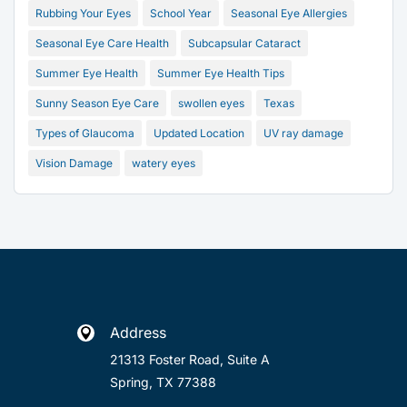
Rubbing Your Eyes
School Year
Seasonal Eye Allergies
Seasonal Eye Care Health
Subcapsular Cataract
Summer Eye Health
Summer Eye Health Tips
Sunny Season Eye Care
swollen eyes
Texas
Types of Glaucoma
Updated Location
UV ray damage
Vision Damage
watery eyes
Address

21313 Foster Road, Suite A
Spring, TX 77388