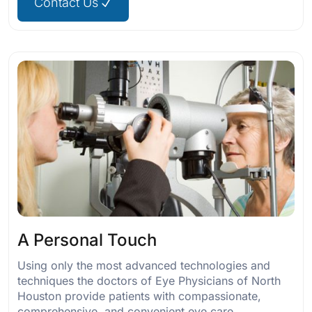
Contact Us
A Personal Touch
Using only the most advanced technologies and
techniques the doctors of Eye Physicians of North
Houston provide patients with compassionate,
comprehensive, and convenient eye care.