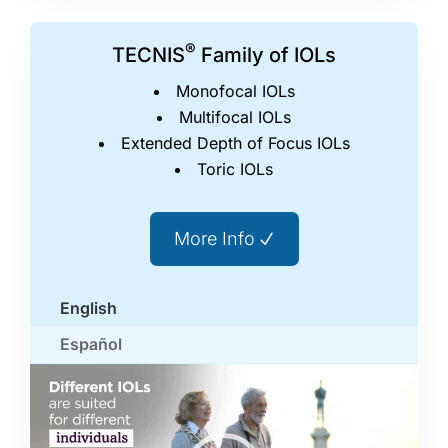
®
TECNIS
Family of IOLs
Monofocal IOLs
Multifocal IOLs
Extended Depth of Focus IOLs
Toric IOLs
More Info
English
Español
Video
Player