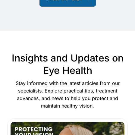
Insights and Updates on
Eye Health
Stay informed with the latest articles from our
specialists. Explore practical tips, treatment
advances, and news to help you protect and
maintain healthy vision.