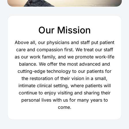
Our Mission
Above all, our physicians and staff put patient
care and compassion first. We treat our staff
as our work family, and we promote work-life
balance. We offer the most advanced and
cutting-edge technology to our patients for
the restoration of their vision in a small,
intimate clinical setting, where patients will
continue to enjoy visiting and sharing their
personal lives with us for many years to
come.