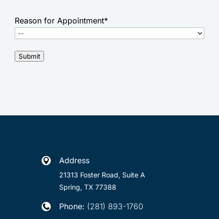
Reason for Appointment
*
Submit
Address

21313 Foster Road, Suite A
Spring, TX 77388
Phone:
(281) 893-1760
