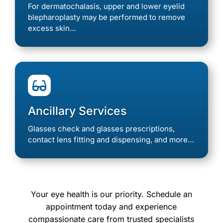
For dermatochalasis, upper and lower eyelid
blepharoplasty may be performed to remove
excess skin…

Ancillary Services
Glasses check and glasses prescriptions,
contact lens fitting and dispensing, and more…
Your eye health is our priority. Schedule an
appointment today and experience
compassionate care from trusted specialists