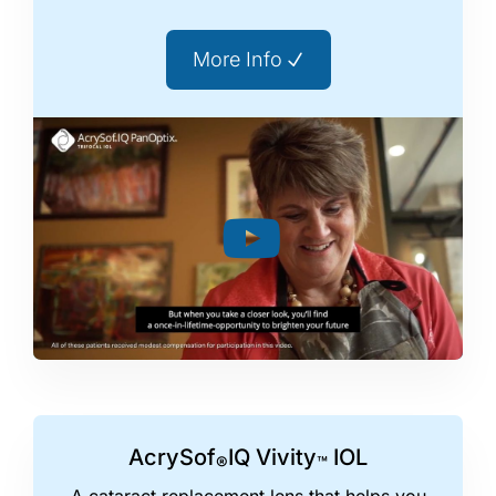
More Info
AcrySof
IQ Vivity
IOL
®
™
A cataract replacement lens that helps you