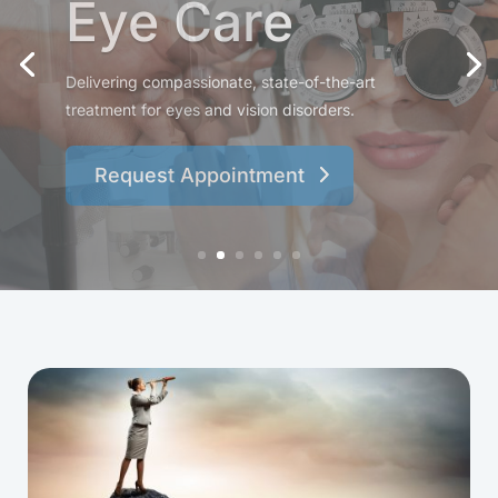
Specialists
Experience attentive, personalized care from a
team dedicated to protecting and enhancing your
vision.
Request Appointment