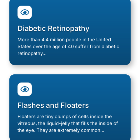

Diabetic Retinopathy
More than 4.4 million people in the United
States over the age of 40 suffer from diabetic
retinopathy…

Flashes and Floaters
Floaters are tiny clumps of cells inside the
vitreous, the liquid-jelly that fills the inside of
the eye. They are extremely common…