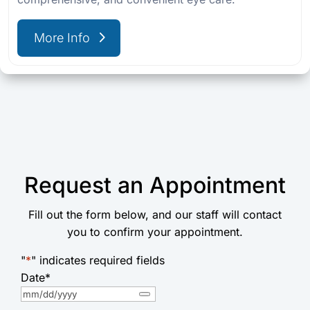
More Info
Request an Appointment
Fill out the form below, and our staff will contact
you to confirm your appointment.
"
*
" indicates required fields
Date
*