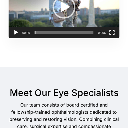
00:00
06:06
Meet Our Eye Specialists
Our team consists of board certified and
fellowship-trained ophthalmologists dedicated to
preserving and restoring vision. Combining clinical
care, surgical expertise and compassionate