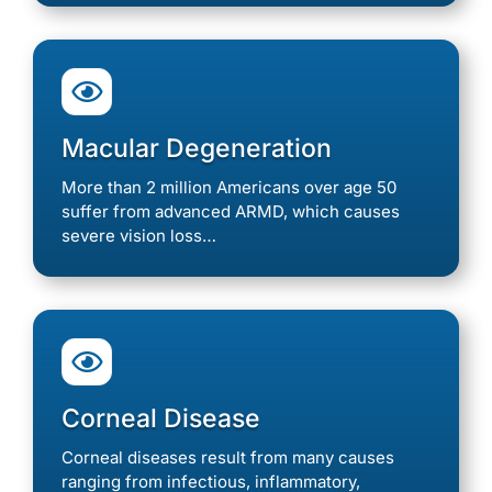

Macular Degeneration
More than 2 million Americans over age 50
suffer from advanced ARMD, which causes
severe vision loss…

Corneal Disease
Corneal diseases result from many causes
ranging from infectious, inflammatory,