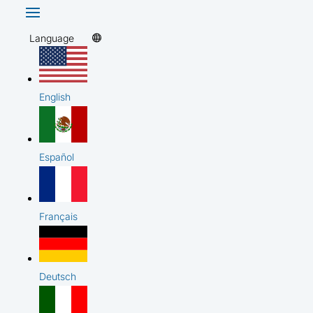
Language
English
Español
Français
Deutsch