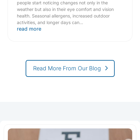
people start noticing changes not only in the
weather but also in their eye comfort and vision
health. Seasonal allergens, increased outdoor
activities, and longer days can...
read more
Read More From Our Blog