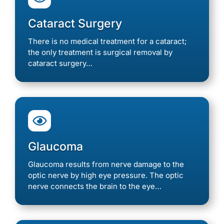
Cataract Surgery
There is no medical treatment for a cataract;
the only treatment is surgical removal by
cataract surgery…

Glaucoma
Glaucoma results from nerve damage to the
optic nerve by high eye pressure. The optic
nerve connects the brain to the eye…