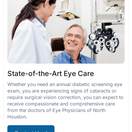
State-of-the-Art Eye Care
Whether you need an annual diabetic screening eye
exam, you are experiencing signs of cataracts or
require surgical vision correction, you can expect to
receive compassionate and comprehensive care
from the doctors of Eye Physicians of North
Houston.