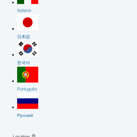
Italiano
日本語
한국어
Português
Русский
Location