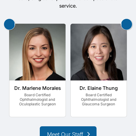
service.
Dr. Marlene Morales
Dr. Elaine Thung
Board Certified
Board Certified
Ophthalmologist and
Ophthalmologist and
Oculoplastic Surgeon
Glaucoma Surgeon
Meet Our Staff