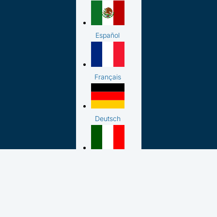
Español
Français
Deutsch
Italiano
日本語