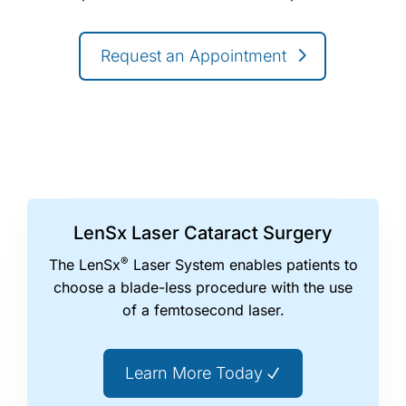
Request an Appointment
LenSx Laser Cataract Surgery
®
The LenSx
Laser System enables patients to
choose a blade-less procedure with the use
of a femtosecond laser.
Learn More Today