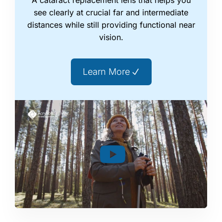
see clearly at crucial far and intermediate
distances while still providing functional near
vision.
Learn More