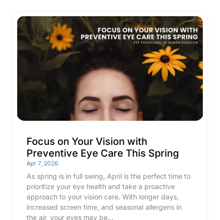
Focus on Your Vision with
Preventive Eye Care This Spring
Apr 7, 2026
As spring is in full swing, April is the perfect time to
prioritize your eye health and take a proactive
approach to your vision care. With longer days,
increased screen time, and seasonal allergens in
the air, your eyes may be...