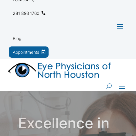
281 893 1760
Blog
Appointments
Trusted