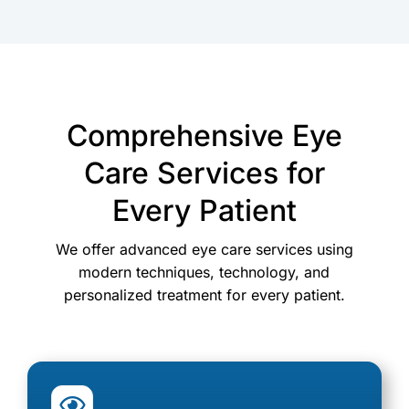
Comprehensive Eye
Care Services for
Every Patient
We offer advanced eye care services using
modern techniques, technology, and
personalized treatment for every patient.
