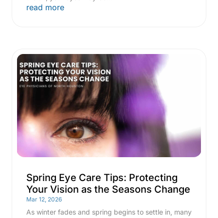
read more
Spring Eye Care Tips: Protecting
Your Vision as the Seasons Change
Mar 12, 2026
As winter fades and spring begins to settle in, many