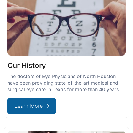
Our History
The doctors of Eye Physicians of North Houston
have been providing state-of-the-art medical and
surgical eye care in Texas for more than 40 years.
Learn More