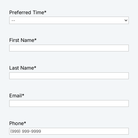
Preferred Time
*
First Name
*
Last Name
*
Email
*
Phone
*