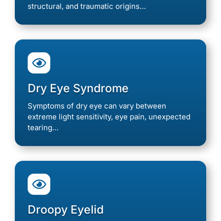
structural, and traumatic origins…

Dry Eye Syndrome
Symptoms of dry eye can vary between
extreme light sensitivity, eye pain, unexpected
tearing…

Droopy Eyelid