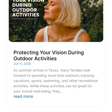
Protecting Your Vision During
Outdoor Activities
Jun 11, 2026
As summer arrives in Texas, many families look
forward to spending more time outdoors enjoying
vacations, sports, swimming, and other recreational
activities. While these activities can be great for
your overall well-being, they...
read more