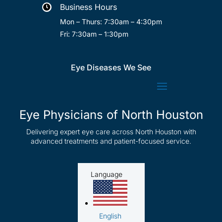
Business Hours

Mon – Thurs: 7:30am – 4:30pm
Fri: 7:30am – 1:30pm
Eye Diseases We See
Eye Physicians of North Houston
Delivering expert eye care across North Houston with
advanced treatments and patient-focused service.
Language
English