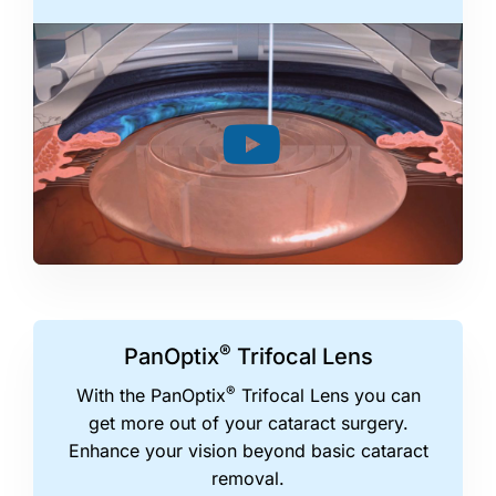
®
PanOptix
Trifocal Lens
®
With the PanOptix
Trifocal Lens you can
get more out of your cataract surgery.
Enhance your vision beyond basic cataract
removal.