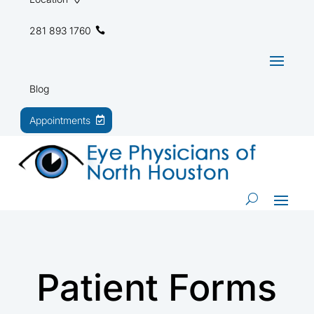
281 893 1760
Blog
Appointments
Patient Forms