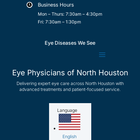
Business Hours

Mon – Thurs: 7:30am – 4:30pm
Fri: 7:30am – 1:30pm
Eye Diseases We See
Eye Physicians of North Houston
Delivering expert eye care across North Houston with
advanced treatments and patient-focused service.
Language
English