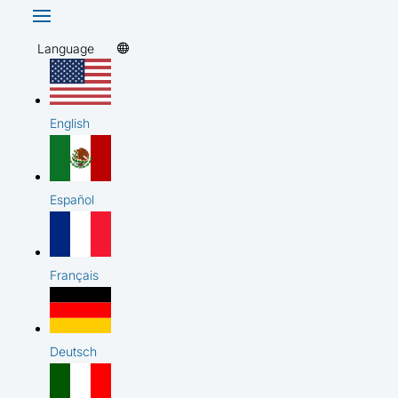
Language
English
Español
Français
Deutsch