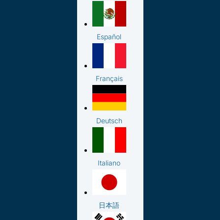
Español
Français
Deutsch
Italiano
日本語