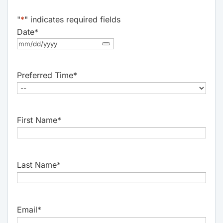
"
*
" indicates required fields
Date
*
Preferred Time
*
First Name
*
Last Name
*
Email
*