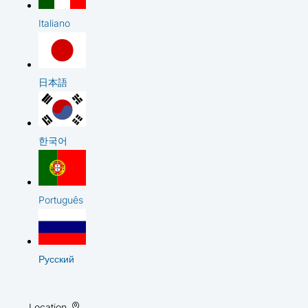
Italiano
日本語
한국어
Português
Русский
Location