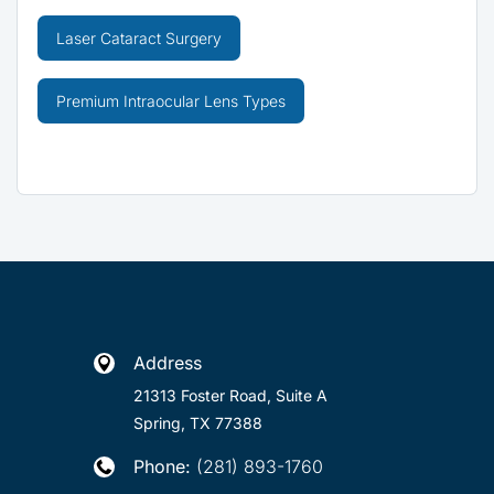
Laser Cataract Surgery
Premium Intraocular Lens Types
Address

21313 Foster Road, Suite A
Spring, TX 77388
Phone:
(281) 893-1760
