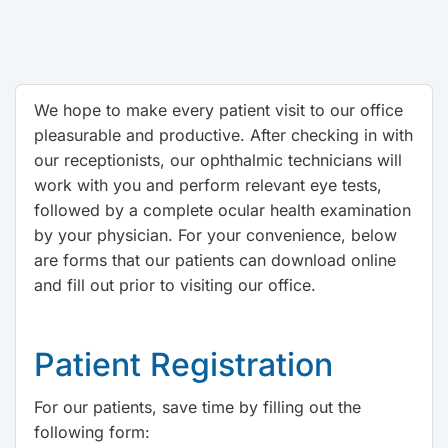
We hope to make every patient visit to our office
pleasurable and productive. After checking in with
our receptionists, our ophthalmic technicians will
work with you and perform relevant eye tests,
followed by a complete ocular health examination
by your physician. For your convenience, below
are forms that our patients can download online
and fill out prior to visiting our office.
Patient Registration
For our patients, save time by filling out the
following form: