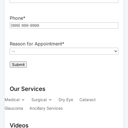
Phone
*
Reason for Appointment
*
Submit
Our Services
Medical
Surgical
Dry Eye
Cataract
Glaucoma
Ancillary Services
Videos