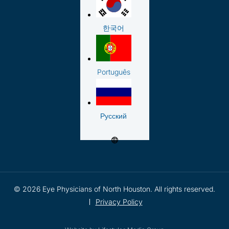
한국어
Português
Русский
© 2026 Eye Physicians of North Houston. All rights reserved.
Privacy Policy