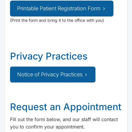
Printable Patient Registration Form
(Print the form and bring it to the office with you)
Privacy Practices
Notice of Privacy Practices
Request an Appointment
Fill out the form below, and our staff will contact
you to confirm your appointment.