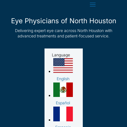
Eye Physicians of North Houston
Delivering expert eye care across North Houston with
advanced treatments and patient-focused service.
Language
English
Español