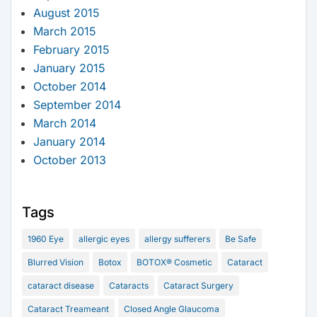
August 2015
March 2015
February 2015
January 2015
October 2014
September 2014
March 2014
January 2014
October 2013
Tags
1960 Eye
allergic eyes
allergy sufferers
Be Safe
Blurred Vision
Botox
BOTOX® Cosmetic
Cataract
cataract disease
Cataracts
Cataract Surgery
Cataract Treameant
Closed Angle Glaucoma