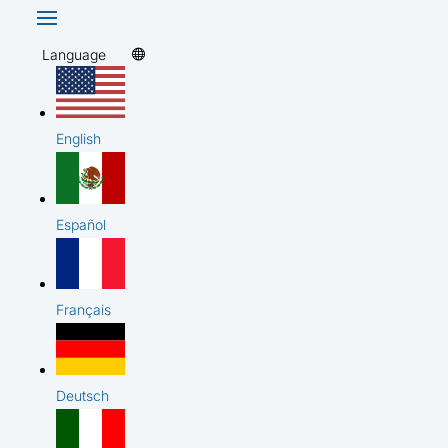
Language
English
Español
Français
Deutsch