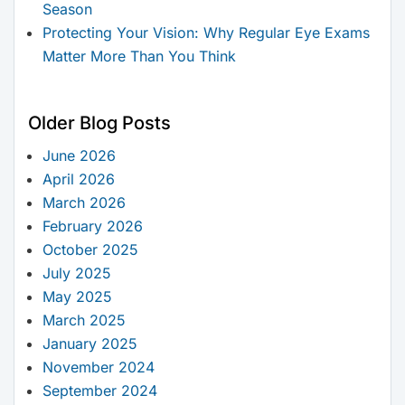
Season
Protecting Your Vision: Why Regular Eye Exams
Matter More Than You Think
Older Blog Posts
June 2026
April 2026
March 2026
February 2026
October 2025
July 2025
May 2025
March 2025
January 2025
November 2024
September 2024