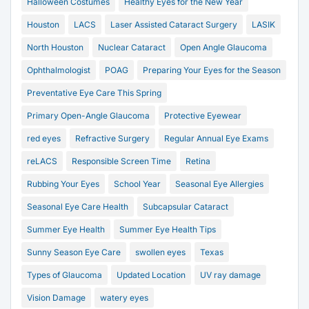
Halloween Costumes
Healthy Eyes for the New Year
Houston
LACS
Laser Assisted Cataract Surgery
LASIK
North Houston
Nuclear Cataract
Open Angle Glaucoma
Ophthalmologist
POAG
Preparing Your Eyes for the Season
Preventative Eye Care This Spring
Primary Open-Angle Glaucoma
Protective Eyewear
red eyes
Refractive Surgery
Regular Annual Eye Exams
reLACS
Responsible Screen Time
Retina
Rubbing Your Eyes
School Year
Seasonal Eye Allergies
Seasonal Eye Care Health
Subcapsular Cataract
Summer Eye Health
Summer Eye Health Tips
Sunny Season Eye Care
swollen eyes
Texas
Types of Glaucoma
Updated Location
UV ray damage
Vision Damage
watery eyes