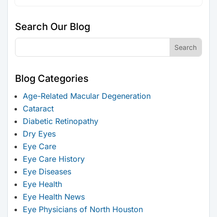
Search Our Blog
Blog Categories
Age-Related Macular Degeneration
Cataract
Diabetic Retinopathy
Dry Eyes
Eye Care
Eye Care History
Eye Diseases
Eye Health
Eye Health News
Eye Physicians of North Houston