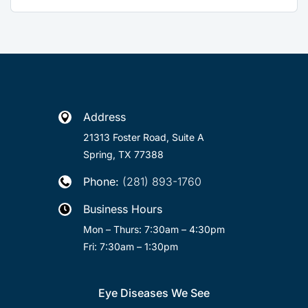
Address

21313 Foster Road, Suite A
Spring, TX 77388
Phone:
(281) 893-1760

Business Hours

Mon – Thurs: 7:30am – 4:30pm
Fri: 7:30am – 1:30pm
Eye Diseases We See