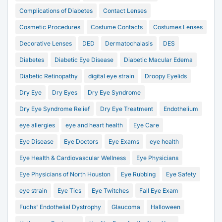
Complications of Diabetes
Contact Lenses
Cosmetic Procedures
Costume Contacts
Costumes Lenses
Decorative Lenses
DED
Dermatochalasis
DES
Diabetes
Diabetic Eye Disease
Diabetic Macular Edema
Diabetic Retinopathy
digital eye strain
Droopy Eyelids
Dry Eye
Dry Eyes
Dry Eye Syndrome
Dry Eye Syndrome Relief
Dry Eye Treatment
Endothelium
eye allergies
eye and heart health
Eye Care
Eye Disease
Eye Doctors
Eye Exams
eye health
Eye Health & Cardiovascular Wellness
Eye Physicians
Eye Physicians of North Houston
Eye Rubbing
Eye Safety
eye strain
Eye Tics
Eye Twitches
Fall Eye Exam
Fuchs' Endothelial Dystrophy
Glaucoma
Halloween