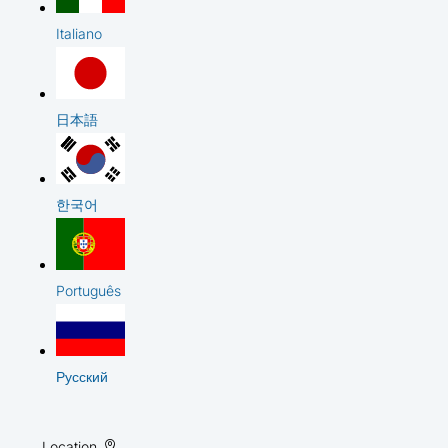
Italiano
日本語
한국어
Português
Русский
Location