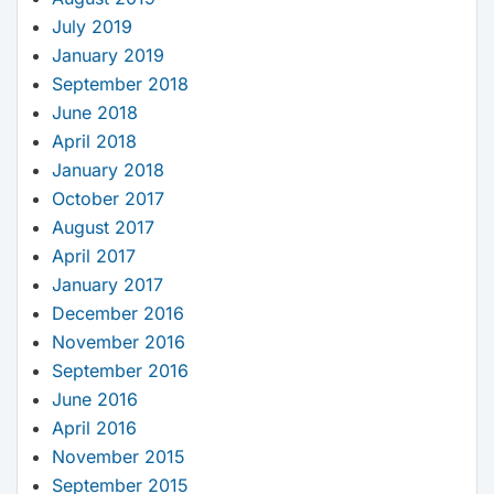
July 2019
January 2019
September 2018
June 2018
April 2018
January 2018
October 2017
August 2017
April 2017
January 2017
December 2016
November 2016
September 2016
June 2016
April 2016
November 2015
September 2015