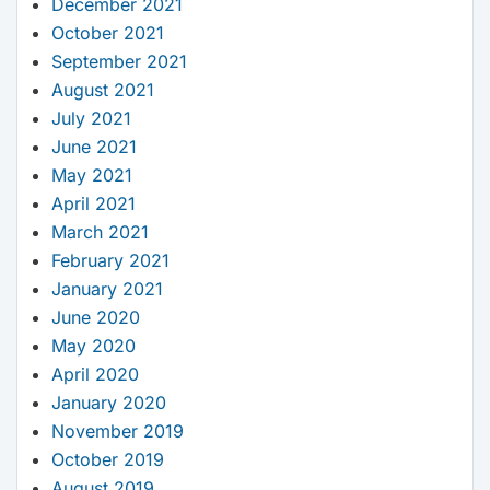
December 2021
October 2021
September 2021
August 2021
July 2021
June 2021
May 2021
April 2021
March 2021
February 2021
January 2021
June 2020
May 2020
April 2020
January 2020
November 2019
October 2019
August 2019