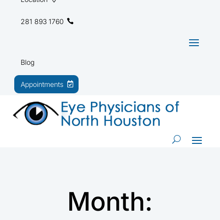
281 893 1760
Blog
Appointments
Month: