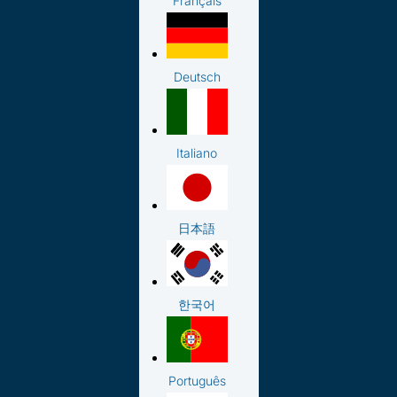
Français
Deutsch
Italiano
日本語
한국어
Português