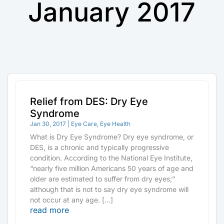
January 2017
Relief from DES: Dry Eye
Syndrome
Jan 30, 2017
|
Eye Care
,
Eye Health
What is Dry Eye Syndrome? Dry eye syndrome, or
DES, is a chronic and typically progressive
condition. According to the National Eye Institute,
“nearly five million Americans 50 years of age and
older are estimated to suffer from dry eyes;”
although that is not to say dry eye syndrome will
not occur at any age. […]
read more