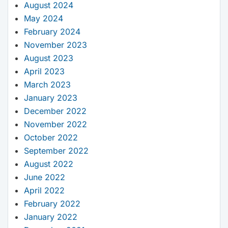
August 2024
May 2024
February 2024
November 2023
August 2023
April 2023
March 2023
January 2023
December 2022
November 2022
October 2022
September 2022
August 2022
June 2022
April 2022
February 2022
January 2022