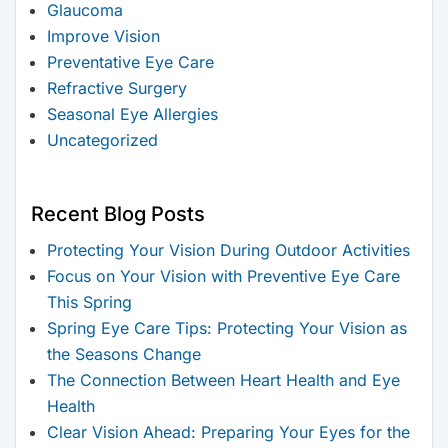
Glaucoma
Improve Vision
Preventative Eye Care
Refractive Surgery
Seasonal Eye Allergies
Uncategorized
Recent Blog Posts
Protecting Your Vision During Outdoor Activities
Focus on Your Vision with Preventive Eye Care
This Spring
Spring Eye Care Tips: Protecting Your Vision as
the Seasons Change
The Connection Between Heart Health and Eye
Health
Clear Vision Ahead: Preparing Your Eyes for the