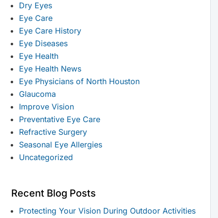
Dry Eyes
Eye Care
Eye Care History
Eye Diseases
Eye Health
Eye Health News
Eye Physicians of North Houston
Glaucoma
Improve Vision
Preventative Eye Care
Refractive Surgery
Seasonal Eye Allergies
Uncategorized
Recent Blog Posts
Protecting Your Vision During Outdoor Activities