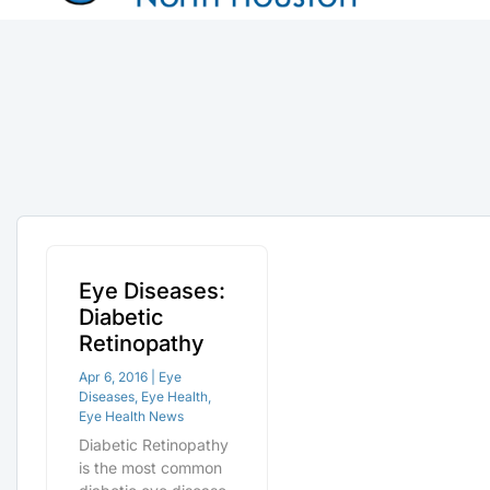
Eye Diseases:
Diabetic
Retinopathy
Apr 6, 2016
|
Eye
Diseases
,
Eye Health
,
Eye Health News
Diabetic Retinopathy
is the most common