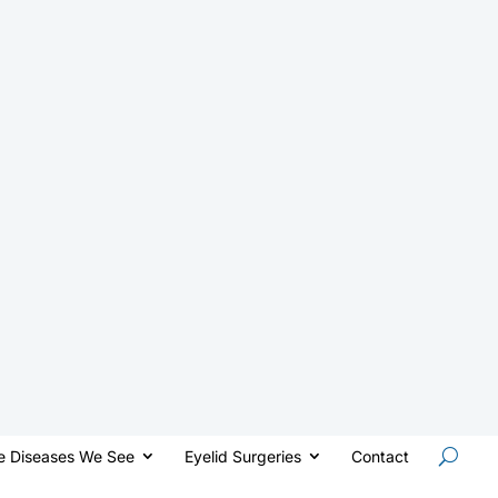
e Diseases We See
Eyelid Surgeries
Contact