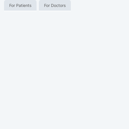
For Patients
For Doctors