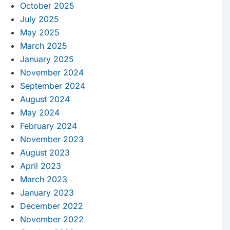
October 2025
July 2025
May 2025
March 2025
January 2025
November 2024
September 2024
August 2024
May 2024
February 2024
November 2023
August 2023
April 2023
March 2023
January 2023
December 2022
November 2022