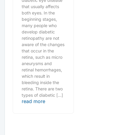
diabetic eye disease
that usually affects
both eyes. In the
beginning stages,
many people who
develop diabetic
retinopathy are not
aware of the changes
that occur in the
retina, such as micro
aneurysms and
retinal hemorrhages,
which result in
bleeding inside the
retina. There are two
types of diabetic […]
read more