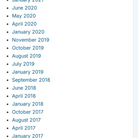
June 2020
May 2020
April 2020
January 2020
November 2019
October 2019
August 2019
July 2019
January 2019
September 2018
June 2018
April 2018
January 2018
October 2017
August 2017
April 2017
January 2017