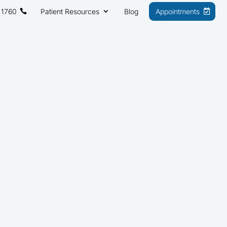
 1760
Patient Resources
Blog
Appointments