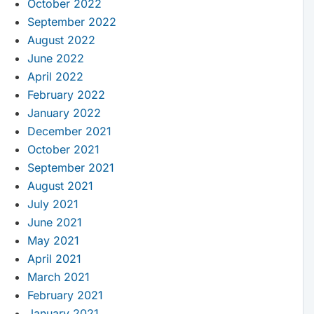
October 2022
September 2022
August 2022
June 2022
April 2022
February 2022
January 2022
December 2021
October 2021
September 2021
August 2021
July 2021
June 2021
May 2021
April 2021
March 2021
February 2021
January 2021