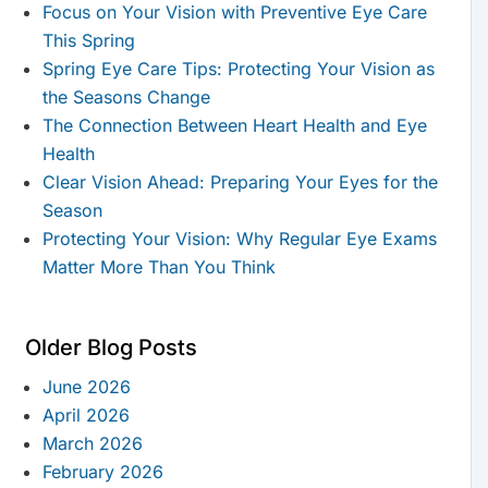
Focus on Your Vision with Preventive Eye Care
This Spring
Spring Eye Care Tips: Protecting Your Vision as
the Seasons Change
The Connection Between Heart Health and Eye
Health
Clear Vision Ahead: Preparing Your Eyes for the
Season
Protecting Your Vision: Why Regular Eye Exams
Matter More Than You Think
Older Blog Posts
June 2026
April 2026
March 2026
February 2026