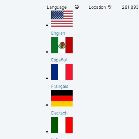
Language
Location
281 893
English
Español
Français
Deutsch