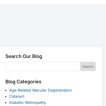
Search Our Blog
Blog Categories
Age-Related Macular Degeneration
Cataract
Diabetic Retinopathy