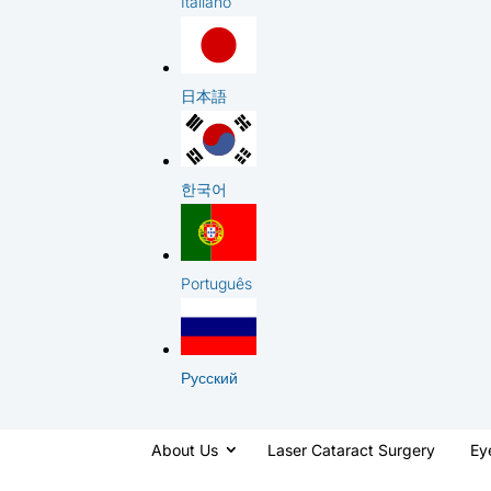
Italiano
日本語
한국어
Português
Русский
About Us
Laser Cataract Surgery
Ey