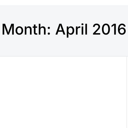
Month:
April 2016