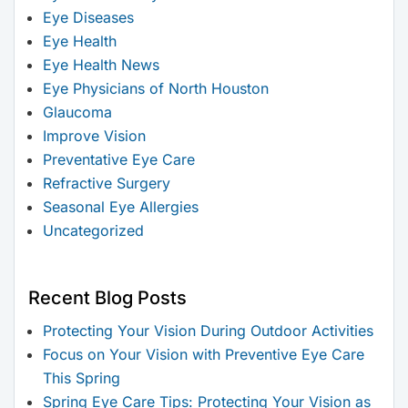
Eye Diseases
Eye Health
Eye Health News
Eye Physicians of North Houston
Glaucoma
Improve Vision
Preventative Eye Care
Refractive Surgery
Seasonal Eye Allergies
Uncategorized
Recent Blog Posts
Protecting Your Vision During Outdoor Activities
Focus on Your Vision with Preventive Eye Care
This Spring
Spring Eye Care Tips: Protecting Your Vision as