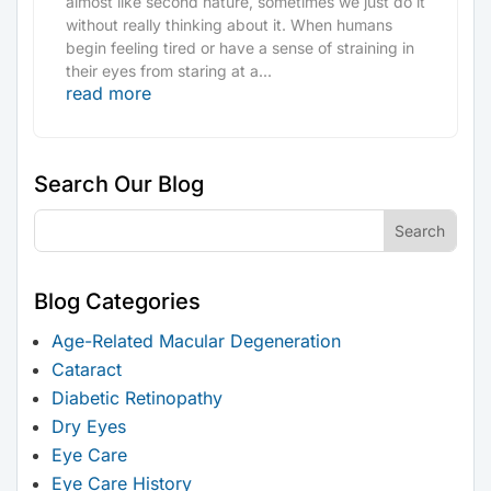
almost like second nature, sometimes we just do it
without really thinking about it. When humans
begin feeling tired or have a sense of straining in
their eyes from staring at a...
read more
Search Our Blog
Blog Categories
Age-Related Macular Degeneration
Cataract
Diabetic Retinopathy
Dry Eyes
Eye Care
Eye Care History