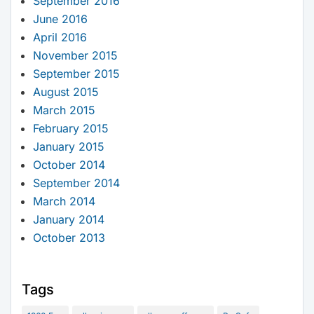
September 2016
June 2016
April 2016
November 2015
September 2015
August 2015
March 2015
February 2015
January 2015
October 2014
September 2014
March 2014
January 2014
October 2013
Tags