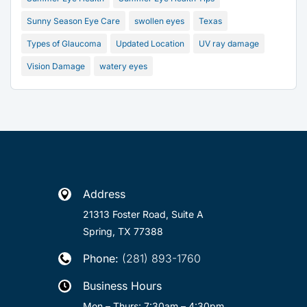
Sunny Season Eye Care
swollen eyes
Texas
Types of Glaucoma
Updated Location
UV ray damage
Vision Damage
watery eyes
Address

21313 Foster Road, Suite A
Spring, TX 77388
Phone:
(281) 893-1760

Business Hours

Mon – Thurs: 7:30am – 4:30pm