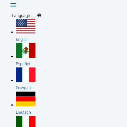
Language
English
Español
Français
Deutsch