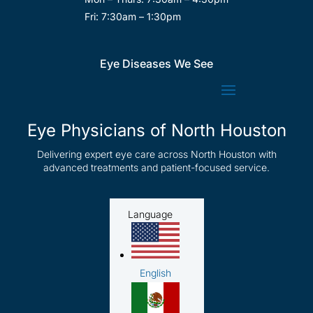
Fri: 7:30am – 1:30pm
Eye Diseases We See
Eye Physicians of North Houston
Delivering expert eye care across North Houston with
advanced treatments and patient-focused service.
Language
English