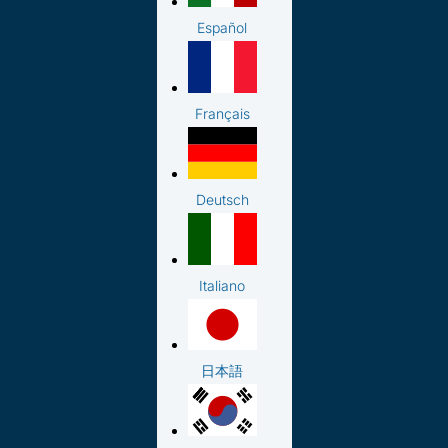
Español
Français
Deutsch
Italiano
日本語