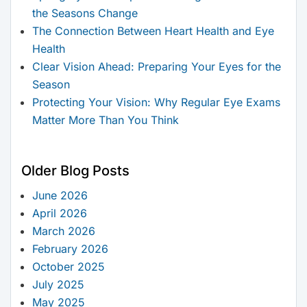
the Seasons Change
The Connection Between Heart Health and Eye
Health
Clear Vision Ahead: Preparing Your Eyes for the
Season
Protecting Your Vision: Why Regular Eye Exams
Matter More Than You Think
Older Blog Posts
June 2026
April 2026
March 2026
February 2026
October 2025
July 2025
May 2025