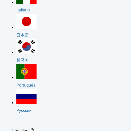
Italiano
日本語
한국어
Português
Русский
Location