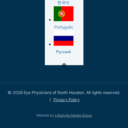
한국어
Português
Русский
© 2026 Eye Physicians of North Houston. All rights reserved.
Privacy Policy
Website by
Lifestyles Media Group