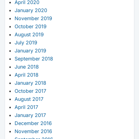
April 2020
January 2020
November 2019
October 2019
August 2019
July 2019
January 2019
September 2018
June 2018
April 2018
January 2018
October 2017
August 2017
April 2017
January 2017
December 2016
November 2016