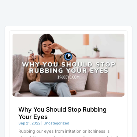
Why You Should Stop Rubbing
Your Eyes
Sep 21, 2022
|
Uncategorized
Rubbing our eyes from irritation or itchiness is