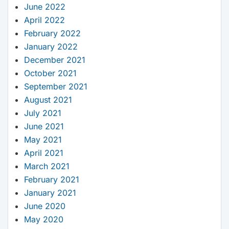
June 2022
April 2022
February 2022
January 2022
December 2021
October 2021
September 2021
August 2021
July 2021
June 2021
May 2021
April 2021
March 2021
February 2021
January 2021
June 2020
May 2020