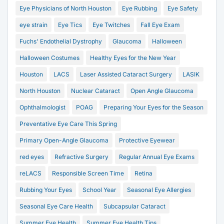
Eye Physicians of North Houston
Eye Rubbing
Eye Safety
eye strain
Eye Tics
Eye Twitches
Fall Eye Exam
Fuchs' Endothelial Dystrophy
Glaucoma
Halloween
Halloween Costumes
Healthy Eyes for the New Year
Houston
LACS
Laser Assisted Cataract Surgery
LASIK
North Houston
Nuclear Cataract
Open Angle Glaucoma
Ophthalmologist
POAG
Preparing Your Eyes for the Season
Preventative Eye Care This Spring
Primary Open-Angle Glaucoma
Protective Eyewear
red eyes
Refractive Surgery
Regular Annual Eye Exams
reLACS
Responsible Screen Time
Retina
Rubbing Your Eyes
School Year
Seasonal Eye Allergies
Seasonal Eye Care Health
Subcapsular Cataract
Summer Eye Health
Summer Eye Health Tips