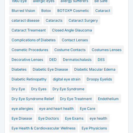
1960 Eye
allergic eyes
allergy sufferers
Be Safe
Blurred Vision
Botox
BOTOX® Cosmetic
Cataract
cataract disease
Cataracts
Cataract Surgery
Cataract Treameant
Closed Angle Glaucoma
Complications of Diabetes
Contact Lenses
Cosmetic Procedures
Costume Contacts
Costumes Lenses
Decorative Lenses
DED
Dermatochalasis
DES
Diabetes
Diabetic Eye Disease
Diabetic Macular Edema
Diabetic Retinopathy
digital eye strain
Droopy Eyelids
Dry Eye
Dry Eyes
Dry Eye Syndrome
Dry Eye Syndrome Relief
Dry Eye Treatment
Endothelium
eye allergies
eye and heart health
Eye Care
Eye Disease
Eye Doctors
Eye Exams
eye health
Eye Health & Cardiovascular Wellness
Eye Physicians