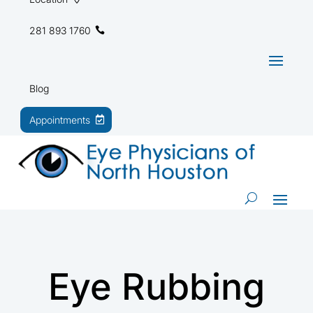
281 893 1760
Blog
Appointments
Eye Rubbing