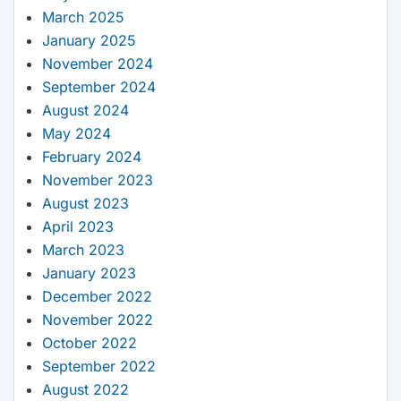
March 2025
January 2025
November 2024
September 2024
August 2024
May 2024
February 2024
November 2023
August 2023
April 2023
March 2023
January 2023
December 2022
November 2022
October 2022
September 2022
August 2022