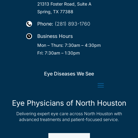
21313 Foster Road, Suite A
Spring, TX 77388
Phone:
(281) 893-1760

Business Hours

Mon – Thurs: 7:30am – 4:30pm
Fri: 7:30am – 1:30pm
Eye Diseases We See
Eye Physicians of North Houston
Delivering expert eye care across North Houston with
advanced treatments and patient-focused service.