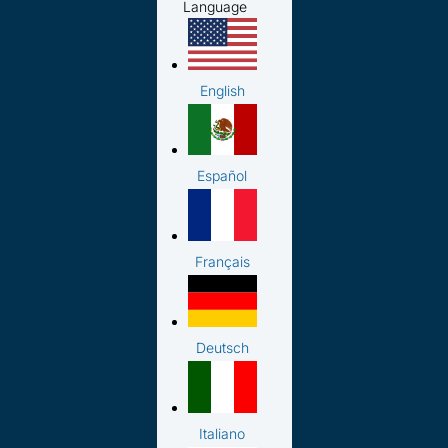
Language
English
Español
Français
Deutsch
Italiano