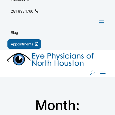
281 893 1760
Blog
Appointments
Month: