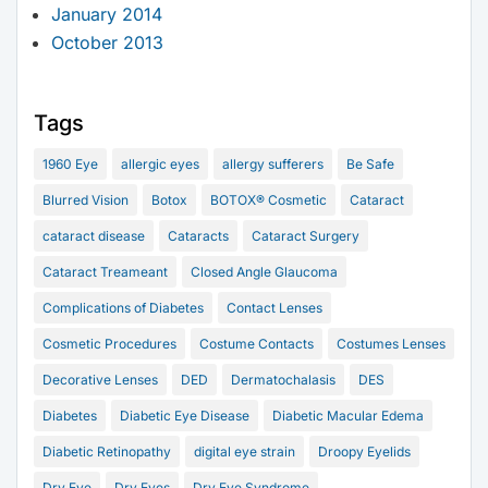
January 2014
October 2013
Tags
1960 Eye
allergic eyes
allergy sufferers
Be Safe
Blurred Vision
Botox
BOTOX® Cosmetic
Cataract
cataract disease
Cataracts
Cataract Surgery
Cataract Treameant
Closed Angle Glaucoma
Complications of Diabetes
Contact Lenses
Cosmetic Procedures
Costume Contacts
Costumes Lenses
Decorative Lenses
DED
Dermatochalasis
DES
Diabetes
Diabetic Eye Disease
Diabetic Macular Edema
Diabetic Retinopathy
digital eye strain
Droopy Eyelids
Dry Eye
Dry Eyes
Dry Eye Syndrome