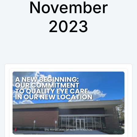
November
2023