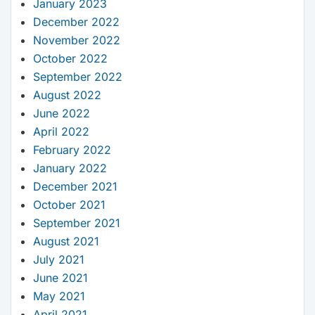
January 2023
December 2022
November 2022
October 2022
September 2022
August 2022
June 2022
April 2022
February 2022
January 2022
December 2021
October 2021
September 2021
August 2021
July 2021
June 2021
May 2021
April 2021