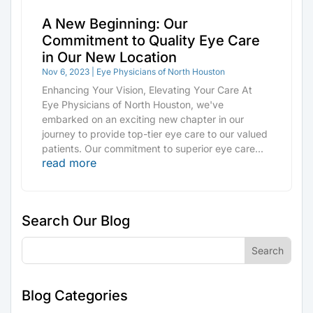
A New Beginning: Our
Commitment to Quality Eye Care
in Our New Location
Nov 6, 2023
|
Eye Physicians of North Houston
Enhancing Your Vision, Elevating Your Care At
Eye Physicians of North Houston, we've
embarked on an exciting new chapter in our
journey to provide top-tier eye care to our valued
patients. Our commitment to superior eye care...
read more
Search Our Blog
Blog Categories