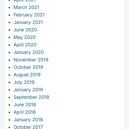
March 2021
February 2021
January 2021
June 2020
May 2020
April 2020
January 2020
November 2019
October 2019
August 2019
July 2019
January 2019
September 2018
June 2018
April 2018
January 2018
October 2017