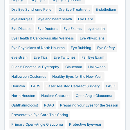
Dry Eye Syndrome Relief
Dry Eye Treatment
Endothelium
eye allergies
eye and heart health
Eye Care
Eye Disease
Eye Doctors
Eye Exams
eye health
Eye Health & Cardiovascular Wellness
Eye Physicians
Eye Physicians of North Houston
Eye Rubbing
Eye Safety
eye strain
Eye Tics
Eye Twitches
Fall Eye Exam
Fuchs' Endothelial Dystrophy
Glaucoma
Halloween
Halloween Costumes
Healthy Eyes for the New Year
Houston
LACS
Laser Assisted Cataract Surgery
LASIK
North Houston
Nuclear Cataract
Open Angle Glaucoma
Ophthalmologist
POAG
Preparing Your Eyes for the Season
Preventative Eye Care This Spring
Primary Open-Angle Glaucoma
Protective Eyewear