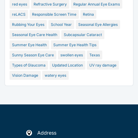
red eyes
Refractive Surgery
Regular Annual Eye Exams
reLACS
Responsible Screen Time
Retina
Rubbing Your Eyes
School Year
Seasonal Eye Allergies
Seasonal Eye Care Health
Subcapsular Cataract
Summer Eye Health
Summer Eye Health Tips
Sunny Season Eye Care
swollen eyes
Texas
Types of Glaucoma
Updated Location
UV ray damage
Vision Damage
watery eyes
Address
