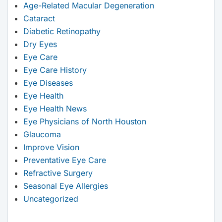
Age-Related Macular Degeneration
Cataract
Diabetic Retinopathy
Dry Eyes
Eye Care
Eye Care History
Eye Diseases
Eye Health
Eye Health News
Eye Physicians of North Houston
Glaucoma
Improve Vision
Preventative Eye Care
Refractive Surgery
Seasonal Eye Allergies
Uncategorized