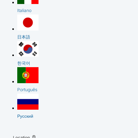
Italiano
日本語
한국어
Português
Русский
Location