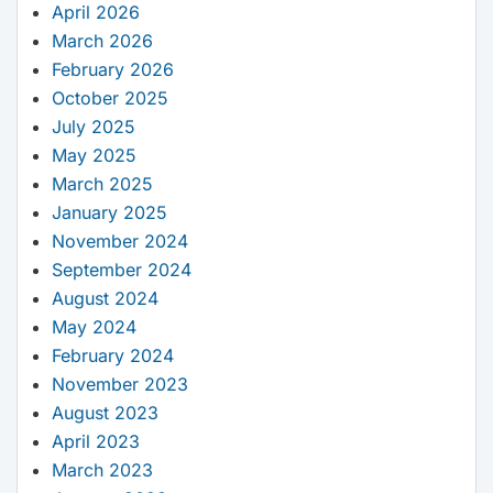
April 2026
March 2026
February 2026
October 2025
July 2025
May 2025
March 2025
January 2025
November 2024
September 2024
August 2024
May 2024
February 2024
November 2023
August 2023
April 2023
March 2023