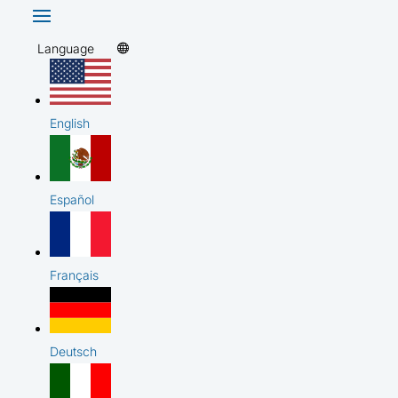
Language
English
Español
Français
Deutsch