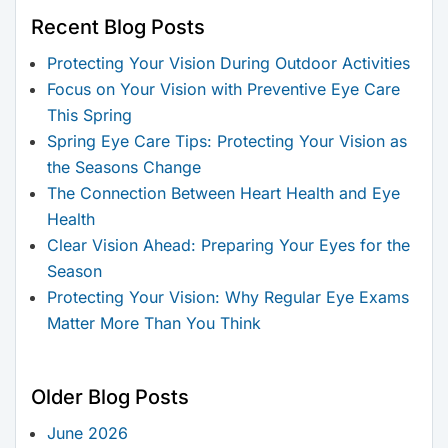
Recent Blog Posts
Protecting Your Vision During Outdoor Activities
Focus on Your Vision with Preventive Eye Care
This Spring
Spring Eye Care Tips: Protecting Your Vision as
the Seasons Change
The Connection Between Heart Health and Eye
Health
Clear Vision Ahead: Preparing Your Eyes for the
Season
Protecting Your Vision: Why Regular Eye Exams
Matter More Than You Think
Older Blog Posts
June 2026