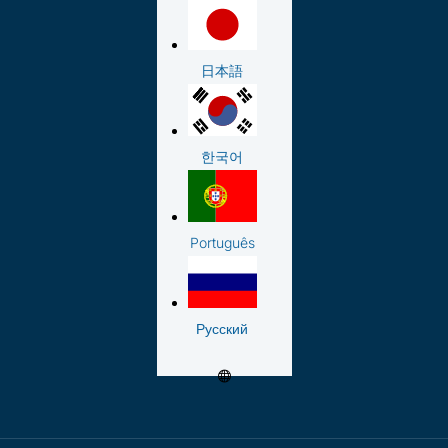
日本語
한국어
Português
Русский