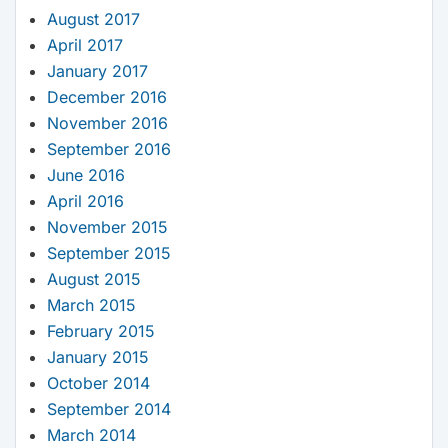
August 2017
April 2017
January 2017
December 2016
November 2016
September 2016
June 2016
April 2016
November 2015
September 2015
August 2015
March 2015
February 2015
January 2015
October 2014
September 2014
March 2014