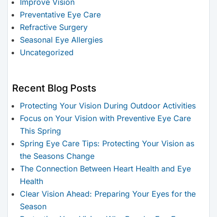
Improve Vision
Preventative Eye Care
Refractive Surgery
Seasonal Eye Allergies
Uncategorized
Recent Blog Posts
Protecting Your Vision During Outdoor Activities
Focus on Your Vision with Preventive Eye Care
This Spring
Spring Eye Care Tips: Protecting Your Vision as
the Seasons Change
The Connection Between Heart Health and Eye
Health
Clear Vision Ahead: Preparing Your Eyes for the
Season