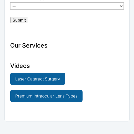
Submit
Our Services
Videos
Laser Cataract Surgery
Premium Intraocular Lens Types