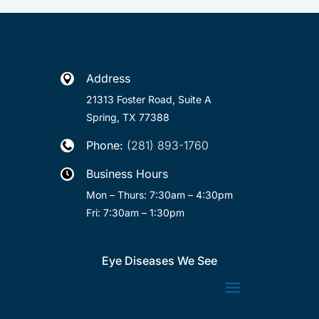
Address

21313 Foster Road, Suite A
Spring, TX 77388
Phone:
(281) 893-1760

Business Hours

Mon – Thurs: 7:30am – 4:30pm
Fri: 7:30am – 1:30pm
Eye Diseases We See