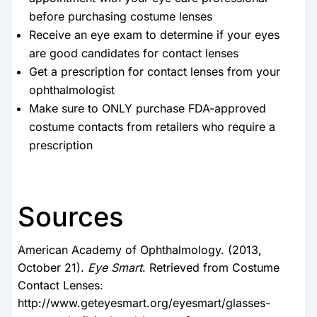
before purchasing costume lenses
Receive an eye exam to determine if your eyes
are good candidates for contact lenses
Get a prescription for contact lenses from your
ophthalmologist
Make sure to ONLY purchase FDA-approved
costume contacts from retailers who require a
prescription
Sources
American Academy of Ophthalmology. (2013,
October 21).
Eye Smart
. Retrieved from Costume
Contact Lenses:
http://www.geteyesmart.org/eyesmart/glasses-