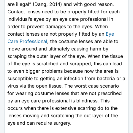
are illegal” (Dang, 2014) and with good reason.
Contact lenses need to be properly fitted for each
individual’s eyes by an eye care professional in
order to prevent damages to the eyes. When
contact lenses are not properly fitted by an
Eye
Care Professional
, the costume lenses are able to
move around and ultimately causing harm by
scraping the outer layer of the eye. When the tissue
of the eye is scratched and scrapped, this can lead
to even bigger problems because now the area is
susceptible to getting an infection from bacteria or a
virus via the open tissue. The worst case scenario
for wearing costume lenses that are not prescribed
by an eye care professional is blindness. This
occurs when there is extensive scarring do to the
lenses moving and scratching the out layer of the
eye and can require surgery.