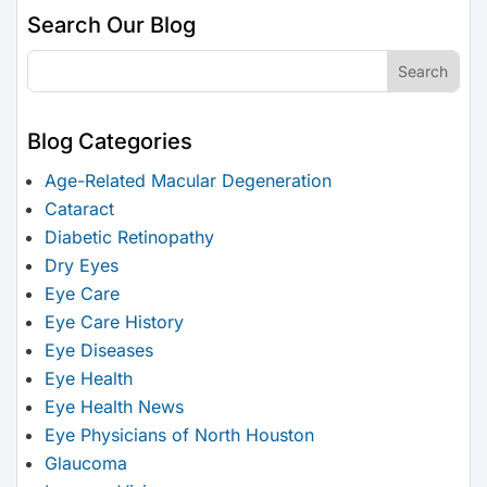
Search Our Blog
Blog Categories
Age-Related Macular Degeneration
Cataract
Diabetic Retinopathy
Dry Eyes
Eye Care
Eye Care History
Eye Diseases
Eye Health
Eye Health News
Eye Physicians of North Houston
Glaucoma