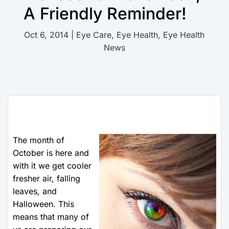
A Friendly Reminder!
Oct 6, 2014
|
Eye Care
,
Eye Health
,
Eye Health
News
The month of
October is here and
with it we get cooler
fresher air, falling
leaves, and
Halloween. This
means that many of