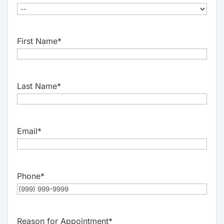
First Name
*
Last Name
*
Email
*
Phone
*
Reason for Appointment
*