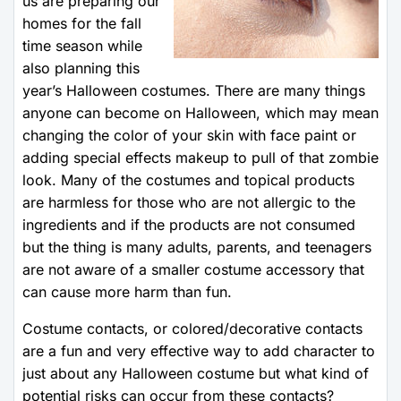
us are preparing our
homes for the fall
time season while
also planning this
year’s Halloween costumes. There are many things
anyone can become on Halloween, which may mean
changing the color of your skin with face paint or
adding special effects makeup to pull of that zombie
look. Many of the costumes and topical products
are harmless for those who are not allergic to the
ingredients and if the products are not consumed
but the thing is many adults, parents, and teenagers
are not aware of a smaller costume accessory that
can cause more harm than fun.
Costume contacts, or colored/decorative contacts
are a fun and very effective way to add character to
just about any Halloween costume but what kind of
potential risks can occur from these contacts?