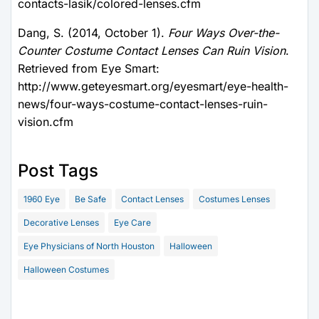
contacts-lasik/colored-lenses.cfm
Dang, S. (2014, October 1).
Four Ways Over-the-
Counter Costume Contact Lenses Can Ruin Vision
.
Retrieved from Eye Smart:
http://www.geteyesmart.org/eyesmart/eye-health-
news/four-ways-costume-contact-lenses-ruin-
vision.cfm
Post Tags
1960 Eye
Be Safe
Contact Lenses
Costumes Lenses
Decorative Lenses
Eye Care
Eye Physicians of North Houston
Halloween
Halloween Costumes