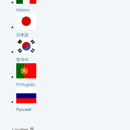
Italiano
日本語
한국어
Português
Русский
Location