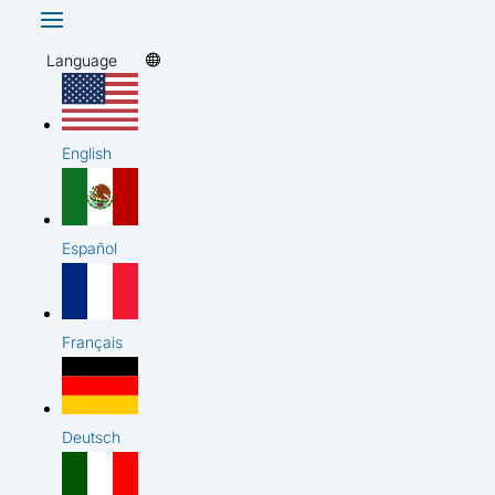
Language
English
Español
Français
Deutsch