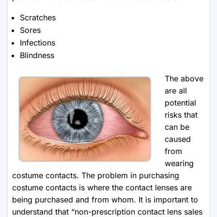
Scratches
Sores
Infections
Blindness
The above
are all
potential
risks that
can be
caused
from
wearing
costume contacts. The problem in purchasing
costume contacts is where the contact lenses are
being purchased and from whom. It is important to
understand that “non-prescription contact lens sales