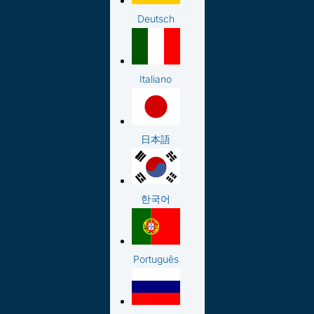
Deutsch
Italiano
日本語
한국어
Português