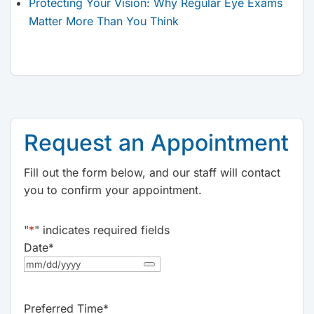
Protecting Your Vision: Why Regular Eye Exams
Matter More Than You Think
Request an Appointment
Fill out the form below, and our staff will contact
you to confirm your appointment.
"
*
" indicates required fields
Date
*
Preferred Time
*