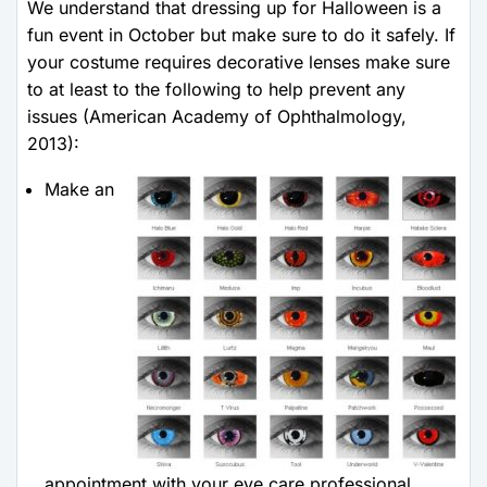
We understand that dressing up for Halloween is a
fun event in October but make sure to do it safely. If
your costume requires decorative lenses make sure
to at least to the following to help prevent any
issues (American Academy of Ophthalmology,
2013):
Make an
appointment with your eye care professional