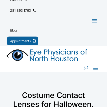
281 893 1760
Blog
Appointments
Costume Contact
Lenses for Halloween,