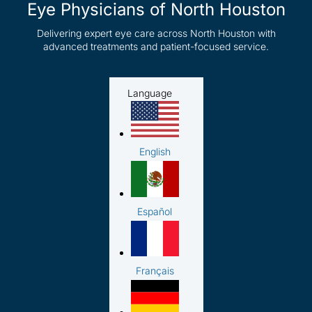
Eye Physicians of North Houston
Delivering expert eye care across North Houston with
advanced treatments and patient-focused service.
Language
English
Español
Français