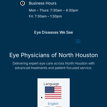
Business Hours

Mon – Thurs: 7:30am – 4:30pm
Fri: 7:30am – 1:30pm
Eye Diseases We See
Eye Physicians of North Houston
Delivering expert eye care across North Houston with
advanced treatments and patient-focused service.
Language
English