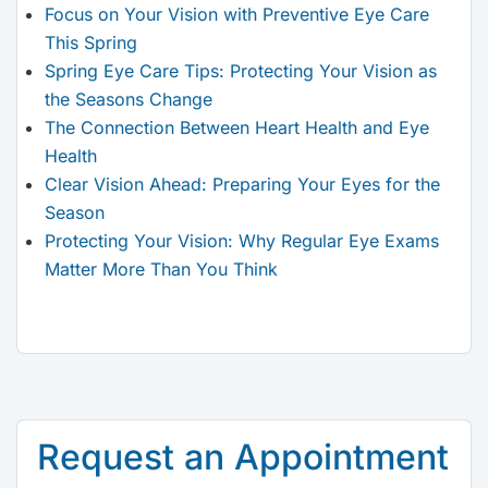
Focus on Your Vision with Preventive Eye Care
This Spring
Spring Eye Care Tips: Protecting Your Vision as
the Seasons Change
The Connection Between Heart Health and Eye
Health
Clear Vision Ahead: Preparing Your Eyes for the
Season
Protecting Your Vision: Why Regular Eye Exams
Matter More Than You Think
Request an Appointment