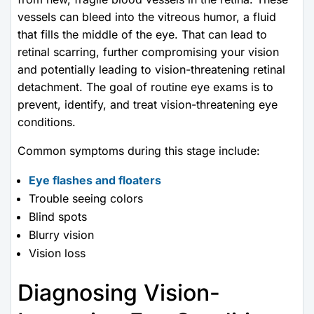
vessels can bleed into the vitreous humor, a fluid
that fills the middle of the eye. That can lead to
retinal scarring, further compromising your vision
and potentially leading to vision-threatening retinal
detachment. The goal of routine eye exams is to
prevent, identify, and treat vision-threatening eye
conditions.
Common symptoms during this stage include:
Eye flashes and floaters
Trouble seeing colors
Blind spots
Blurry vision
Vision loss
Diagnosing Vision-