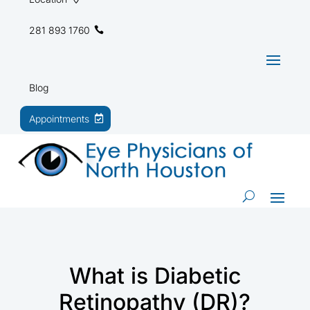
281 893 1760
Blog
Appointments
What is Diabetic
Retinopathy (DR)?