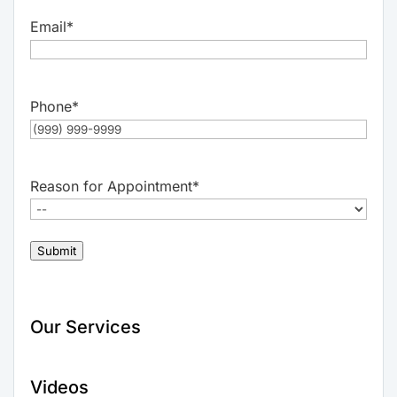
Email
*
Phone
*
Reason for Appointment
*
Submit
Our Services
Videos