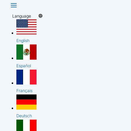
Language
English
Español
Français
Deutsch