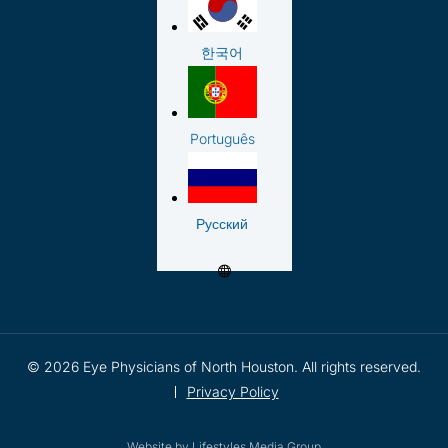
한국어
Português
Русский
© 2026 Eye Physicians of North Houston. All rights reserved.
Privacy Policy
Website by
Lifestyles Media Group