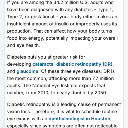
If you are among the 34.2 million U.S. adults who
have been diagnosed with any diabetes – Type 1,
Type 2, or gestational – your body either makes an
insufficient amount of insulin or improperly uses its
production. That can affect how your body turns
food into energy, potentially impacting your overall
and eye health.
Diabetes puts you at greater risk for
developing
cataracts
,
diabetic retinopathy (DR)
,
and
glaucoma
. Of these three eye diseases, DR is
the most common, affecting more than 7.7 million
adults. The National Eye Institute expects that
number, from 2010, to nearly double by 2050.
Diabetic retinopathy is a leading cause of permanent
vision loss. Therefore, it is vital to schedule routine
eye exams with an
ophthalmologist in Houston
,
especially since symptoms are often not noticeable