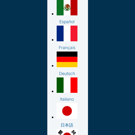
Español
Français
Deutsch
Italiano
日本語