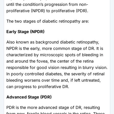
until the condition’s progression from non-
proliferative (NPDR) to proliferative (PDR).
The two stages of diabetic retinopathy are:
Early Stage (NPDR)
Also known as background diabetic retinopathy,
NPDR is the early, more common stage of DR. It is
characterized by microscopic spots of bleeding in
and around the fovea, the center of the retina
responsible for good vision resulting in blurry vision.
In poorly controlled diabetes, the severity of retinal
bleeding worsens over time and, if left untreated,
can progress to proliferative DR.
Advanced Stage (PDR)
PDR is the more advanced stage of DR, resulting
from new, fragile blood vessels in the retina. These