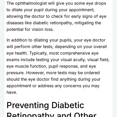
The ophthalmologist will give you some eye drops
to dilate your pupil during your appointment,
allowing the doctor to check for early signs of eye
diseases like diabetic retionpathy, mitigating the
potential for vision loss.
In addition to dilating your pupils, your eye doctor
will perform other tests, depending on your overall
eye health. Typically, most comprehensive eye
exams include testing your visual acuity, visual field,
eye muscle function, pupil response, and eye
pressure. However, more tests may be ordered
should the eye doctor find anything during your
appointment or address any concerns you may
have.
Preventing Diabetic
Retinopathy and Other