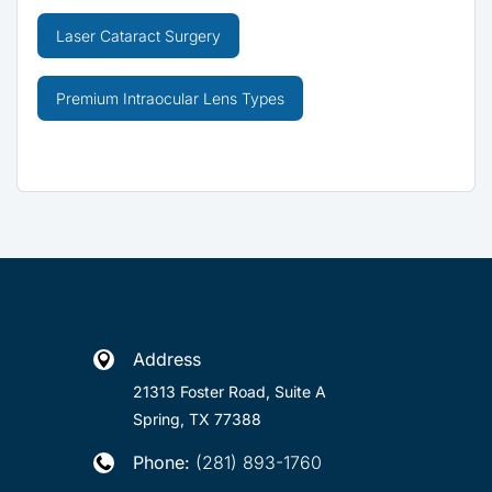
Laser Cataract Surgery
Premium Intraocular Lens Types
Address

21313 Foster Road, Suite A
Spring, TX 77388
Phone:
(281) 893-1760
