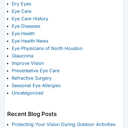
Dry Eyes
Eye Care
Eye Care History
Eye Diseases
Eye Health
Eye Health News
Eye Physicians of North Houston
Glaucoma
Improve Vision
Preventative Eye Care
Refractive Surgery
Seasonal Eye Allergies
Uncategorized
Recent Blog Posts
Protecting Your Vision During Outdoor Activities