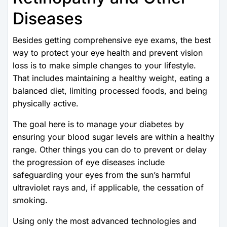
Diseases
Besides getting comprehensive eye exams, the best
way to protect your eye health and prevent vision
loss is to make simple changes to your lifestyle.
That includes maintaining a healthy weight, eating a
balanced diet, limiting processed foods, and being
physically active.
The goal here is to manage your diabetes by
ensuring your blood sugar levels are within a healthy
range. Other things you can do to prevent or delay
the progression of eye diseases include
safeguarding your eyes from the sun’s harmful
ultraviolet rays and, if applicable, the cessation of
smoking.
Using only the most advanced technologies and