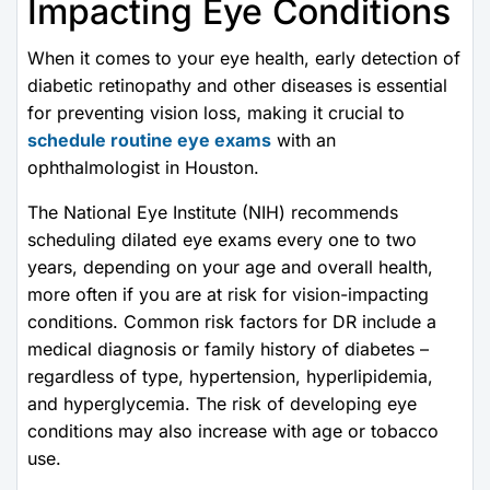
Impacting Eye Conditions
When it comes to your eye health, early detection of
diabetic retinopathy and other diseases is essential
for preventing vision loss, making it crucial to
schedule routine eye exams
with an
ophthalmologist in Houston.
The National Eye Institute (NIH) recommends
scheduling dilated eye exams every one to two
years, depending on your age and overall health,
more often if you are at risk for vision-impacting
conditions. Common risk factors for DR include a
medical diagnosis or family history of diabetes –
regardless of type, hypertension, hyperlipidemia,
and hyperglycemia. The risk of developing eye
conditions may also increase with age or tobacco
use.