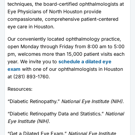
techniques, the board-certified ophthalmologists at
Eye Physicians of North Houston provide
compassionate, comprehensive patient-centered
eye care in Houston.
Our conveniently located ophthalmology practice,
open Monday through Friday from 8:00 am to 5:00
pm, welcomes more than 15,000 patient visits each
year. We invite you to
schedule a dilated eye
exam
with one of our ophthalmologists in Houston
at (281) 893-1760.
Resources:
“Diabetic Retinopathy.”
National Eye Institute (NIH).
“Diabetic Retinopathy Data and Statistics.”
National
Eye Institute (NIH).
“Get a Dilated Eye Exam.”
National Eye Institute