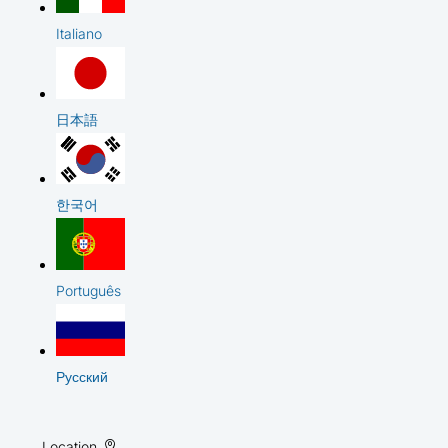
Italiano
日本語
한국어
Português
Русский
Location