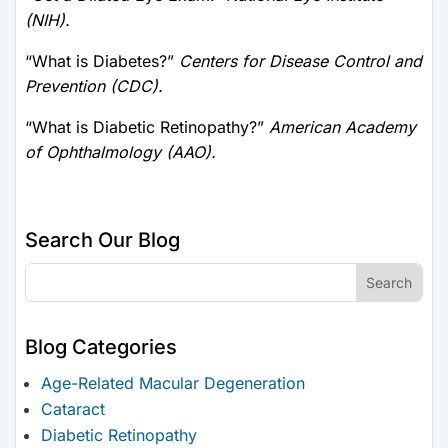
(NIH).
“What is Diabetes?”
Centers for Disease Control and
Prevention (CDC).
“What is Diabetic Retinopathy?”
American Academy
of Ophthalmology (AAO).
Search Our Blog
Blog Categories
Age-Related Macular Degeneration
Cataract
Diabetic Retinopathy