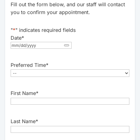
Fill out the form below, and our staff will contact
you to confirm your appointment.
"
*
" indicates required fields
Date
*
Preferred Time
*
First Name
*
Last Name
*