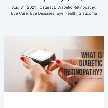
Aug 31, 2021
|
Cataract
,
Diabetic Retinopathy
,
Eye Care
,
Eye Diseases
,
Eye Health
,
Glaucoma