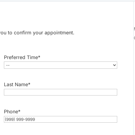
t you to confirm your appointment.
Preferred Time
*
Last Name
*
Phone
*