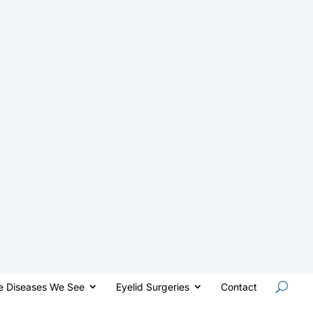
e Diseases We See
Eyelid Surgeries
Contact