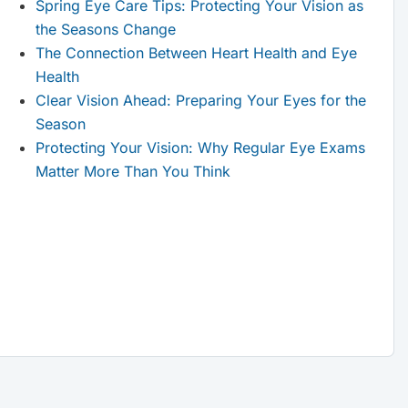
Spring Eye Care Tips: Protecting Your Vision as
the Seasons Change
The Connection Between Heart Health and Eye
Health
Clear Vision Ahead: Preparing Your Eyes for the
Season
Protecting Your Vision: Why Regular Eye Exams
Matter More Than You Think