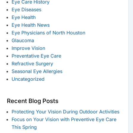
Eye Care History
Eye Diseases
Eye Health
Eye Health News
Eye Physicians of North Houston
Glaucoma
Improve Vision
Preventative Eye Care
Refractive Surgery
Seasonal Eye Allergies
Uncategorized
Recent Blog Posts
Protecting Your Vision During Outdoor Activities
Focus on Your Vision with Preventive Eye Care
This Spring