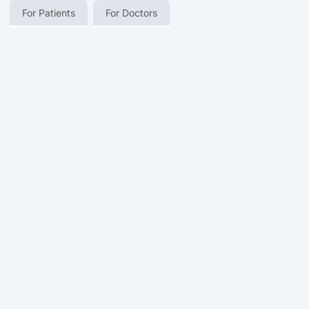
For Patients
For Doctors