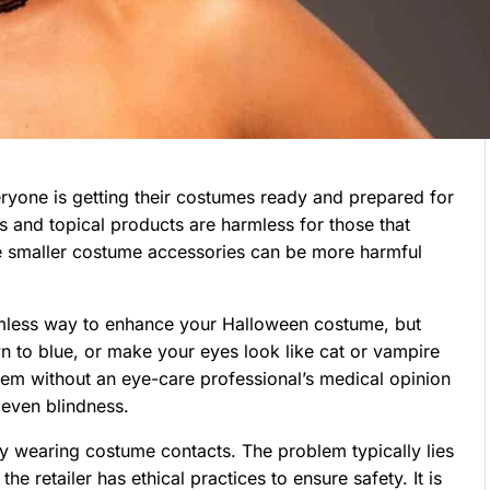
ryone is getting their costumes ready and prepared for
s and topical products are harmless for those that
me smaller costume accessories can be more harmful
rmless way to enhance your Halloween costume, but
 to blue, or make your eyes look like cat or vampire
em without an eye-care professional’s medical opinion
 even blindness.
by wearing costume contacts. The problem typically lies
 retailer has ethical practices to ensure safety. It is