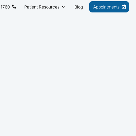
 1760
Patient Resources
Blog
Appointments