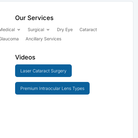
Our Services
Medical
Surgical
Dry Eye
Cataract
Glaucoma
Ancillary Services
Videos
Laser Cataract Surgery
Premium Intraocular Lens Types