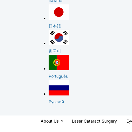
Italiano
日本語
한국어
Português
Русский
About Us
Laser Cataract Surgery
Ey