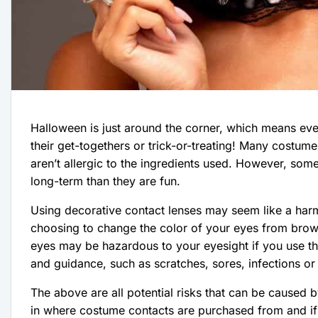
Halloween is just around the corner, which means eve
their get-togethers or trick-or-treating! Many costume
aren’t allergic to the ingredients used. However, so
long-term than they are fun.
Using decorative contact lenses may seem like a ha
choosing to change the color of your eyes from brown
eyes may be hazardous to your eyesight if you use th
and guidance, such as scratches, sores, infections or
The above are all potential risks that can be caused 
in where costume contacts are purchased from and if the