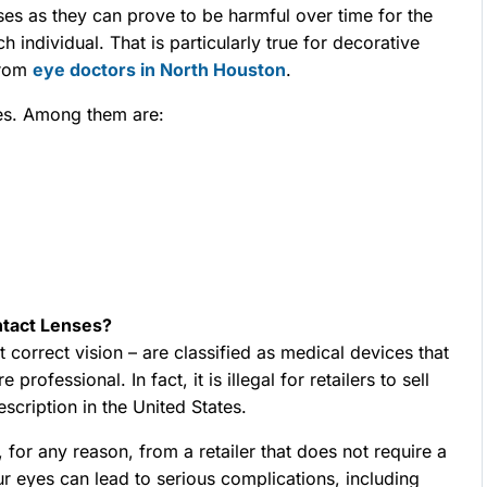
nses as they can prove to be harmful over time for the
h individual. That is particularly true for decorative
from
eye doctors in North Houston
.
es. Among them are:
ntact Lenses?
t correct vision – are classified as medical devices that
rofessional. In fact, it is illegal for retailers to sell
scription in the United States.
for any reason, from a retailer that does not require a
our eyes can lead to serious complications, including