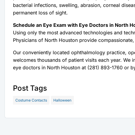
bacterial infections, swelling, abrasion, corneal disea
permanent loss of sight.
Schedule an Eye Exam with Eye Doctors in North H
Using only the most advanced technologies and techn
Physicians of North Houston provide compassionate,
Our conveniently located ophthalmology practice, o
welcomes thousands of patient visits each year. We i
eye doctors in North Houston at (281) 893-1760 or by
Post Tags
Costume Contacts
Halloween