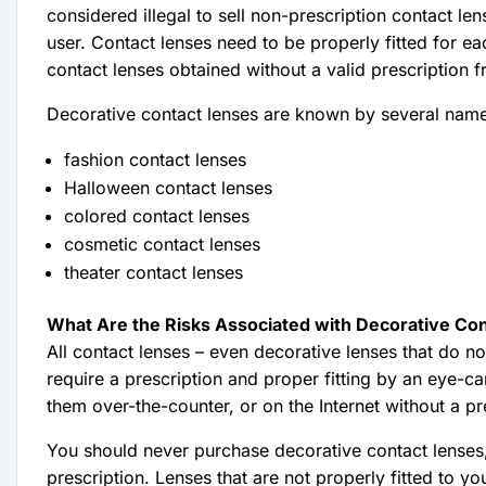
considered illegal to sell non-prescription contact le
user. Contact lenses need to be properly fitted for eac
contact lenses obtained without a valid prescription 
Decorative contact lenses are known by several nam
fashion contact lenses
Halloween contact lenses
colored contact lenses
cosmetic contact lenses
theater contact lenses
What Are the Risks Associated with Decorative Co
All contact lenses – even decorative lenses that do no
require a prescription and proper fitting by an eye-care p
them over-the-counter, or on the Internet without a pre
You should never purchase decorative contact lenses, 
prescription. Lenses that are not properly fitted to y