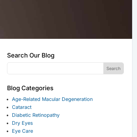
Search Our Blog
Blog Categories
Age-Related Macular Degeneration
Cataract
Diabetic Retinopathy
Dry Eyes
Eye Care