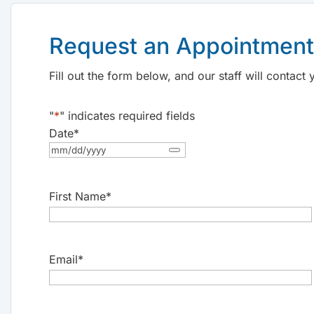
Request an Appointment
Fill out the form below, and our staff will contac
"
*
" indicates required fields
Date
*
First Name
*
Email
*