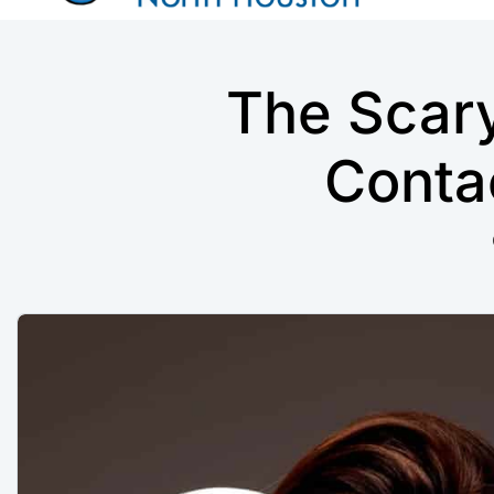
The Scar
Conta