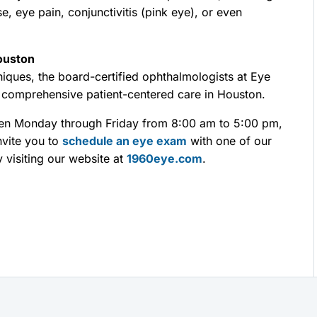
se, eye pain, conjunctivitis (pink eye), or even
ouston
iques, the board-certified ophthalmologists at Eye
 comprehensive patient-centered care in Houston.
pen Monday through Friday from 8:00 am to 5:00 pm,
nvite you to
schedule an eye exam
with one of our
 visiting our website at
1960eye.com
.