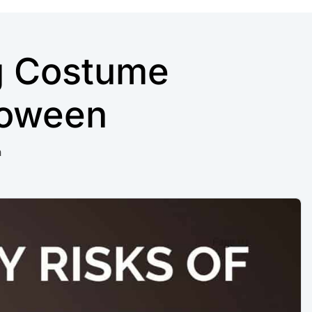
g Costume
loween
n