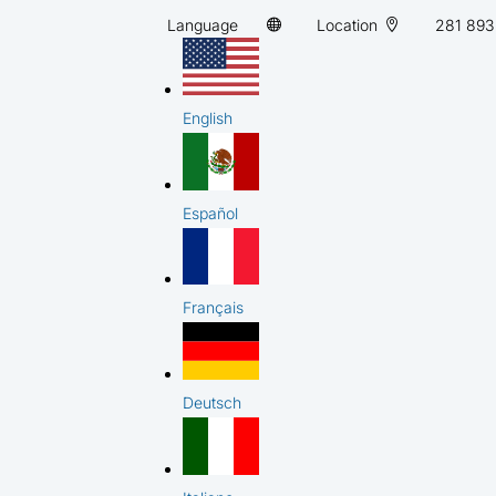
Language
Location
281 893
English
Español
Français
Deutsch