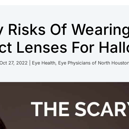
y Risks Of Wearin
ct Lenses For Hal
Oct 27, 2022
|
Eye Health
,
Eye Physicians of North Housto