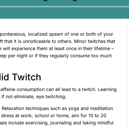
 spontaneous, localized spasm of one or both of your
 that it is unnoticeable to others. Minor twitches that
ll experience them at least once in their lifetime –
leep per night or if they regularly consume too much
lid Twitch
 caffeine consumption can all lead to a twitch. Learning
if not eliminate, eye twitching.
. Relaxation techniques such as yoga and meditation
of stress at work, school or home, aim for 10 to 20
uals include exercising, journaling and taking mindful