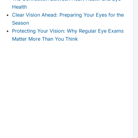
Health
Clear Vision Ahead: Preparing Your Eyes for the
Season
Protecting Your Vision: Why Regular Eye Exams
Matter More Than You Think