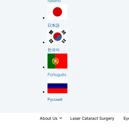
Italiano
日本語
한국어
Português
Русский
About Us
Laser Cataract Surgery
Ey