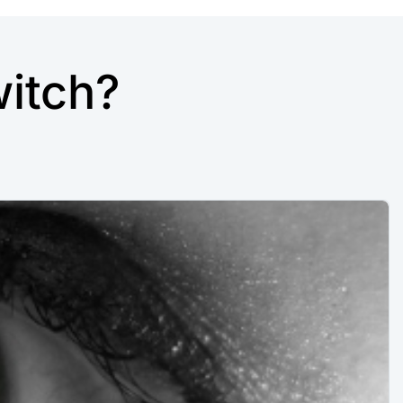
itch?