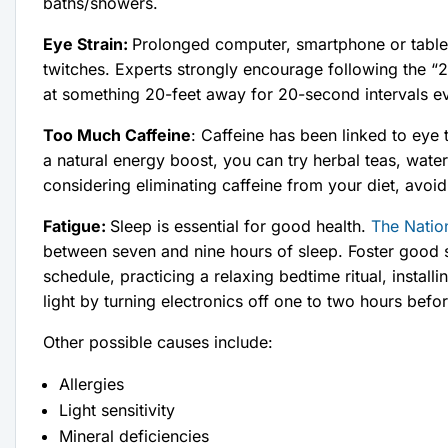
baths/showers.
Eye Strain:
Prolonged computer, smartphone or tablet 
twitches. Experts strongly encourage following the “2
at something 20-feet away for 20-second intervals e
Too Much Caffeine
: Caffeine has been linked to eye 
a natural energy boost, you can try herbal teas, wate
considering eliminating caffeine from your diet, avoi
Fatigue:
Sleep is essential for good health.
The Natio
between seven and nine hours of sleep. Foster good sl
schedule, practicing a relaxing bedtime ritual, install
light by turning electronics off one to two hours befo
Other possible causes include:
Allergies
Light sensitivity
Mineral deficiencies