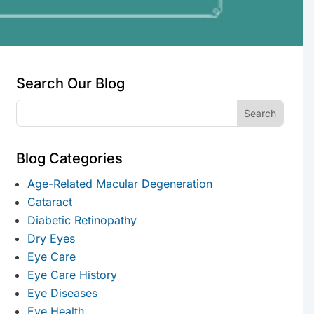
Search Our Blog
Blog Categories
Age-Related Macular Degeneration
Cataract
Diabetic Retinopathy
Dry Eyes
Eye Care
Eye Care History
Eye Diseases
Eye Health