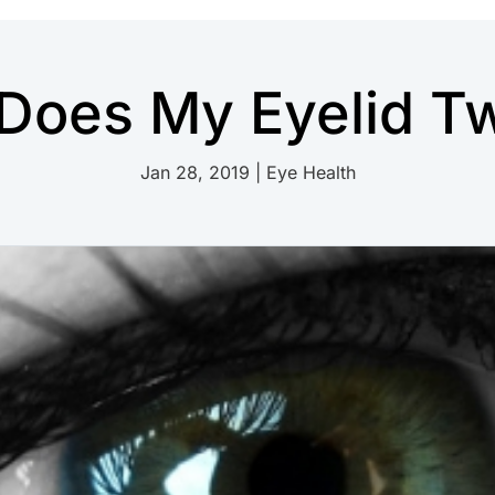
Does My Eyelid Tw
Jan 28, 2019
|
Eye Health