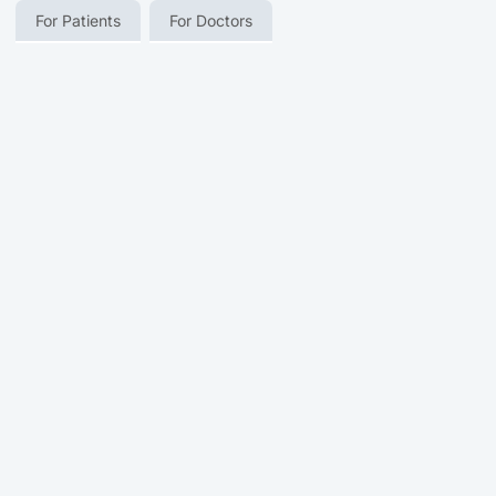
For Patients
For Doctors