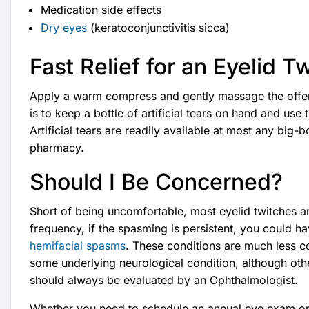
Medication side effects
Dry eyes
(keratoconjunctivitis sicca)
Fast Relief for an Eyelid T
Apply a warm compress and gently massage the offend
is to keep a bottle of artificial tears on hand and us
Artificial tears are readily available at most any big-b
pharmacy.
Should I Be Concerned?
Short of being uncomfortable, most eyelid twitches ar
frequency, if the spasming is persistent, you could 
hemifacial spasms
. These conditions are much less c
some underlying neurological condition, although oth
should always be evaluated by an Ophthalmologist.
Whether you need to schedule an annual eye exam or re