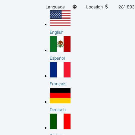
Language
Location
281 893
English
Español
Français
Deutsch