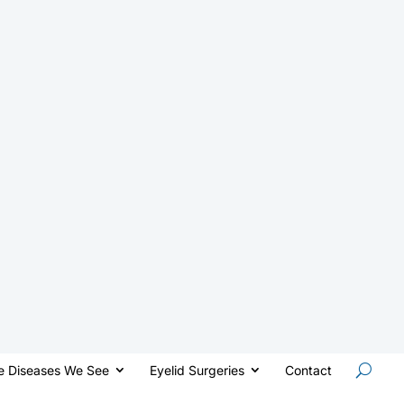
e Diseases We See
Eyelid Surgeries
Contact