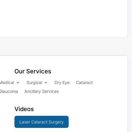
Our Services
Medical
Surgical
Dry Eye
Cataract
Glaucoma
Ancillary Services
Videos
Laser Cataract Surgery