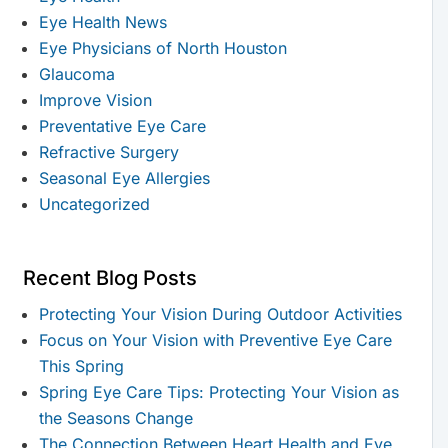
Eye Health News
Eye Physicians of North Houston
Glaucoma
Improve Vision
Preventative Eye Care
Refractive Surgery
Seasonal Eye Allergies
Uncategorized
Recent Blog Posts
Protecting Your Vision During Outdoor Activities
Focus on Your Vision with Preventive Eye Care
This Spring
Spring Eye Care Tips: Protecting Your Vision as
the Seasons Change
The Connection Between Heart Health and Eye