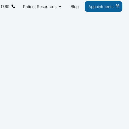
 1760
Patient Resources
Blog
Appointments