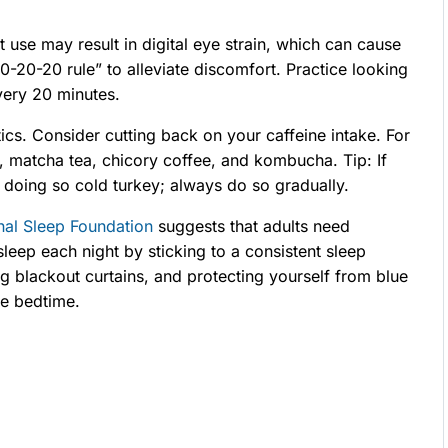
use may result in digital eye strain, which can cause
0-20-20 rule” to alleviate discomfort. Practice looking
very 20 minutes.
tics. Consider cutting back on your caffeine intake. For
r, matcha tea, chicory coffee, and kombucha. Tip: If
d doing so cold turkey; always do so gradually.
nal Sleep Foundation
suggests that adults need
eep each night by sticking to a consistent sleep
ing blackout curtains, and protecting yourself from blue
re bedtime.