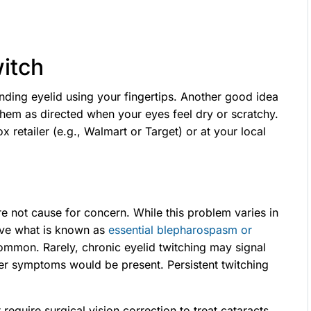
witch
ing eyelid using your fingertips. Another good idea
e them as directed when your eyes feel dry or scratchy.
ox retailer (e.g., Walmart or Target) or at your local
e not cause for concern. While this problem varies in
have what is known as
essential blepharospasm or
ommon. Rarely, chronic eyelid twitching may signal
er symptoms would be present. Persistent twitching
quire surgical vision correction to treat cataracts,