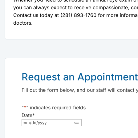
you can always expect to receive compassionate, co
Contact us today at (281) 893-1760 for more informa
doctors.
Request an Appointment
Fill out the form below, and our staff will contac
"
*
" indicates required fields
Date
*