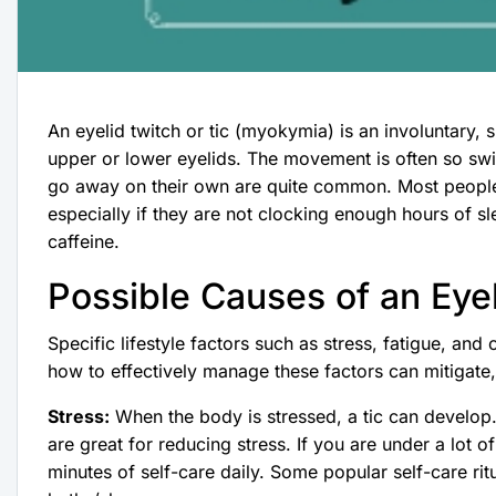
An eyelid twitch or tic (myokymia) is an involuntary,
upper or lower eyelids. The movement is often so swift
go away on their own are quite common. Most people wi
especially if they are not clocking enough hours of s
caffeine.
Possible Causes of an Eye
Specific lifestyle factors such as stress, fatigue, and
how to effectively manage these factors can mitigate, 
Stress:
When the body is stressed, a tic can develop
are great for reducing stress. If you are under a lot 
minutes of self-care daily. Some popular self-care rit