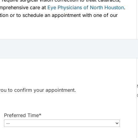
mprehensive care at
Eye Physicians of North Houston
.
tion or to schedule an appointment with one of our
t you to confirm your appointment.
Preferred Time
*