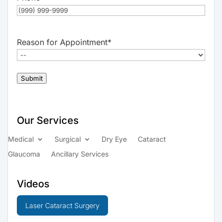
Reason for Appointment
*
Submit
Our Services
Medical
Surgical
Dry Eye
Cataract
Glaucoma
Ancillary Services
Videos
Laser Cataract Surgery