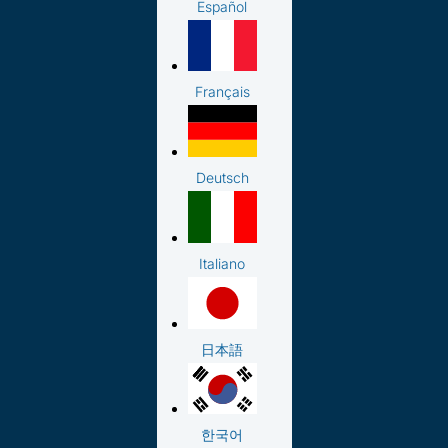
Español
Français
Deutsch
Italiano
日本語
한국어