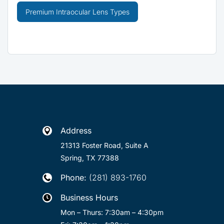
Premium Intraocular Lens Types
Address

21313 Foster Road, Suite A
Spring, TX 77388
Phone:
(281) 893-1760

Business Hours

Mon – Thurs: 7:30am – 4:30pm