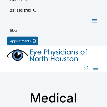
281 893 1760
Blog
Appointments
Medical