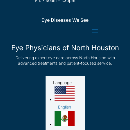
Fri: 7:30am – 1:30pm
Eye Diseases We See
Eye Physicians of North Houston
Delivering expert eye care across North Houston with
advanced treatments and patient-focused service.
Language
English