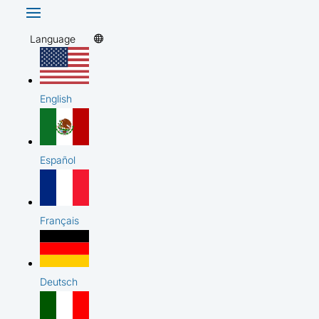
Language
English
Español
Français
Deutsch