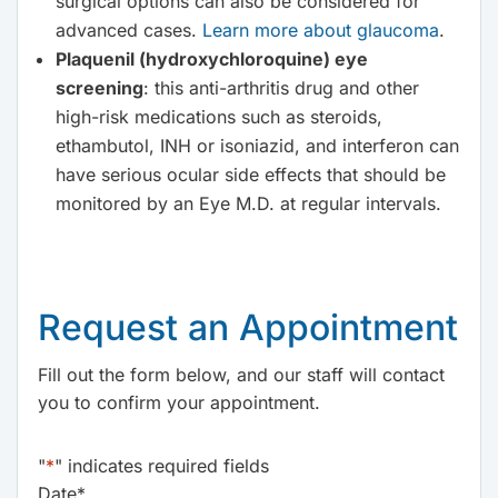
surgical options can also be considered for
advanced cases.
Learn more about glaucoma
.
Plaquenil (hydroxychloroquine) eye
screening
: this anti-arthritis drug and other
high-risk medications such as steroids,
ethambutol, INH or isoniazid, and interferon can
have serious ocular side effects that should be
monitored by an Eye M.D. at regular intervals.
Request an Appointment
Fill out the form below, and our staff will contact
you to confirm your appointment.
"
*
" indicates required fields
Date
*