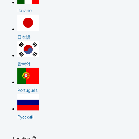
Italiano
日本語
한국어
Português
Русский
Location