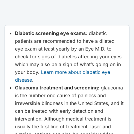
Diabetic screening eye exams
: diabetic
patients are recommended to have a dilated
eye exam at least yearly by an Eye M.D. to
check for signs of diabetes affecting your eyes,
which may also be a sign of what’s going on in
your body.
Learn more about diabetic eye
disease
.
Glaucoma treatment and screening
: glaucoma
is the number one cause of painless and
irreversible blindness in the United States, and it
can be treated with early detection and
intervention. Although medical treatment is
usually the first line of treatment, laser and