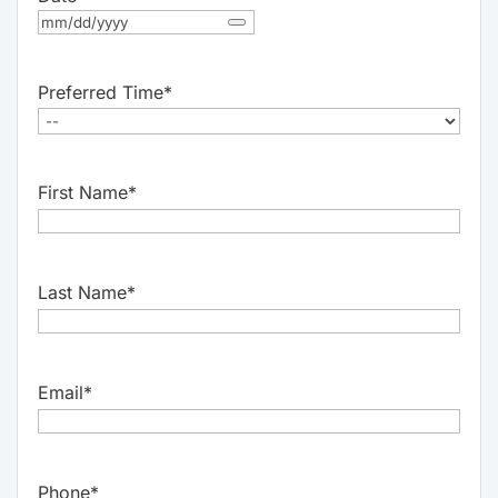
Preferred Time
*
First Name
*
Last Name
*
Email
*
Phone
*